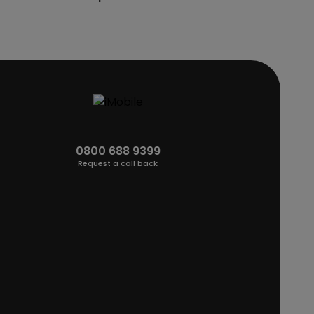
0800 688 9399
Request a call back