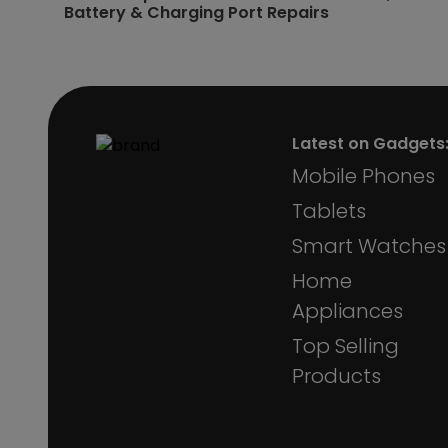
Battery & Charging Port Repairs
Latest on Gadgets
Mobile Phones
Tablets
Smart Watches
Home
Appliances
Top Selling
Products