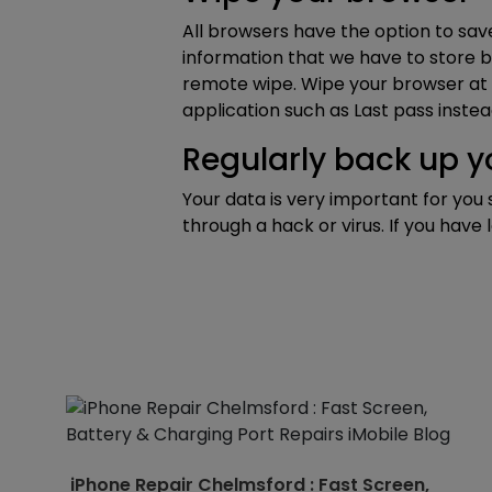
All browsers have the option to save
information that we have to store b
remote wipe. Wipe your browser at t
application such as Last pass instea
Regularly back up 
Your data is very important for you 
through a hack or virus. If you have
iPhone Repair Chelmsford : Fast Screen,