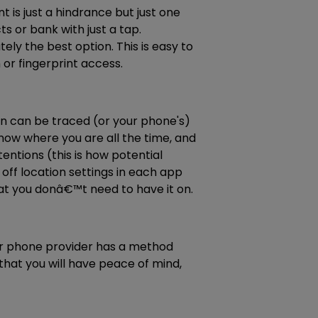
 is just a hindrance but just one
or bank with just a tap.
ely the best option. This is easy to
or fingerprint access.
on can be traced (or your phone's)
know where you are all the time, and
ntions (this is how potential
 off location settings in each app
hat you donâ€™t need to have it on.
our phone provider has a method
hat you will have peace of mind,