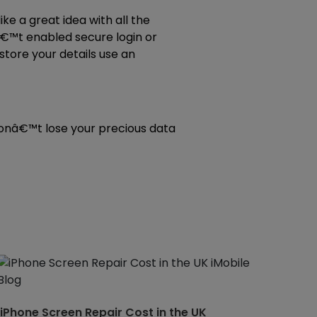
ke a great idea with all the
â€™t enabled secure login or
tore your details use an
 donâ€™t lose your precious data
iPhone Screen Repair Cost in the UK