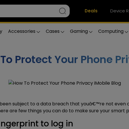
Deals
Device R
y
Accessories
Cases
Gaming
Computing
To Protect Your Phone Pr
been subject to a
data breach
that youâ€™re not even a
here are few things you can do to make sure your
smart p
ngerprint to log in