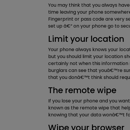
You may think that you always have 
time leaving your phone somewhere 
Fingerprint or pass code are very sec
set up â€“ on your phone go to secu
Limit your location
Your phone always knows your locati
but you should limit your location s
certainly not when this informatio
burglars can see that youâ€™re sunni
that you donâ€™t think should requir
The remote wipe
If you lose your phone and you want
known as the remote wipe that help
knowing that your data wonâ€™t fal
Wipe your browser