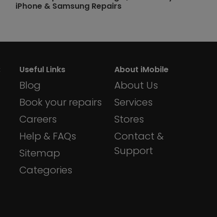
iPhone & Samsung Repairs
:
Useful Links
About iMobile
Blog
About Us
Book your repairs
Services
Careers
Stores
Help & FAQs
Contact &
Support
Sitemap
Categories