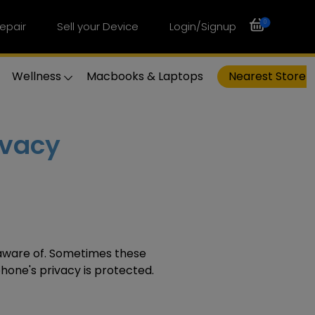
0
epair
Sell your Device
Login/Signup
Wellness
Macbooks & Laptops
Nearest Store
ivacy
ware of. Sometimes these
hone's
privacy is protected.