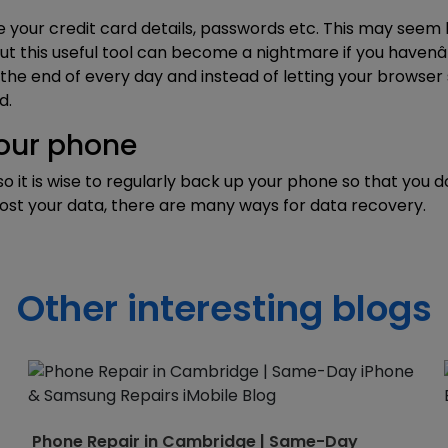
 your credit card details, passwords etc. This may seem li
ut this useful tool can become a nightmare if you haven
he end of every day and instead of letting your browser s
d.
your phone
so it is wise to regularly back up your phone so that you
 lost your data, there are many ways for
data recovery
.
Other interesting blogs
Phone Repair in Cambridge | Same-Day