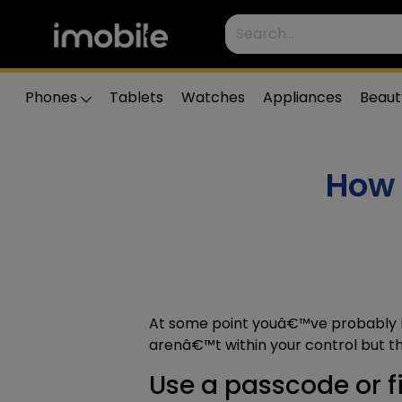
Phones
Tablets
Watches
Appliances
Beaut
How 
At some point youâ€™ve probably 
arenâ€™t within your control but t
Use a passcode or fi