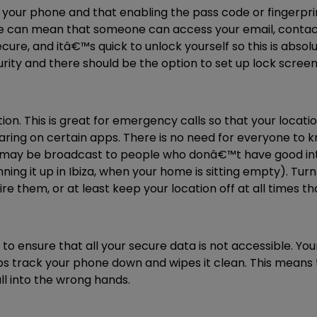
your phone and that enabling the pass code or fingerprint
can mean that someone can access your email, contacts 
ure, and itâ€™s quick to unlock yourself so this is absolut
rity and there should be the option to set up lock screen 
on. This is great for emergency calls so that your locati
haring on certain apps. There is no need for everyone to 
n may be broadcast to people who donâ€™t have good inte
ng it up in Ibiza, when your home is sitting empty). Turn
e them, or at least keep your location off at all times t
 to ensure that all your secure data is not accessible. Y
s track your phone down and wipes it clean. This means t
l into the wrong hands.