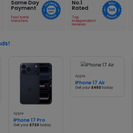
Same Day
No.1
Payment
Rated
Fast bank
Top
transfers.
independent
reviews.
nds!
Apple
iPhone 17 Air
Get your
£450
today
Apple
iPhone 17 Pro
Get your
£720
today