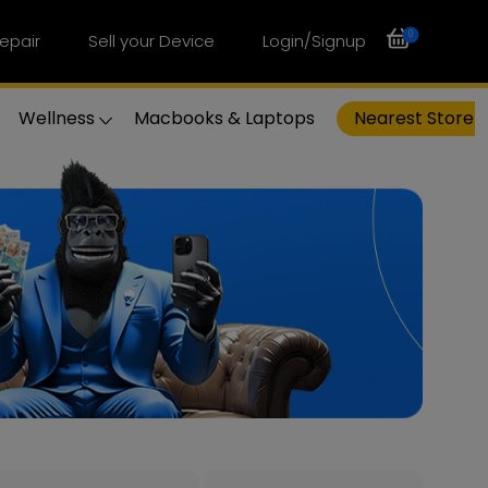
0
epair
Sell your Device
Login/Signup
Wellness
Macbooks & Laptops
Nearest Store