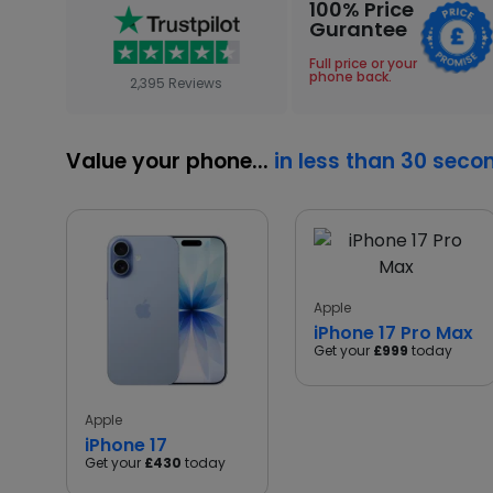
100% Price
Gurantee
Full price or your
phone back.
2,395 Reviews
Value your phone...
in less than 30 seco
Apple
iPhone 17 Pro Max
Get your
£999
today
Apple
iPhone 17
Get your
£430
today