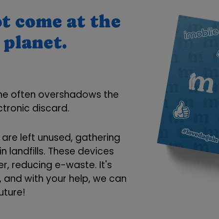
t come at the
 planet.
one often overshadows the
tronic discard.
re left unused, gathering
n landfills. These devices
r, reducing e-waste. It's
e, and with your help, we can
uture!