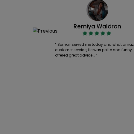
Remiya Waldron
“ Sumair served me today and what amaz
customer service, He was polite and funny
offered great advice... ”