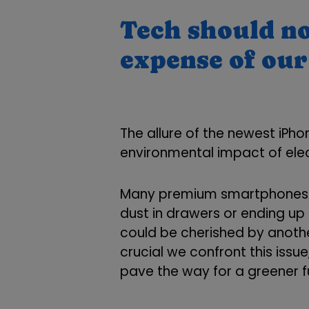
Tech should no
expense of our
The allure of the newest iPh
environmental impact of elec
Many premium smartphones a
dust in drawers or ending up i
could be cherished by anothe
crucial we confront this issu
pave the way for a greener f