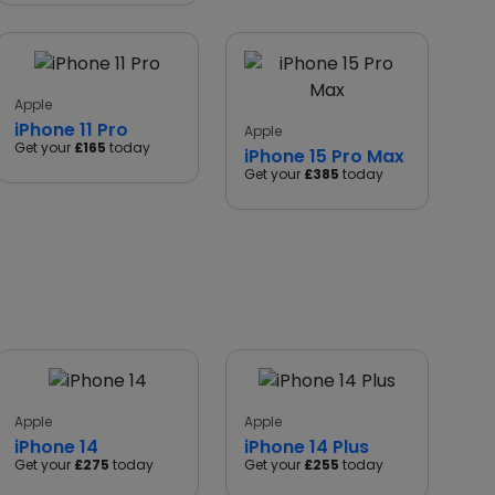
Apple
iPhone 11 Pro
Apple
Get your
£165
today
iPhone 15 Pro Max
Get your
£385
today
Apple
Apple
iPhone 14
iPhone 14 Plus
Get your
£275
today
Get your
£255
today