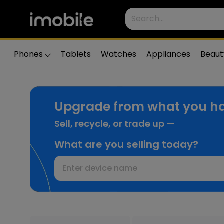
Phones
Tablets
Watches
Appliances
Beaut
Upgrade from what you ha
Sell, recycle, or trade up —
What are you selling today?