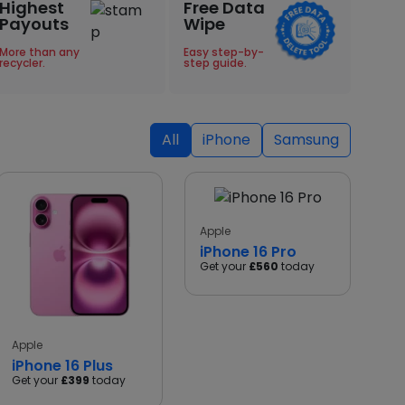
Highest
Free Data
Payouts
Wipe
More than any
Easy step-by-
recycler.
step guide.
All
iPhone
Samsung
Apple
iPhone 16 Pro
Get your
£560
today
Apple
iPhone 16 Plus
Get your
£399
today