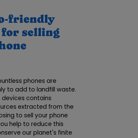
o-friendly
for selling
phone
ountless phones are
ly to add to landfill waste.
e devices contains
ources extracted from the
osing to sell your phone
you help to reduce this
serve our planet's finite