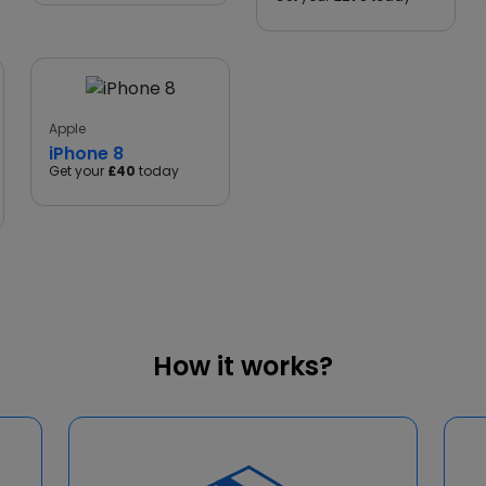
Apple
iPhone 8
Get your
£40
today
How it works?