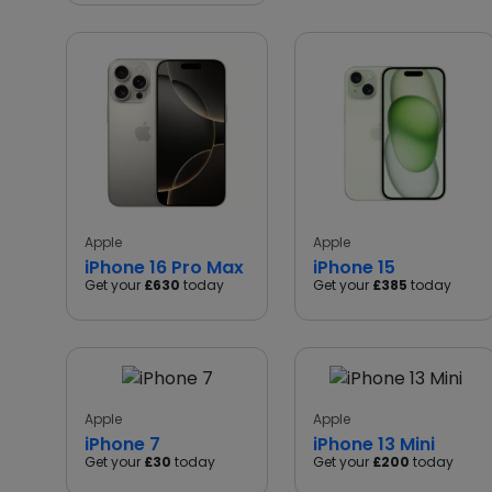
Apple
Apple
iPhone 16 Pro Max
iPhone 15
Get your
£630
today
Get your
£385
today
Apple
Apple
iPhone 7
iPhone 13 Mini
Get your
£30
today
Get your
£200
today