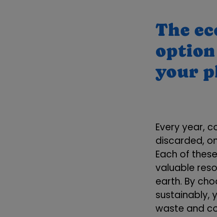
The ec
option 
your 
Every year, c
discarded, on
Each of thes
valuable res
earth. By cho
sustainably, 
waste and con