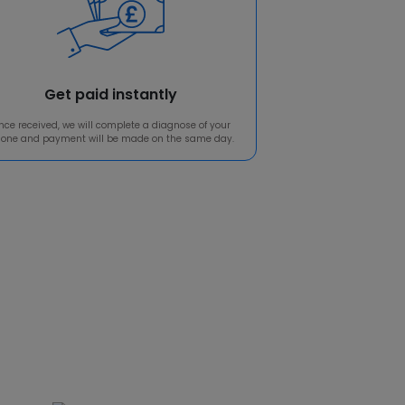
Get paid instantly
nce received, we will complete a diagnose of your
one and payment will be made on the same day.
o us!