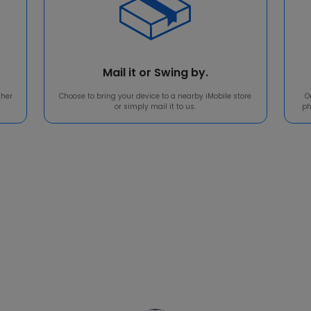
Mail it or Swing by.
ther
Choose to bring your device to a nearby iMobile store
O
or simply mail it to us.
ph
Reputation means a lot t