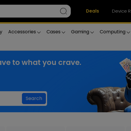
Deals
Device R
y
Accessories
Cases
Gaming
Computing
ve to what you crave.
Search