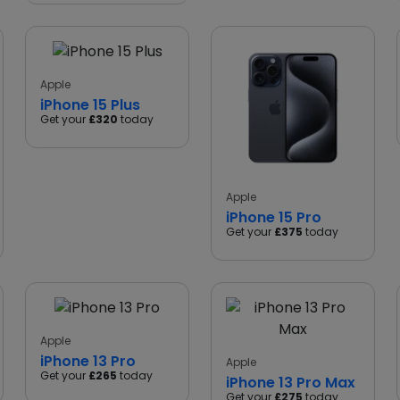
Apple
iPhone 15 Plus
Get your
£320
today
Apple
iPhone 15 Pro
Get your
£375
today
Apple
iPhone 13 Pro
Apple
Get your
£265
today
iPhone 13 Pro Max
Get your
£275
today