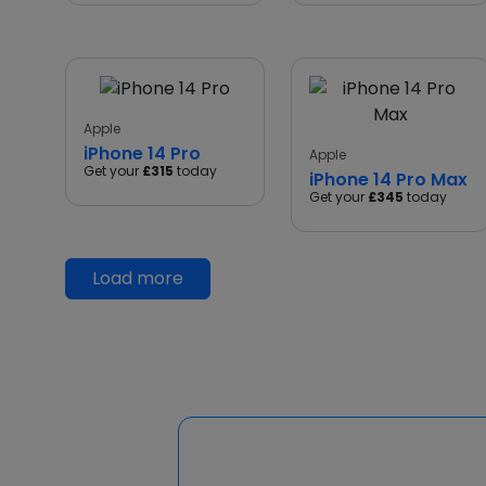
Apple
iPhone 14 Pro
Apple
Get your
£315
today
iPhone 14 Pro Max
Get your
£345
today
Load more