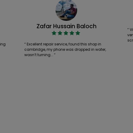
Zafar Hussain Baloch
“ V
ver
scr
ing
“ Excellent repair service, found this shop in
cambridge, my phone was dropped in water,
wasn’t turning... ”