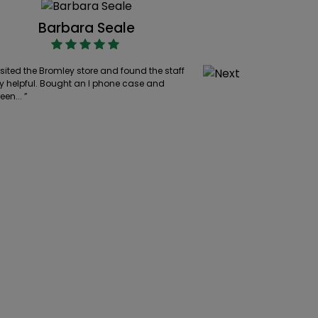
Barbara Seale
Cllr 
isited the Bromley store and found the staff
“ Excellent, friendly
y helpful. Bought an I phone case and
wide range to choo
een... ”
were very... ”