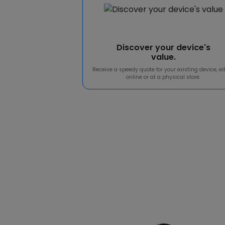
Discover your device's
value.
Receive a speedy quote for your existing device, ei
online or at a physical store.
Our 