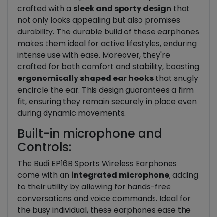
crafted with a
sleek and sporty design
that
not only looks appealing but also promises
durability. The durable build of these earphones
makes them ideal for active lifestyles, enduring
intense use with ease. Moreover, they're
crafted for both comfort and stability, boasting
ergonomically shaped ear hooks
that snugly
encircle the ear. This design guarantees a firm
fit, ensuring they remain securely in place even
during dynamic movements.
Built-in microphone and
Controls:
The Budi EP16B Sports Wireless Earphones
come with an
integrated microphone
, adding
to their utility by allowing for hands-free
conversations and voice commands. Ideal for
the busy individual, these earphones ease the