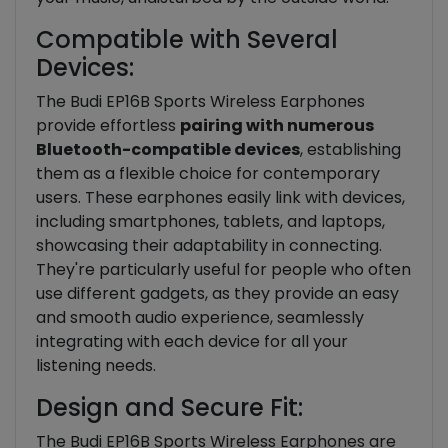
Compatible with Several
Devices:
The Budi EP16B Sports Wireless Earphones
provide effortless
pairing with numerous
Bluetooth-compatible devices
, establishing
them as a flexible choice for contemporary
users. These earphones easily link with devices,
including smartphones, tablets, and laptops,
showcasing their adaptability in connecting.
They're particularly useful for people who often
use different gadgets, as they provide an easy
and smooth audio experience, seamlessly
integrating with each device for all your
listening needs.
Design and Secure Fit:
The Budi EP16B Sports Wireless Earphones are