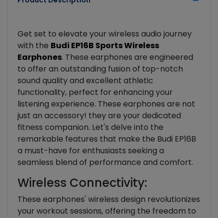
Product Description
Get set to elevate your wireless audio journey
with the
Budi EP16B Sports Wireless
Earphones
. These earphones are engineered
to offer an outstanding fusion of top-notch
sound quality and excellent athletic
functionality, perfect for enhancing your
listening experience. These earphones are not
just an accessory! they are your dedicated
fitness companion. Let's delve into the
remarkable features that make the Budi EP16B
a must-have for enthusiasts seeking a
seamless blend of performance and comfort.
Wireless Connectivity:
These earphones' wireless design revolutionizes
your workout sessions, offering the freedom to