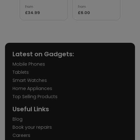
From
From
From
£34.99
£6.00
£5.
Latest on Gadgets:
Mobile Phones
Tablets
Smart Watches
Home Appliances
Top Selling Products
Useful Links
Blog
Book your repairs
Careers