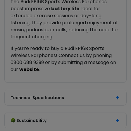
The Budi EP16B Sports Wireless Earphones
boast impressive
battery life
. Ideal for
extended exercise sessions or day-long
listening, they provide prolonged enjoyment of
music, podcasts, or calls, reducing the need for
frequent charging.
If you’re ready to buy a Budi EP16B Sports
Wireless Earphones! Connect us by phoning
0800 688 9399 or by submitting a message on
our
website
.
Technical Specifications
Sustainability