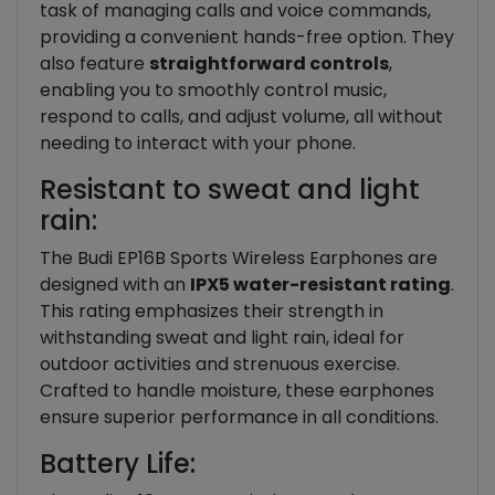
task of managing calls and voice commands,
providing a convenient hands-free option. They
also feature
straightforward controls
,
enabling you to smoothly control music,
respond to calls, and adjust volume, all without
needing to interact with your phone.
Resistant to sweat and light
rain:
The Budi EP16B Sports Wireless Earphones are
designed with an
IPX5 water-resistant rating
.
This rating emphasizes their strength in
withstanding sweat and light rain, ideal for
outdoor activities and strenuous exercise.
Crafted to handle moisture, these earphones
ensure superior performance in all conditions.
Battery Life: