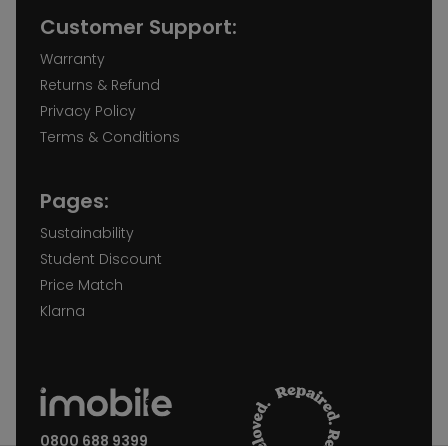
Customer Support:
Warranty
Returns & Refund
Privacy Policy
Terms & Conditions
Pages:
Sustainability
Student Discount
Price Match
Klarna
0800 688 9399