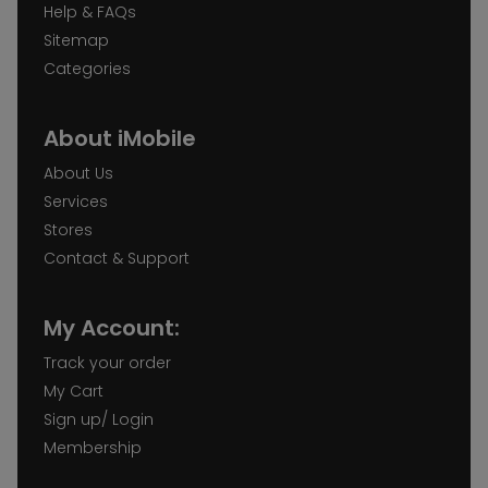
Help & FAQs
Sitemap
Categories
About iMobile
About Us
Services
Stores
Contact & Support
My Account:
Track your order
My Cart
Sign up/ Login
Membership