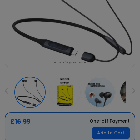
Roll over image to zoom in
£16.99
One-off Payment
Add to Cart