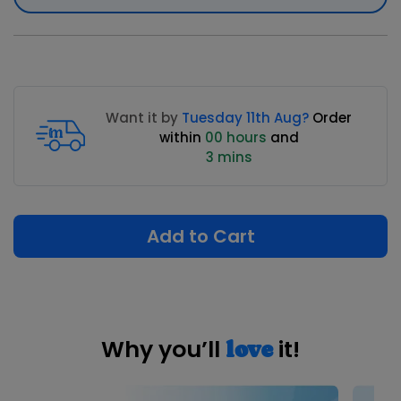
Want it by
Tuesday 11th Aug?
Order
within
00 hours
and
3 mins
Add to Cart
Why you’ll
it!
love