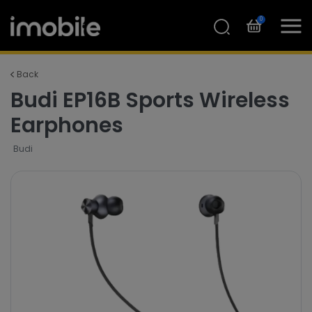
0
Back
Budi EP16B Sports Wireless
Earphones
Budi