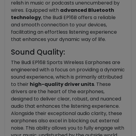
relish in music or podcasts unencumbered by
wires. Equipped with
advanced Bluetooth
technology
, the Budi EP16B offers a reliable
and smooth connection to your devices,
facilitating an effortless listening experience
that enhances your dynamic way of life.
Sound Quality:
The Budi EP16B Sports Wireless Earphones are
engineered with a focus on providing a dynamic
sound experience, which is primarily attributed
to their
high-quality driver units
. These
drivers are the heart of the earphones,
designed to deliver clear, robust, and nuanced
audio that enhances the listening experience.
Alongside their exceptional audio clarity, these
earphones also excel in blocking out external
noise. This ability allows you to fully engage with
your music, undisturbed by the outside world.