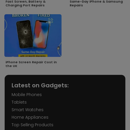
Fast Screen, Battery &
Same-Day iPhone & Samsung
Charging Port Repairs
Repairs
iPhone Screen Repair Cost in
the UK
Latest on Gadgets:
Mobile Phones
Tablets
Smart Watches
Home Appliances
Top Selling Products