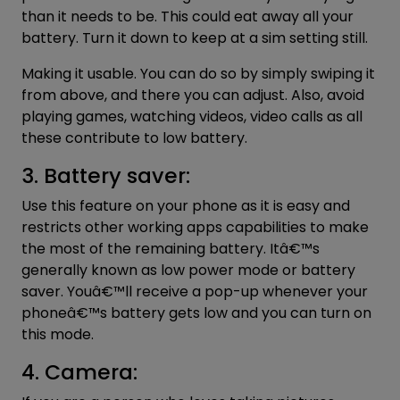
than it needs to be. This could eat away all your
battery. Turn it down to keep at a sim setting still.
Making it usable. You can do so by simply swiping it
from above, and there you can adjust. Also, avoid
playing games, watching videos, video calls as all
these contribute to low battery.
3. Battery saver:
Use this feature on your phone as it is easy and
restricts other working apps capabilities to make
the most of the remaining battery. Itâ€™s
generally known as low power mode or battery
saver. Youâ€™ll receive a pop-up whenever your
phoneâ€™s battery gets low and you can turn on
this mode.
4. Camera: