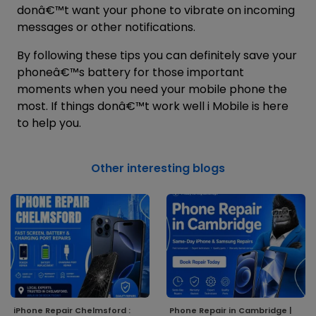
donâ€™t want your phone to vibrate on incoming
messages or other notifications.
By following these tips you can definitely save your
phoneâ€™s battery for those important
moments when you need your mobile phone the
most. If things donâ€™t work well
i Mobile
is here
to help you.
Other interesting blogs
iPhone Repair Chelmsford :
Phone Repair in Cambridge |