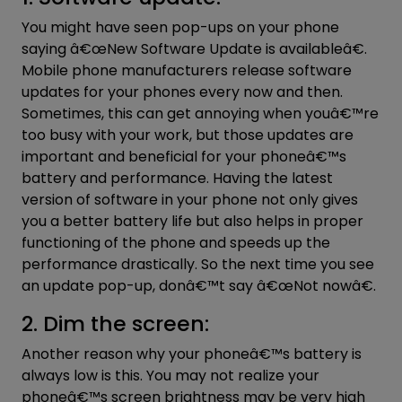
You might have seen pop-ups on your phone
saying â€œNew Software Update is availableâ€.
Mobile phone manufacturers release
software
updates for your phones every now and then.
Sometimes, this can get annoying when youâ€™re
too busy with your work, but those updates are
important and beneficial for your phoneâ€™s
battery and performance. Having the latest
version of software in your phone not only gives
you a better battery life but also helps in proper
functioning of the phone and speeds up the
performance drastically. So the next time you see
an update pop-up, donâ€™t say â€œNot nowâ€.
2. Dim the screen:
Another reason why your phoneâ€™s battery is
always low is this. You may not realize your
phoneâ€™s screen brightness may be very high