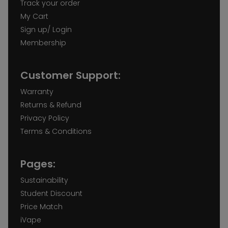
Track your order
My Cart
Sign up/ Login
Membership
Customer Support:
Warranty
Returns & Refund
Privacy Policy
Terms & Conditions
Pages:
Sustainability
Student Discount
Price Match
iVape