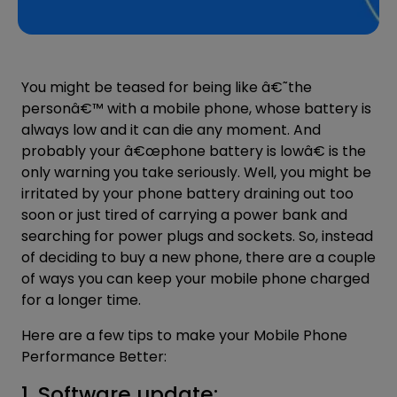
You might be teased for being like â€˜the
personâ€™ with a mobile phone, whose
battery
is
always low and it can die any moment. And
probably your â€œphone battery is lowâ€ is the
only warning you take seriously. Well, you might be
irritated by your phone battery draining out too
soon or just tired of carrying a power bank and
searching for power plugs and sockets. So, instead
of deciding to buy a new phone, there are a couple
of ways you can keep your mobile phone charged
for a longer time.
Here are a few tips to make your Mobile Phone
Performance Better:
1. Software update: