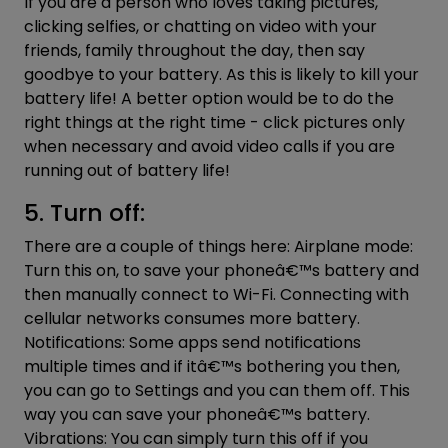
If you are a person who loves taking pictures,
clicking selfies, or chatting on video with your
friends, family throughout the day, then say
goodbye to your battery. As this is likely to kill your
battery life! A better option would be to do the
right things at the right time - click pictures only
when necessary and avoid video calls if you are
running out of battery life!
5. Turn off:
There are a couple of things here: Airplane mode:
Turn this on, to save your phoneâ€™s battery and
then manually connect to Wi-Fi. Connecting with
cellular networks consumes more battery.
Notifications: Some apps send notifications
multiple times and if itâ€™s bothering you then,
you can go to Settings and you can them off. This
way you can save your phoneâ€™s battery.
Vibrations: You can simply turn this off if you