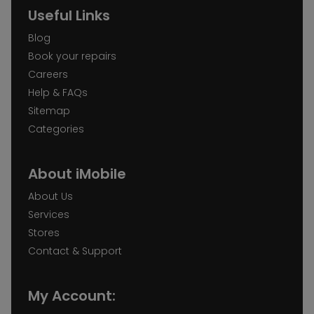
Useful Links
Blog
Book your repairs
Careers
Help & FAQs
Sitemap
Categories
About iMobile
About Us
Services
Stores
Contact & Support
My Account: