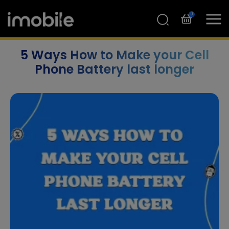
0
5 Ways How to Make your Cell
Phone Battery last longer