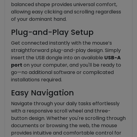
balanced shape provides universal comfort,
allowing easy clicking and scrolling regardless
of your dominant hand.
Plug-and-Play Setup
Get connected instantly with the mouse’s
straightforward plug-and-play design. Simply
insert the USB dongle into an available
USB-A
port
on your computer, and you'll be ready to
go—no additional software or complicated
installations required.
Easy Navigation
Navigate through your daily tasks effortlessly
with a responsive scroll wheel and three-
button design. Whether you're scrolling through
documents or browsing the web, the mouse
provides intuitive and comfortable control for