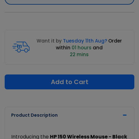
Want it by
Tuesday 11th Aug?
Order
within
01 hours
and
22 mins
Add to Cart
Product Description
Introducing the
HP 150 Wireless Mouse - Black