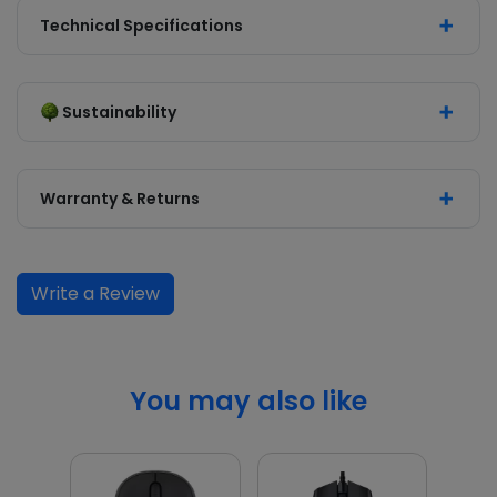
Technical Specifications
Sustainability
Warranty & Returns
Write a Review
You may also like