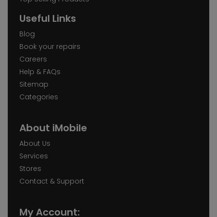
Useful Links
Blog
Book your repairs
Careers
Help & FAQs
Sitemap
Categories
About iMobile
About Us
Services
Stores
Contact & Support
My Account: