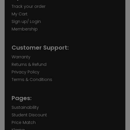
Track your order
My Cart
Sign up/ Login
Membership
Customer Support:
Warranty
Returns & Refund
Privacy Policy
Terms & Conditions
Pages:
Sustainability
Student Discount
Price Match
Klarna