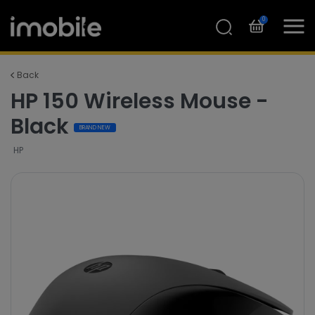
0
Back
HP 150 Wireless Mouse -
Black
BRAND NEW
HP