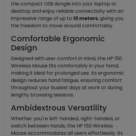
the compact USB dongle into your laptop or
desktop and enjoy reliable connectivity with an
impressive range of up to
10 meters
, giving you
the freedom to move around comfortably.
Comfortable Ergonomic
Design
Designed with user comfort in mind, the HP 150
Wireless Mouse fits comfortably in your hand,
making it ideal for prolonged use. Its ergonomic
design reduces hand fatigue, ensuring comfort
throughout your busiest days at work or during
lengthy browsing sessions.
Ambidextrous Versatility
Whether you're left-handed, right-handed, or
switch between hands, the HP 150 Wireless
Mouse accommodates all users effortlessly. Its