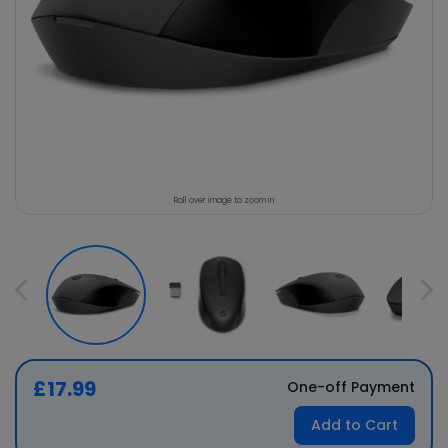
Roll over image to zoom in
£17.99
One-off Payment
Add to Cart