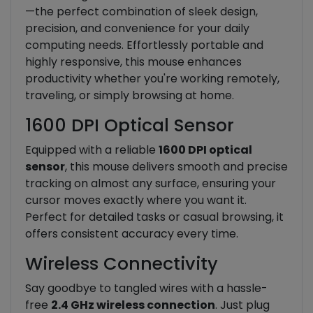
—the perfect combination of sleek design,
precision, and convenience for your daily
computing needs. Effortlessly portable and
highly responsive, this mouse enhances
productivity whether you're working remotely,
traveling, or simply browsing at home.
1600 DPI Optical Sensor
Equipped with a reliable
1600 DPI optical
sensor
, this mouse delivers smooth and precise
tracking on almost any surface, ensuring your
cursor moves exactly where you want it.
Perfect for detailed tasks or casual browsing, it
offers consistent accuracy every time.
Wireless Connectivity
Say goodbye to tangled wires with a hassle-
free
2.4 GHz wireless connection
. Just plug