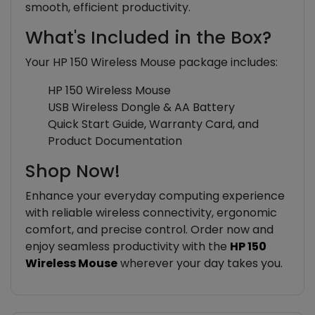
smooth, efficient productivity.
What's Included in the Box?
Your HP 150 Wireless Mouse package includes:
HP 150 Wireless Mouse
USB Wireless Dongle & AA Battery
Quick Start Guide, Warranty Card, and
Product Documentation
Shop Now!
Enhance your everyday computing experience
with reliable wireless connectivity, ergonomic
comfort, and precise control. Order now and
enjoy seamless productivity with the
HP 150
Wireless Mouse
wherever your day takes you.