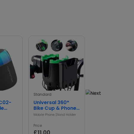
Standard
standard
SC02-
Universal 360°
Waterproof
le
Bike Cup & Phone
Sports Action
Speaker
Holder
Camera
Mobile Phone Stand Holder
Camera
Price
Price
£11.00
£0.00