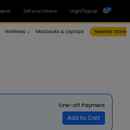
0
epair
Sell your Device
Login/Signup
Wellness
Macbooks & Laptops
Nearest Store
One-off Payment
Add to Cart