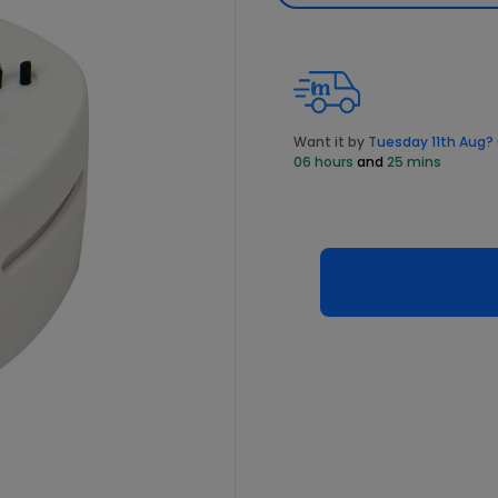
Want it by
Tuesday 11th Aug?
06 hours
and
25 mins