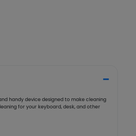
nd handy device designed to make cleaning
cleaning for your keyboard, desk, and other