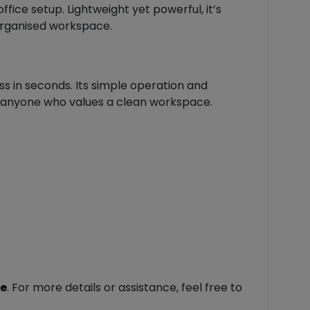
ice setup. Lightweight yet powerful, it’s
 organised workspace.
ss in seconds. Its simple operation and
r anyone who values a clean workspace.
le
. For more details or assistance, feel free to