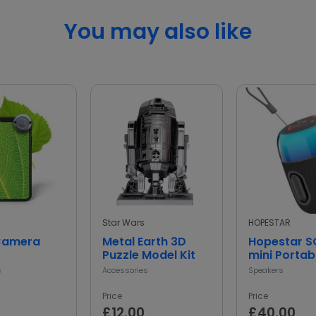
You may also like
Star Wars
HOPESTAR
Camera
Metal Earth 3D
Hopestar 
Puzzle Model Kit
mini Portab
Bluetooth 
s
Accessories
Speakers
Price
Price
£12.00
£40.00