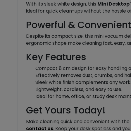
With its sleek white design, this
Mini Desktop
ideal for quick clean-ups without the hassle o
Powerful & Convenien
Despite its compact size, this mini vacuum de
ergonomic shape make cleaning fast, easy, an
Key Features
Compact 8 cm design for easy handling an
Effectively removes dust, crumbs, and ha
Sleek white finish complements any wor
Lightweight, cordless, and easy to use.
Ideal for home, office, or study desk mai
Get Yours Today!
Make cleaning quick and convenient with the
contact us
. Keep your desk spotless and you