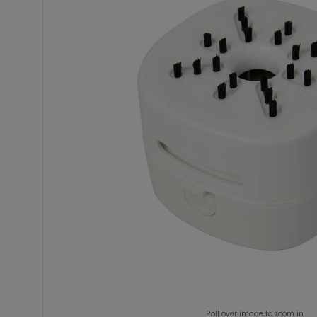
Roll over image to zoom in