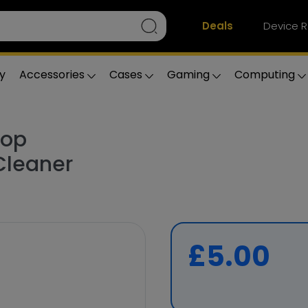
Deals
Device R
y
Accessories
Cases
Gaming
Computing
top
leaner
£5.00