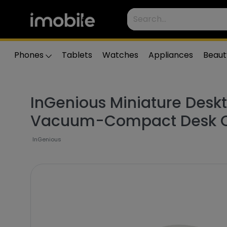
Phones
Tablets
Watches
Appliances
Beaut
InGenious Miniature Desk
Vacuum-Compact Desk C
InGenious