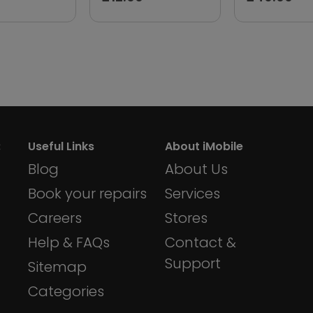
:
Useful Links
About iMobile
Blog
About Us
Book your repairs
Services
Careers
Stores
Help & FAQs
Contact &
Support
Sitemap
Categories