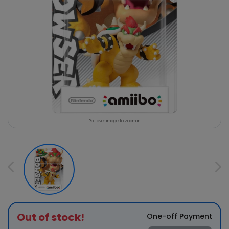
Roll over image to zoom in
Out of stock!
One-off Payment