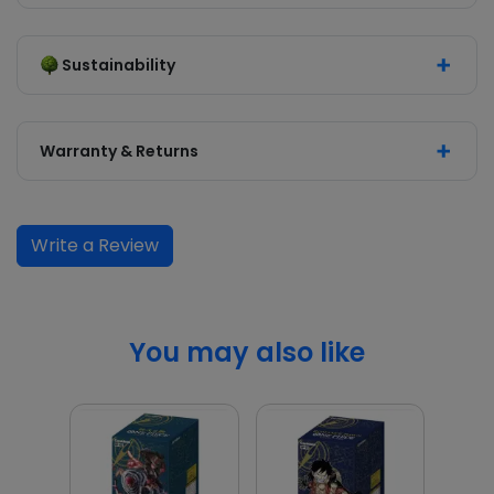
Sustainability
Warranty & Returns
Write a Review
You may also like