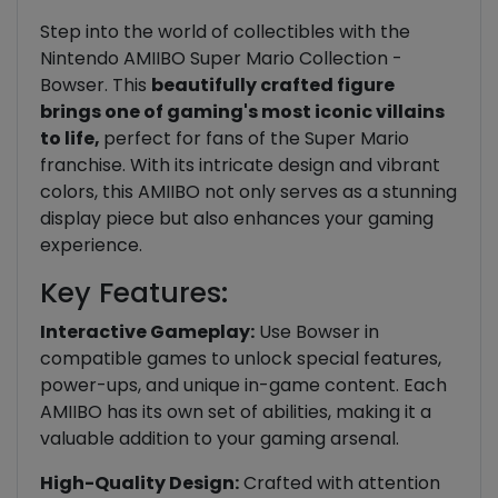
Step into the world of collectibles with the
Nintendo AMIIBO Super Mario Collection -
Bowser. This
beautifully crafted figure
brings one of gaming's most iconic villains
to life,
perfect for fans of the Super Mario
franchise. With its intricate design and vibrant
colors, this AMIIBO not only serves as a stunning
display piece but also enhances your gaming
experience.
Key Features:
Interactive Gameplay:
Use Bowser in
compatible games to unlock special features,
power-ups, and unique in-game content. Each
AMIIBO has its own set of abilities, making it a
valuable addition to your gaming arsenal.
High-Quality Design:
Crafted with attention