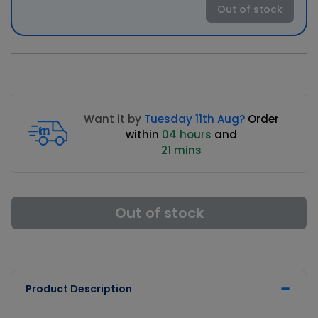
Out of stock
Want it by
Tuesday 11th Aug?
Order
within
04 hours
and
21 mins
Out of stock
Product Description