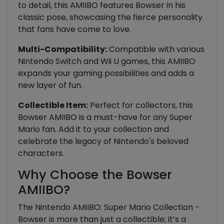
to detail, this AMIIBO features Bowser in his
classic pose, showcasing the fierce personality
that fans have come to love.
Multi-Compatibility:
Compatible with various
Nintendo Switch and Wii U games, this AMIIBO
expands your gaming possibilities and adds a
new layer of fun.
Collectible Item:
Perfect for collectors, this
Bowser AMIIBO is a must-have for any Super
Mario fan. Add it to your collection and
celebrate the legacy of Nintendo's beloved
characters.
Why Choose the Bowser
AMIIBO?
The Nintendo AMIIBO: Super Mario Collection -
Bowser is more than just a collectible; it’s a