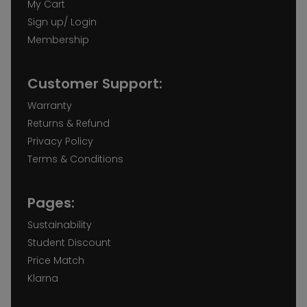
My Cart
Sign up/ Login
Membership
Customer Support:
Warranty
Returns & Refund
Privacy Policy
Terms & Conditions
Pages:
Sustainability
Student Discount
Price Match
Klarna