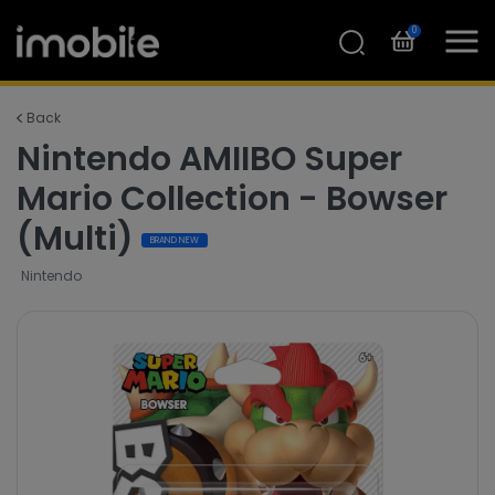
0
Back
Nintendo AMIIBO Super
Mario Collection - Bowser
(Multi)
BRAND NEW
Nintendo