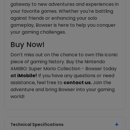
gateway to new adventures and experiences in
your favorite games. Whether you're battling
against friends or enhancing your solo
gameplay, Bowser is here to help you conquer
your gaming challenges.
Buy Now!
Don’t miss out on the chance to own this iconic
piece of gaming history. Buy the Nintendo
AMIIBO: Super Mario Collection - Bowser today
at
iMobile!
If you have any questions or need
assistance, feel free to
contact us.
Join the
adventure and bring Bowser into your gaming
world!
Technical Specifications