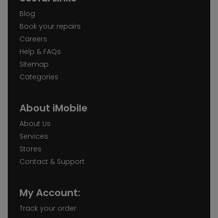
Blog
Book your repairs
Careers
Help & FAQs
Sitemap
Categories
About iMobile
About Us
Services
Stores
Contact & Support
My Account:
Track your order