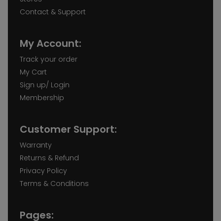
Contact & Support
My Account:
Track your order
My Cart
Sign up/ Login
Membership
Customer Support:
Warranty
Returns & Refund
Privacy Policy
Terms & Conditions
Pages: