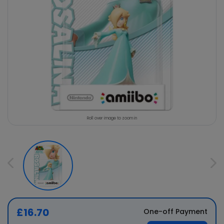
Roll over image to zoom in
£16.70
One-off Payment