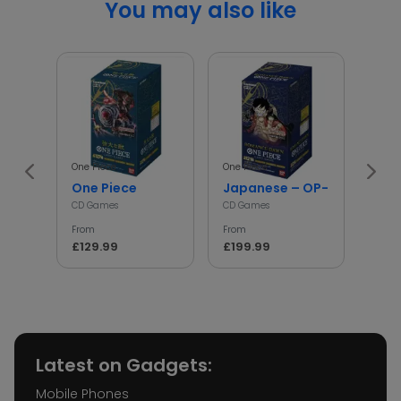
You may also like
One Piece
One Piece
Poké
One Piece
Japanese – OP-01 – One Pi
asc
CD Games
CD Games
CD G
From
From
From
£129.99
£199.99
£17.
Latest on Gadgets:
Mobile Phones