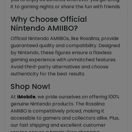
it to gaming nights or share the fun with friends.
Why Choose Official
Nintendo AMIIBO?
Official Nintendo AMIIBOs, like Rosalina, provide
guaranteed quality and compatibility. Designed
by Nintendo, these figures ensure a flawless
gaming experience with unmatched features.
Avoid third-party alternatives and choose
authenticity for the best results.
Shop Now!
At
iMobile
, we pride ourselves on offering 100%
genuine Nintendo products. The Rosalina
AMIIBO is competitively priced, making it
accessible to gamers and collectors alike. Plus,
our fast shipping and excellent customer