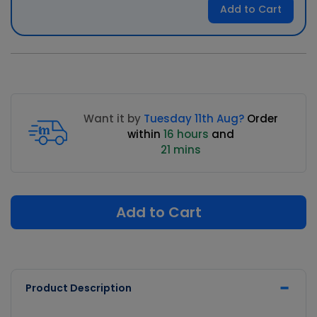
Add to Cart
Want it by
Tuesday 11th Aug?
Order
within
16 hours
and
21 mins
Add to Cart
Product Description