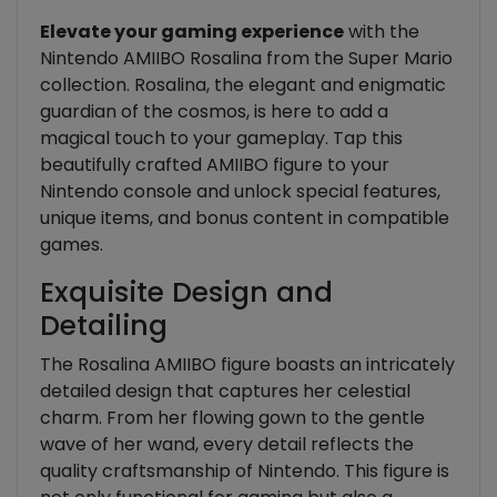
Elevate your gaming experience
with the
Nintendo AMIIBO Rosalina from the Super Mario
collection. Rosalina, the elegant and enigmatic
guardian of the cosmos, is here to add a
magical touch to your gameplay. Tap this
beautifully crafted AMIIBO figure to your
Nintendo console and unlock special features,
unique items, and bonus content in compatible
games.
Exquisite Design and
Detailing
The Rosalina AMIIBO figure boasts an intricately
detailed design that captures her celestial
charm. From her flowing gown to the gentle
wave of her wand, every detail reflects the
quality craftsmanship of Nintendo. This figure is