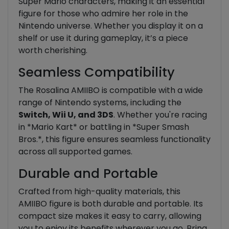
Super Mario characters, making it an essential
figure for those who admire her role in the
Nintendo universe. Whether you display it on a
shelf or use it during gameplay, it’s a piece
worth cherishing.
Seamless Compatibility
The Rosalina AMIIBO is compatible with a wide
range of Nintendo systems, including the
Switch, Wii U, and 3DS
. Whether you're racing
in *Mario Kart* or battling in *Super Smash
Bros.*, this figure ensures seamless functionality
across all supported games.
Durable and Portable
Crafted from high-quality materials, this
AMIIBO figure is both durable and portable. Its
compact size makes it easy to carry, allowing
you to enjoy its benefits wherever you go. Bring