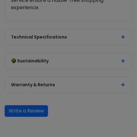
service ensure a hassle-free shopping
experience.
Technical Specifications
Sustainability
Warranty & Returns
Write a Review