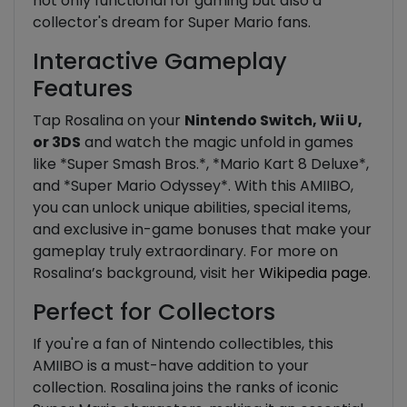
not only functional for gaming but also a
collector's dream for Super Mario fans.
Interactive Gameplay
Features
Tap Rosalina on your
Nintendo Switch, Wii U,
or 3DS
and watch the magic unfold in games
like *Super Smash Bros.*, *Mario Kart 8 Deluxe*,
and *Super Mario Odyssey*. With this AMIIBO,
you can unlock unique abilities, special items,
and exclusive in-game bonuses that make your
gameplay truly extraordinary. For more on
Rosalina’s background, visit her
Wikipedia page
.
Perfect for Collectors
If you're a fan of Nintendo collectibles, this
AMIIBO is a must-have addition to your
collection. Rosalina joins the ranks of iconic