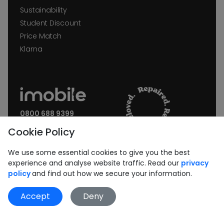
Sustainability
Student Discount
Price Match
Klarna
0800 688 9399
Request a call back
Cookie Policy
Join our Newsletter:
We use some essential cookies to give you the best
experience and analyse website traffic. Read our
privacy
policy
and find out how we secure your information.
Accept
Deny
Subscribe