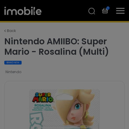
0
Back
Nintendo AMIIBO: Super
Mario - Rosalina (Multi)
BRAND NEW
Nintendo