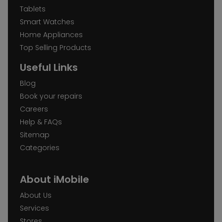
Tablets
Smart Watches
Home Appliances
Top Selling Products
Useful Links
Blog
Book your repairs
Careers
Help & FAQs
Sitemap
Categories
About iMobile
About Us
Services
Stores