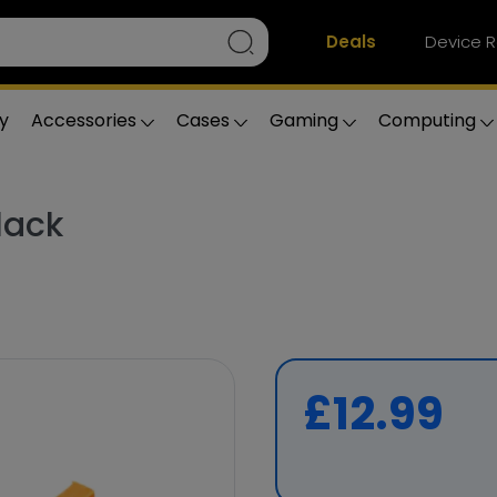
Deals
Device R
y
Accessories
Cases
Gaming
Computing
lack
£12.99