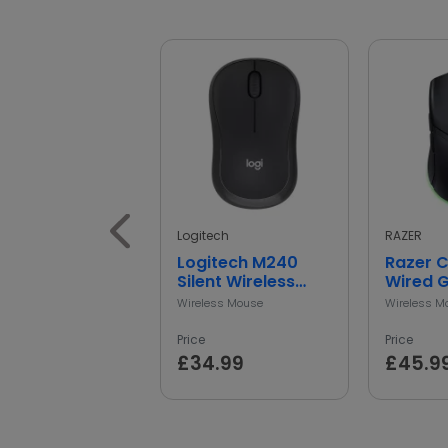
Logitech
RAZER
Logitech M240
Razer 
Silent Wireless
Wired 
Mouse
Mouse -
Wireless Mouse
Wireless M
Price
Price
£34.99
£45.9