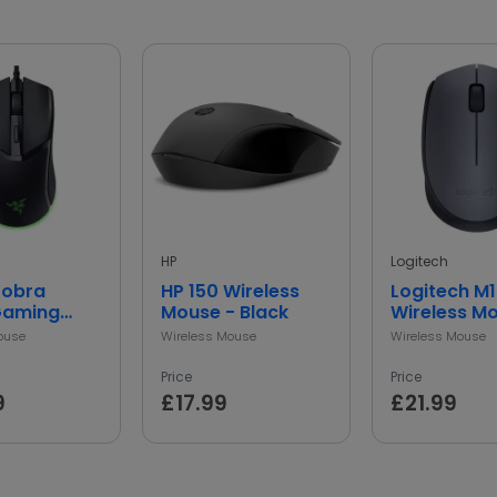
HP
Logitech
Cobra
HP 150 Wireless
Logitech M
Gaming
Mouse - Black
Wireless M
 Black
Grey
ouse
Wireless Mouse
Wireless Mouse
Price
Price
9
£17.99
£21.99