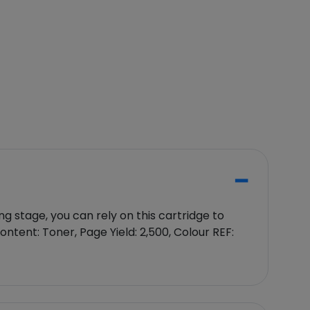
 stage, you can rely on this cartridge to
ntent: Toner, Page Yield: 2,500, Colour REF: