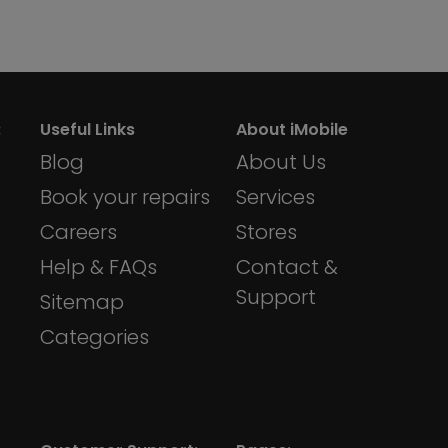
:
Useful Links
About iMobile
Blog
About Us
Book your repairs
Services
Careers
Stores
Help & FAQs
Contact &
Support
Sitemap
Categories