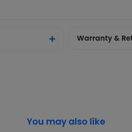
Warranty & Re
You may also like