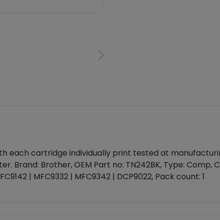
each cartridge individually print tested at manufacturing
ter. Brand: Brother, OEM Part no: TN242BK, Type: Comp, Co
 MFC9142 | MFC9332 | MFC9342 | DCP9022, Pack count: 1