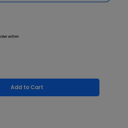
rder within
Add to Cart