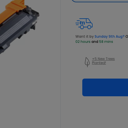
Want it by
Sunday 9th Aug?
O
02 hours
and
58 mins
+5 New Trees
Planted!