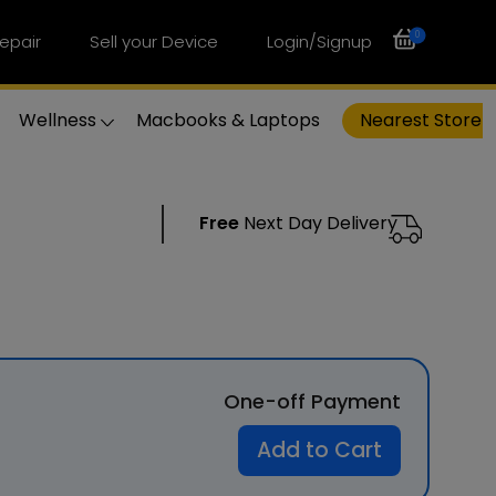
0
epair
Sell your Device
Login/Signup
Wellness
Macbooks & Laptops
Nearest Store
Free
Next Day Delivery
One-off Payment
Add to Cart