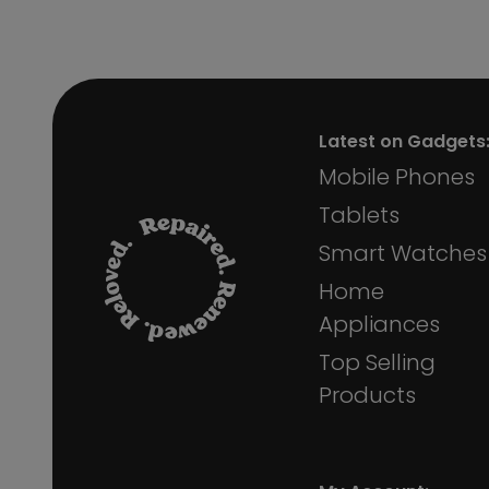
Latest on Gadgets
Mobile Phones
Tablets
Smart Watches
Home
Appliances
Top Selling
Products