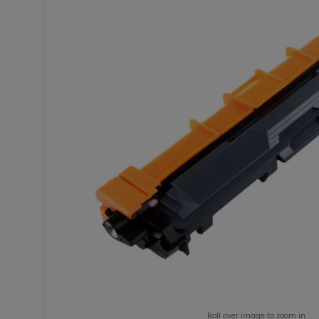
Roll over image to zoom in