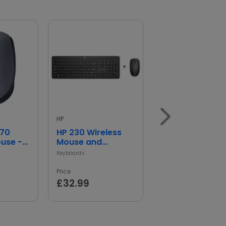
HP
HP
170
HP 230 Wireless
HP 150 Wired
ouse -
Mouse and
Mouse
Keyboard
Keyboards
Wireless Mouse
Price
Price
£32.99
£14.99