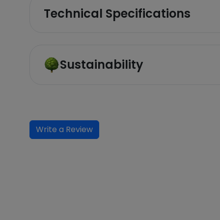
Technical Specifications
Sustainability
Write a Review