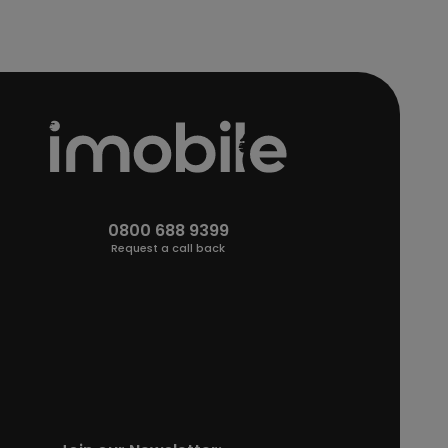
0800 688 9399
Request a call back