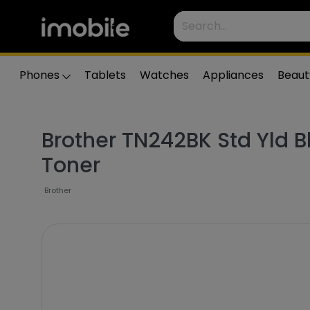
Phones
Tablets
Watches
Appliances
Beaut
Brother TN242BK Std Yld B
Toner
Brother