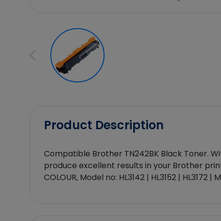
Product Description
Compatible Brother TN242BK Black Toner. With 
produce excellent results in your Brother prin
COLOUR, Model no: HL3142 | HL3152 | HL3172 |