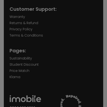
Customer Support:
Warranty
Returns & Refund
Privacy Policy
Terms & Conditions
Pages:
Sustainability
Student Discount
Price Match
Klarna