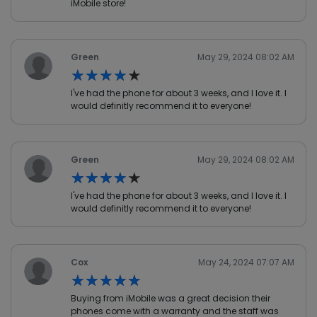
iMobile store!
Green
May 29, 2024 08:02 AM
★★★★★
★★★★★
I've had the phone for about 3 weeks, and I love it. I
would definitly recommend it to everyone!
Green
May 29, 2024 08:02 AM
★★★★★
★★★★★
I've had the phone for about 3 weeks, and I love it. I
would definitly recommend it to everyone!
Cox
May 24, 2024 07:07 AM
★★★★★
★★★★★
Buying from iMobile was a great decision their
phones come with a warranty and the staff was