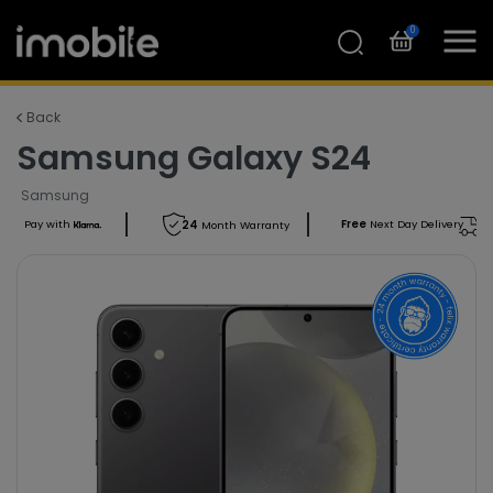
0
Back
Samsung Galaxy S24
Samsung
Free
Next Day Delivery
Pay with
24
Month Warranty