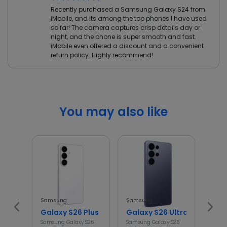
Recently purchased a Samsung Galaxy S24 from
iMobile, and its among the top phones I have used
so far! The camera captures crisp details day or
night, and the phone is super smooth and fast.
iMobile even offered a discount and a convenient
return policy. Highly recommend!
You may also like
Samsung
Samsung
Sams
Galaxy S26 Plus
Galaxy S26 Ultra
Gal
Samsung Galaxy S26
Samsung Galaxy S26
Samsu