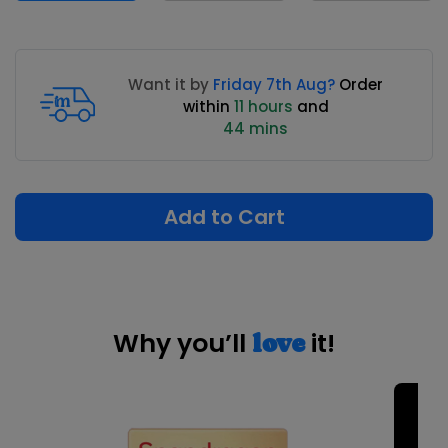
Want it by
Friday 7th Aug?
Order
within
11 hours
and
44 mins
Add to Cart
Why you’ll
it!
love