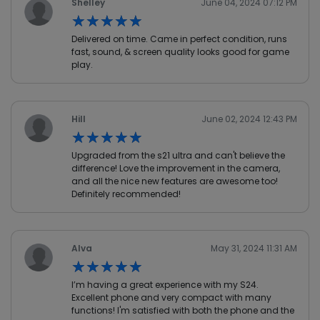
Shelley
June 04, 2024 07:12 PM
★★★★★
★★★★★
Delivered on time. Came in perfect condition, runs
fast, sound, & screen quality looks good for game
play.
Hill
June 02, 2024 12:43 PM
★★★★★
★★★★★
Upgraded from the s21 ultra and can't believe the
difference! Love the improvement in the camera,
and all the nice new features are awesome too!
Definitely recommended!
Alva
May 31, 2024 11:31 AM
★★★★★
★★★★★
I’m having a great experience with my S24.
Excellent phone and very compact with many
functions! I'm satisfied with both the phone and the