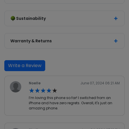
Sustainability
Warranty & Returns
Write a Review
Noelle
June 07, 2024 06:21 AM
★★★★★
★★★★★
I’m loving this phone so far! I switched from an
iPhone and have zero regrets. Overall, it's just an
amazing phone.