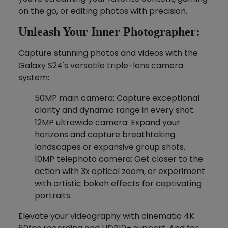
on the go, or editing photos with precision.
Unleash Your Inner Photographer:
Capture stunning photos and videos with the
Galaxy S24's versatile triple-lens camera
system:
50MP main camera: Capture exceptional
clarity and dynamic range in every shot.
12MP ultrawide camera: Expand your
horizons and capture breathtaking
landscapes or expansive group shots.
10MP telephoto camera: Get closer to the
action with 3x optical zoom, or experiment
with artistic bokeh effects for captivating
portraits.
Elevate your videography with cinematic 4K