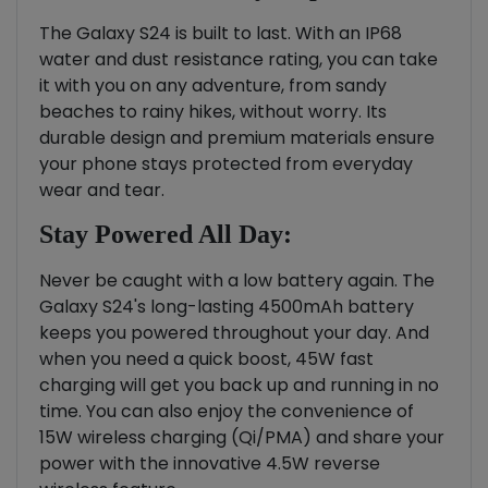
The Galaxy S24 is built to last. With an IP68
water and dust resistance rating, you can take
it with you on any adventure, from sandy
beaches to rainy hikes, without worry. Its
durable design and premium materials ensure
your phone stays protected from everyday
wear and tear.
Stay Powered All Day:
Never be caught with a low battery again. The
Galaxy S24's long-lasting 4500mAh battery
keeps you powered throughout your day. And
when you need a quick boost, 45W fast
charging will get you back up and running in no
time. You can also enjoy the convenience of
15W wireless charging (Qi/PMA) and share your
power with the innovative 4.5W reverse