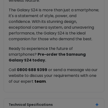
wireless feature.
The Galaxy S24 is more than just a smartphone;
it's a statement of style, power, and
confidence. With its stunning design,
exceptional camera system, and unwavering
performance, the Galaxy S24 is the ideal
companion for those who demand the best.
Ready to experience the future of
smartphones?
Pre-order the Samsung
Galaxy S24 today.
Call
0800 688 9399
or send a message via our
website to discuss your requirements with one
of our expert
team
.
Technical Specifications