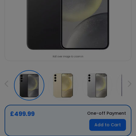
Roll over image to zoom in
£499.99
One-off Payment
Add to Cart