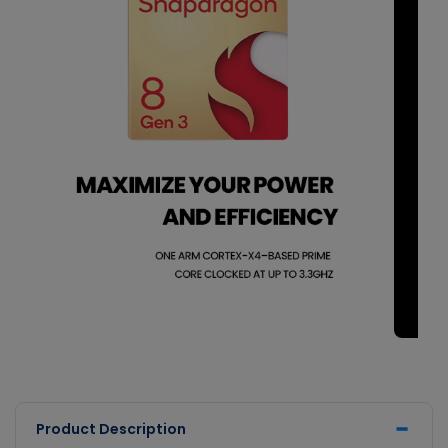
Product Description