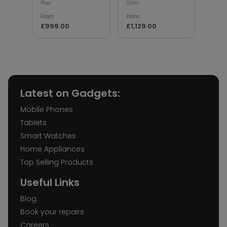
Plus
Ultra
From
From
From
£79
£999.00
£1,129.00
Latest on Gadgets:
Mobile Phones
Tablets
Smart Watches
Home Appliances
Top Selling Products
Useful Links
Blog
Book your repairs
Careers