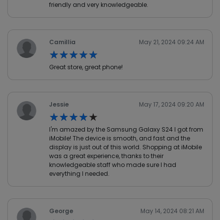
friendly and very knowledgeable.
Camillia
May 21, 2024 09:24 AM
★★★★★
★★★★★
Great store, great phone!
Jessie
May 17, 2024 09:20 AM
★★★★★
★★★★★
I'm amazed by the Samsung Galaxy S24 I got from
iMobile! The device is smooth, and fast and the
display is just out of this world. Shopping at iMobile
was a great experience, thanks to their
knowledgeable staff who made sure I had
everything I needed.
George
May 14, 2024 08:21 AM