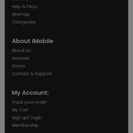
Help & FAQs
Sitemap
Categories
About iMobile
About Us
Services
Stores
Contact & Support
My Account:
Track your order
My Cart
Sign up/ Login
Membership