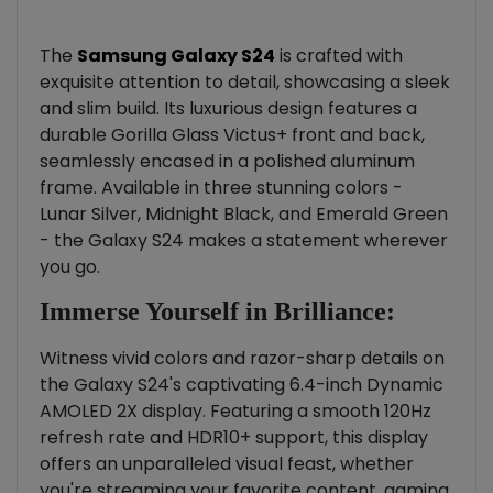
The
Samsung Galaxy S24
is crafted with
exquisite attention to detail, showcasing a sleek
and slim build. Its luxurious design features a
durable Gorilla Glass Victus+ front and back,
seamlessly encased in a polished aluminum
frame. Available in three stunning colors -
Lunar Silver, Midnight Black, and Emerald Green
- the Galaxy S24 makes a statement wherever
you go.
Immerse Yourself in Brilliance:
Witness vivid colors and razor-sharp details on
the Galaxy S24's captivating 6.4-inch Dynamic
AMOLED 2X display. Featuring a smooth 120Hz
refresh rate and HDR10+ support, this display
offers an unparalleled visual feast, whether
you're streaming your favorite content, gaming