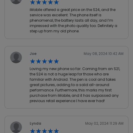
★★★★★
★★★★★
iMobile offered a great price on the S24, and the
service was excellent. The phone itself is
phenomenal, the battery lasts all day, and I’m
impressed with the photo quality too. Definitely a
step up from my old phone.
Joe
May 08, 2024 10:42 AM
★★★★★
★★★★★
Loving my new phone so far. Coming from an S21,
the S24 is not a huge leap for those who are
familiar with Android. The pen is cool and takes
great pictures, adding to a solid all-around
performance. Furthermore, this marks my first
purchase from iMobile, and it has surpassed any
previous retail experience I have ever had!
Lynda
May 02, 2024 11:29 AM
★★★★★
★★★★★