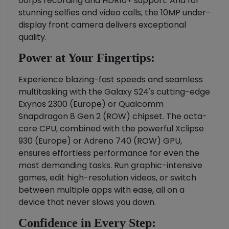
60fps recording and HDR10+ support. And for
stunning selfies and video calls, the 10MP under-
display front camera delivers exceptional
quality.
Power at Your Fingertips:
Experience blazing-fast speeds and seamless
multitasking with the Galaxy S24's cutting-edge
Exynos 2300 (Europe) or Qualcomm
Snapdragon 8 Gen 2 (ROW) chipset. The octa-
core CPU, combined with the powerful Xclipse
930 (Europe) or Adreno 740 (ROW) GPU,
ensures effortless performance for even the
most demanding tasks. Run graphic-intensive
games, edit high-resolution videos, or switch
between multiple apps with ease, all on a
device that never slows you down.
Confidence in Every Step: