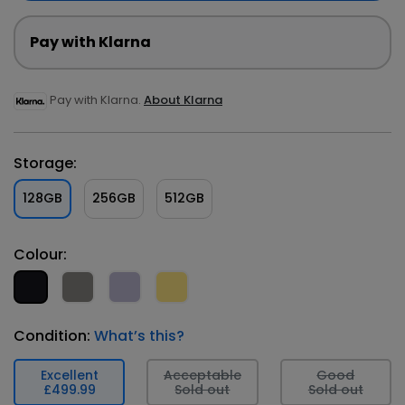
Pay with Klarna
Pay with Klarna.
About Klarna
Storage:
128GB
256GB
512GB
Colour:
Condition:
What’s this?
Excellent
Acceptable
Good
£499.99
Sold out
Sold out