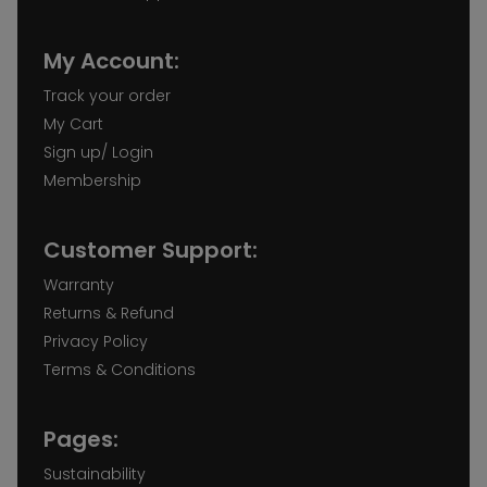
My Account:
Track your order
My Cart
Sign up/ Login
Membership
Customer Support:
Warranty
Returns & Refund
Privacy Policy
Terms & Conditions
Pages:
Sustainability