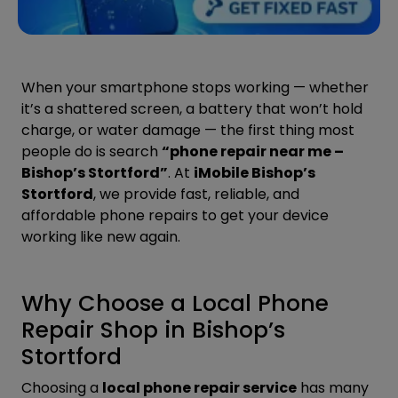
When your smartphone stops working — whether
it’s a shattered screen, a battery that won’t hold
charge, or water damage — the first thing most
people do is search
“phone repair near me –
Bishop’s Stortford”
. At
iMobile Bishop’s
Stortford
, we provide fast, reliable, and
affordable phone repairs to get your device
working like new again.
Why Choose a Local Phone
Repair Shop in Bishop’s
Stortford
Choosing a
local phone repair service
has many