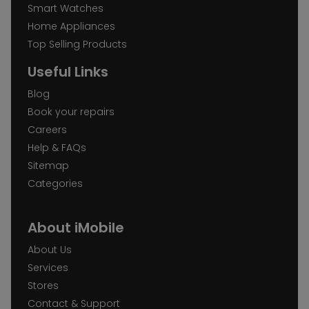
Smart Watches
Home Appliances
Top Selling Products
Useful Links
Blog
Book your repairs
Careers
Help & FAQs
Sitemap
Categories
About iMobile
About Us
Services
Stores
Contact & Support