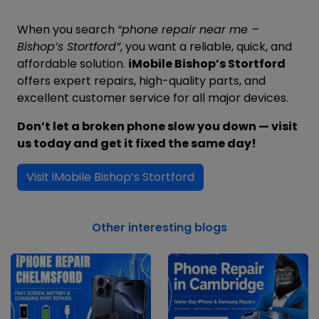
When you search
“phone repair near me –
Bishop’s Stortford”
, you want a reliable, quick, and
affordable solution.
iMobile Bishop’s Stortford
offers expert repairs, high-quality parts, and
excellent customer service for all major devices.
Don’t let a broken phone slow you down — visit
us today and get it fixed the same day!
Visit iMobile Bishop’s Stortford
Other interesting blogs