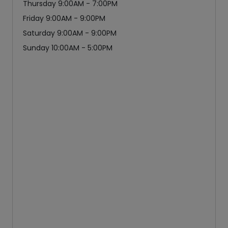
Thursday 9:00AM - 7:00PM
Friday 9:00AM - 9:00PM
Saturday 9:00AM - 9:00PM
Sunday 10:00AM - 5:00PM