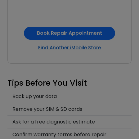
Book Repair Appointment
Find Another iMobile Store
Tips Before You Visit
Back up your data
Remove your SIM & SD cards
Ask for a free diagnostic estimate
Confirm warranty terms before repair