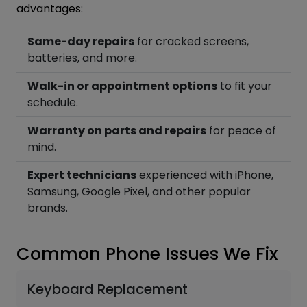
advantages:
Same-day repairs
for cracked screens,
batteries, and more.
Walk-in or appointment options
to fit your
schedule.
Warranty on parts and repairs
for peace of
mind.
Expert technicians
experienced with iPhone,
Samsung, Google Pixel, and other popular
brands.
Common Phone Issues We Fix
Keyboard Replacement