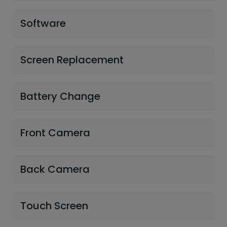
Software
Screen Replacement
Battery Change
Front Camera
Back Camera
Touch Screen