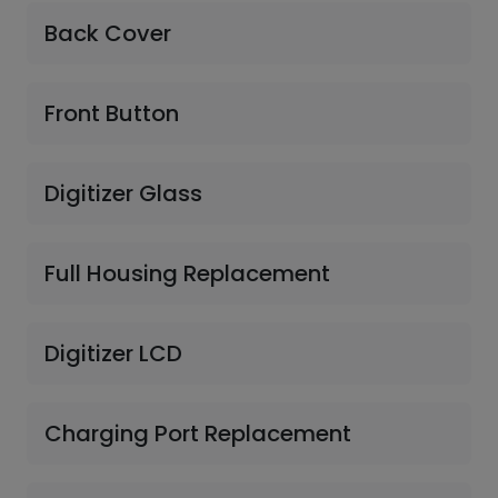
Back Cover
Front Button
Digitizer Glass
Full Housing Replacement
Digitizer LCD
Charging Port Replacement