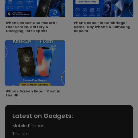
iPhone Repair Chelmsford :
Phone Repair in Cambridge |
Fast Screen, Battery &
Same-Day iPhone & Samsung
Charging Port Repairs
Repairs
iPhone Screen Repair Cost in
the UK
Latest on Gadgets:
Mobile Phones
Tablets