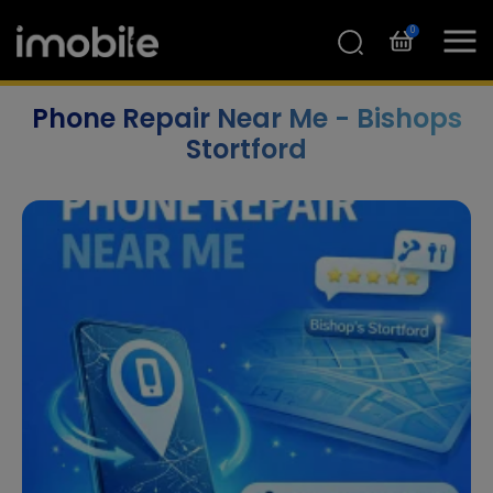
0
Phone Repair Near Me - Bishops
Stortford