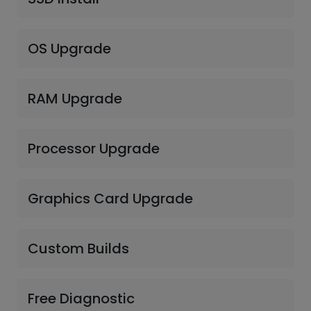
OS Upgrade
RAM Upgrade
Processor Upgrade
Graphics Card Upgrade
Custom Builds
Free Diagnostic