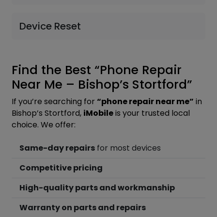
Device Reset
Find the Best “Phone Repair
Near Me – Bishop’s Stortford”
If you’re searching for
“phone repair near me”
in
Bishop’s Stortford,
iMobile
is your trusted local
choice. We offer:
Same-day repairs
for most devices
Competitive pricing
High-quality parts and workmanship
Warranty on parts and repairs