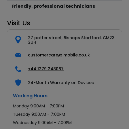
Friendly, professional technicians
Visit Us
27 potter street, Bishops Stortford, CM23
3UH
customercare@imobile.co.uk
+44 1279 248087
24-Month Warranty on Devices
Working Hours
Monday 9:00AM - 7:00PM
Tuesday 9:00AM - 7:00PM
Wednesday 9:00AM - 7:00PM