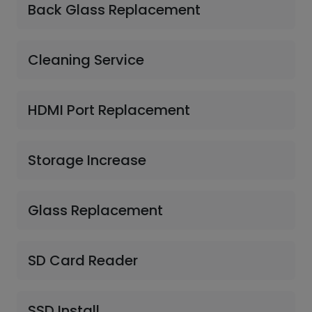
Back Glass Replacement
Cleaning Service
HDMI Port Replacement
Storage Increase
Glass Replacement
SD Card Reader
SSD Install