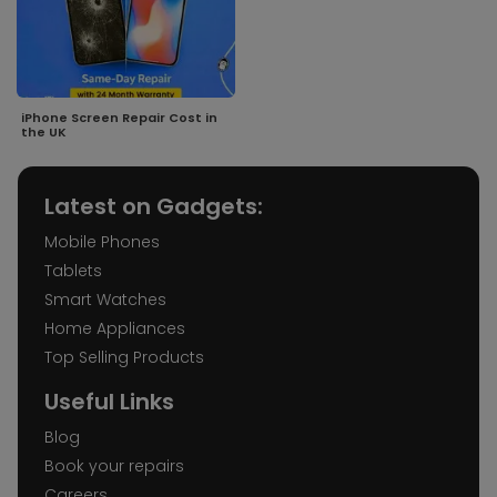
iPhone Screen Repair Cost in
the UK
Latest on Gadgets:
Mobile Phones
Tablets
Smart Watches
Home Appliances
Top Selling Products
Useful Links
Blog
Book your repairs
Careers