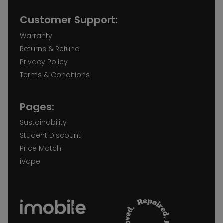
Customer Support:
Warranty
Returns & Refund
Privacy Policy
Terms & Conditions
Pages:
Sustainability
Student Discount
Price Match
iVape