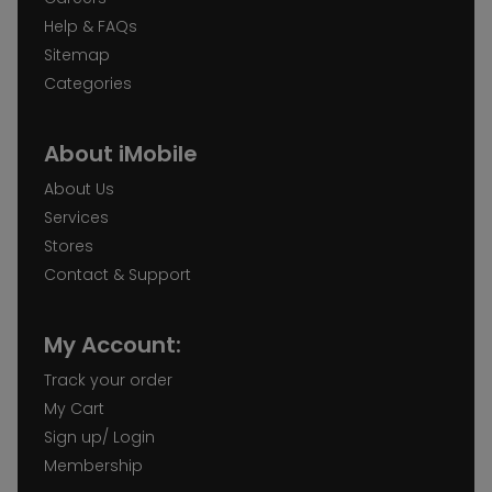
Help & FAQs
Sitemap
Categories
About iMobile
About Us
Services
Stores
Contact & Support
My Account:
Track your order
My Cart
Sign up/ Login
Membership