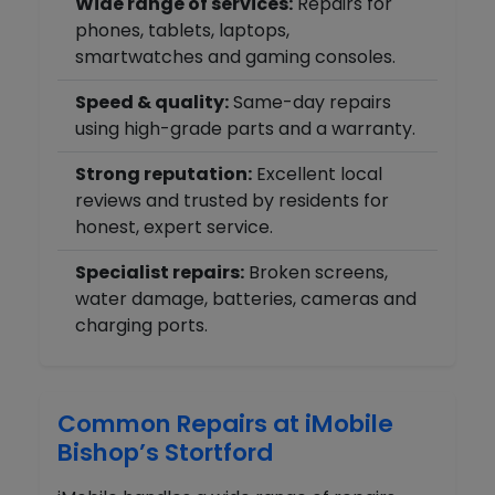
Wide range of services:
Repairs for
phones, tablets, laptops,
smartwatches and gaming consoles.
Speed & quality:
Same-day repairs
using high-grade parts and a warranty.
Strong reputation:
Excellent local
reviews and trusted by residents for
honest, expert service.
Specialist repairs:
Broken screens,
water damage, batteries, cameras and
charging ports.
Common Repairs at iMobile
Bishop’s Stortford