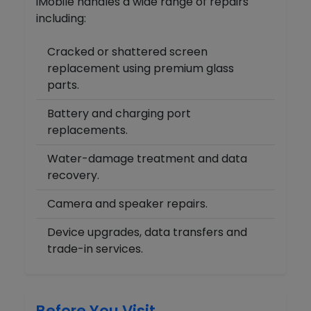
iMobile handles a wide range of repairs
including:
Cracked or shattered screen
replacement using premium glass
parts.
Battery and charging port
replacements.
Water-damage treatment and data
recovery.
Camera and speaker repairs.
Device upgrades, data transfers and
trade-in services.
Before You Visit