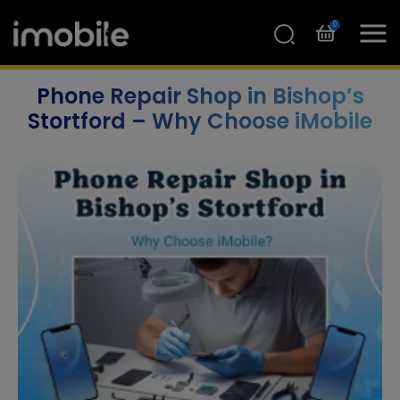
0
Phone Repair Shop in Bishop’s
Stortford – Why Choose iMobile