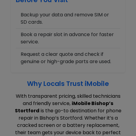
Backup your data and remove SIM or
SD cards.
Book a repair slot in advance for faster
service.
Request a clear quote and check if
genuine or high-grade parts are used.
Why Locals Trust iMobile
With transparent pricing, skilled technicians
and friendly service,
iMobile Bishop’s
Stortford
is the go-to destination for phone
repair in Bishop’s Stortford. Whether it’s a
cracked screen or a battery replacement,
their team gets your device back to perfect