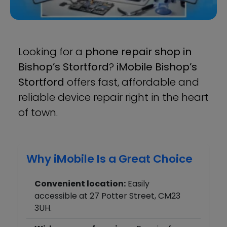
Looking for a
phone repair shop in
Bishop’s Stortford
?
iMobile Bishop’s
Stortford
offers fast, affordable and
reliable device repair right in the heart
of town.
Why iMobile Is a Great Choice
Convenient location:
Easily
accessible at 27 Potter Street, CM23
3UH.