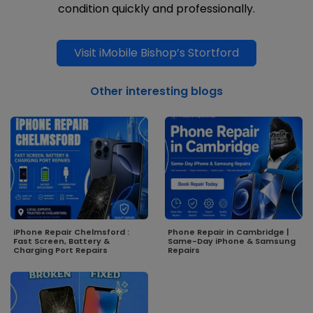
condition quickly and professionally.
Visit iMobile Bishop’s Stortford
Other interesting blogs
iPhone Repair Chelmsford :
Phone Repair in Cambridge |
Fast Screen, Battery &
Same-Day iPhone & Samsung
Charging Port Repairs
Repairs