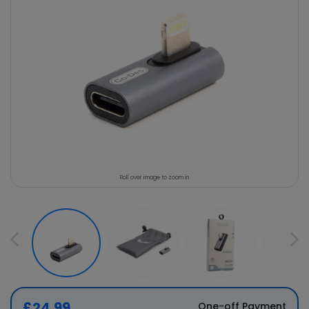
Roll over image to zoom in
£24.99
One-off Payment