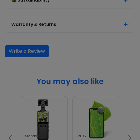
Sustainability
Warranty & Returns
Write a Review
You may also like
Standard
RED5
InGen