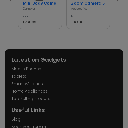
Mini Body Camera with 180° Rotating Lens
Zoom Camera Lens
Min
Camera
Accessories
Access
From
From
From
£34.99
£6.00
£5.
Latest on Gadgets:
Mobile Phones
Tablets
Smart Watches
Home Appliances
Top Selling Products
Useful Links
Blog
Book your repairs