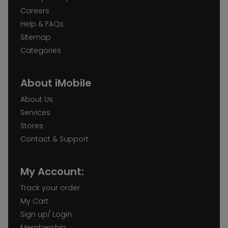
Careers
Help & FAQs
Sitemap
Categories
About iMobile
About Us
Services
Stores
Contact & Support
My Account:
Track your order
My Cart
Sign up/ Login
Membership