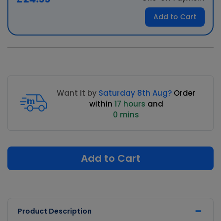
Add to Cart
Want it by
Saturday 8th Aug?
Order
within
17 hours
and
0 mins
Add to Cart
Product Description