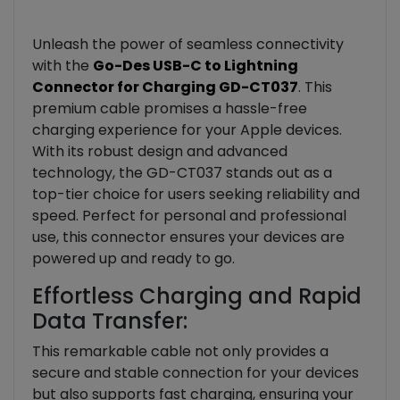
Unleash the power of seamless connectivity
with the
Go-Des USB-C to Lightning
Connector for Charging GD-CT037
. This
premium cable promises a hassle-free
charging experience for your Apple devices.
With its robust design and advanced
technology, the GD-CT037 stands out as a
top-tier choice for users seeking reliability and
speed. Perfect for personal and professional
use, this connector ensures your devices are
powered up and ready to go.
Effortless Charging and Rapid
Data Transfer:
This remarkable cable not only provides a
secure and stable connection for your devices
but also supports fast charging, ensuring your