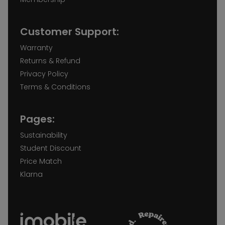
Customer Support:
Warranty
Returns & Refund
Privacy Policy
Terms & Conditions
Pages:
Sustainability
Student Discount
Price Match
Klarna