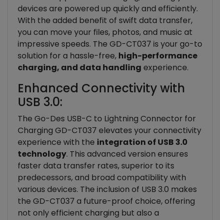
devices are powered up quickly and efficiently.
With the added benefit of swift data transfer,
you can move your files, photos, and music at
impressive speeds. The GD-CT037 is your go-to
solution for a hassle-free,
high-performance
charging, and data handling
experience.
Enhanced Connectivity with
USB 3.0:
The Go-Des USB-C to Lightning Connector for
Charging GD-CT037 elevates your connectivity
experience with the
integration of USB 3.0
technology
. This advanced version ensures
faster data transfer rates, superior to its
predecessors, and broad compatibility with
various devices. The inclusion of USB 3.0 makes
the GD-CT037 a future-proof choice, offering
not only efficient charging but also a