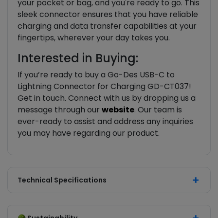
your pocket or bag, and you're ready to go. This
sleek connector ensures that you have reliable
charging and data transfer capabilities at your
fingertips, wherever your day takes you.
Interested in Buying:
If you’re ready to buy a Go-Des USB-C to
Lightning Connector for Charging GD-CT037!
Get in touch. Connect with us by dropping us a
message through our
website
. Our team is
ever-ready to assist and address any inquiries
you may have regarding our product.
Technical Specifications