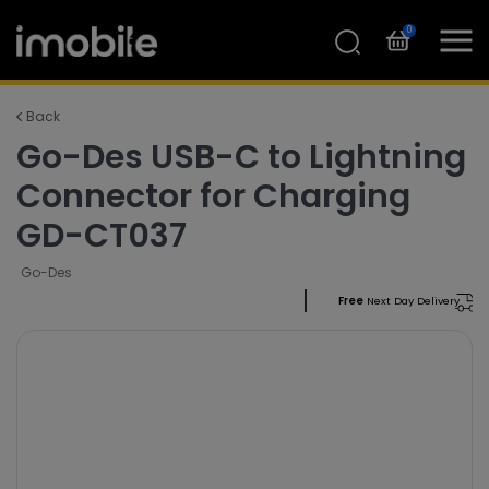
0
Back
Go-Des USB-C to Lightning
Connector for Charging
GD-CT037
Go-Des
Free
Next Day Delivery