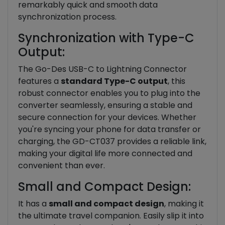
remarkably quick and smooth data
synchronization process.
Synchronization with Type-C
Output:
The Go-Des USB-C to Lightning Connector
features a
standard Type-C output
, this
robust connector enables you to plug into the
converter seamlessly, ensuring a stable and
secure connection for your devices. Whether
you're syncing your phone for data transfer or
charging, the GD-CT037 provides a reliable link,
making your digital life more connected and
convenient than ever.
Small and Compact Design:
It has a
small and compact design
, making it
the ultimate travel companion. Easily slip it into