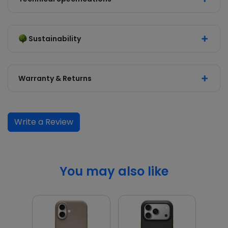
Sustainability
Warranty & Returns
Write a Review
You may also like