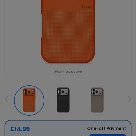
Roll over image to zoom in
£14.99
One-off Payment