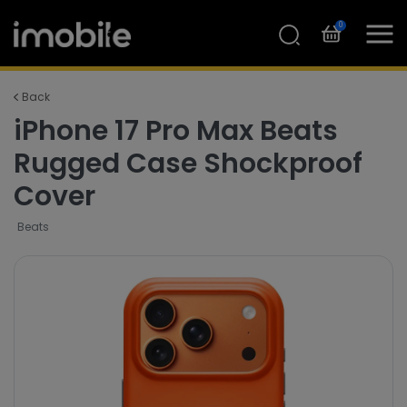
0
Back
iPhone 17 Pro Max Beats
Rugged Case Shockproof
Cover
Beats