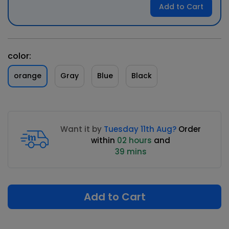
Add to Cart
color:
orange
Gray
Blue
Black
Want it by
Tuesday 11th Aug?
Order
within
02 hours
and
39 mins
Add to Cart