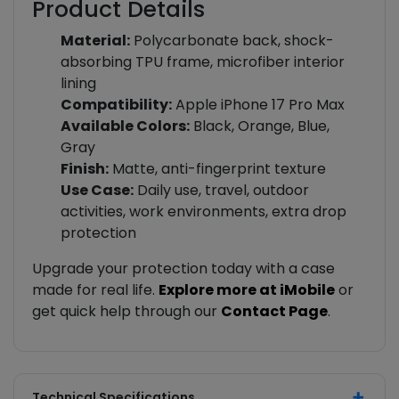
Product Details
Material:
Polycarbonate back, shock-
absorbing TPU frame, microfiber interior
lining
Compatibility:
Apple iPhone 17 Pro Max
Available Colors:
Black, Orange, Blue,
Gray
Finish:
Matte, anti-fingerprint texture
Use Case:
Daily use, travel, outdoor
activities, work environments, extra drop
protection
Upgrade your protection today with a case
made for real life.
Explore more at iMobile
or
get quick help through our
Contact Page
.
Technical Specifications