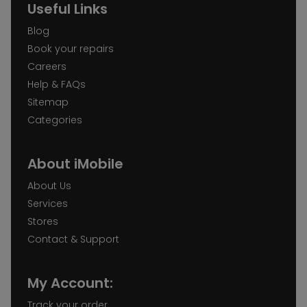
Useful Links
Blog
Book your repairs
Careers
Help & FAQs
Sitemap
Categories
About iMobile
About Us
Services
Stores
Contact & Support
My Account:
Track your order