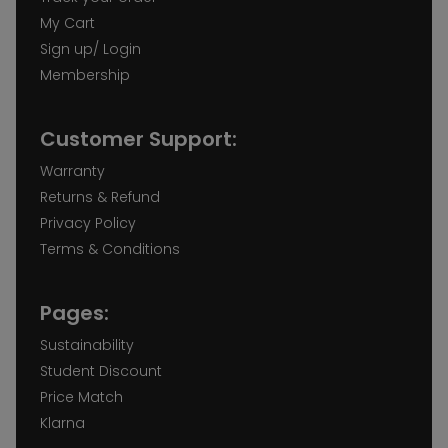
My Cart
Sign up/ Login
Membership
Customer Support:
Warranty
Returns & Refund
Privacy Policy
Terms & Conditions
Pages:
Sustainability
Student Discount
Price Match
Klarna