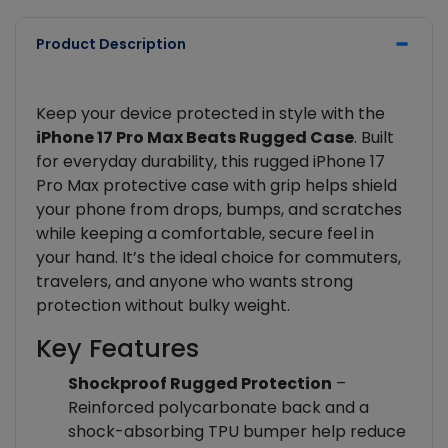
Product Description
Keep your device protected in style with the
iPhone 17 Pro Max Beats Rugged Case
. Built
for everyday durability, this rugged iPhone 17
Pro Max protective case with grip helps shield
your phone from drops, bumps, and scratches
while keeping a comfortable, secure feel in
your hand. It’s the ideal choice for commuters,
travelers, and anyone who wants strong
protection without bulky weight.
Key Features
Shockproof Rugged Protection
–
Reinforced polycarbonate back and a
shock-absorbing TPU bumper help reduce