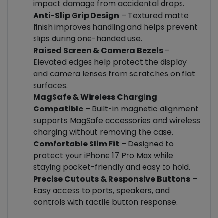
impact damage from accidental drops.
Anti-Slip Grip Design
– Textured matte
finish improves handling and helps prevent
slips during one-handed use.
Raised Screen & Camera Bezels
–
Elevated edges help protect the display
and camera lenses from scratches on flat
surfaces.
MagSafe & Wireless Charging
Compatible
– Built-in magnetic alignment
supports MagSafe accessories and wireless
charging without removing the case.
Comfortable Slim Fit
– Designed to
protect your iPhone 17 Pro Max while
staying pocket-friendly and easy to hold.
Precise Cutouts & Responsive Buttons
–
Easy access to ports, speakers, and
controls with tactile button response.