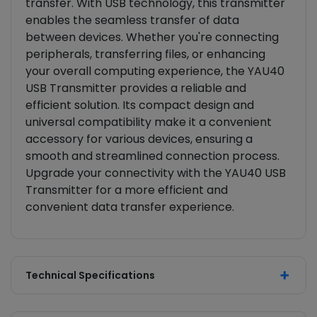
transfer. With USB technology, this transmitter
enables the seamless transfer of data
between devices. Whether you're connecting
peripherals, transferring files, or enhancing
your overall computing experience, the YAU40
USB Transmitter provides a reliable and
efficient solution. Its compact design and
universal compatibility make it a convenient
accessory for various devices, ensuring a
smooth and streamlined connection process.
Upgrade your connectivity with the YAU40 USB
Transmitter for a more efficient and
convenient data transfer experience.
Technical Specifications