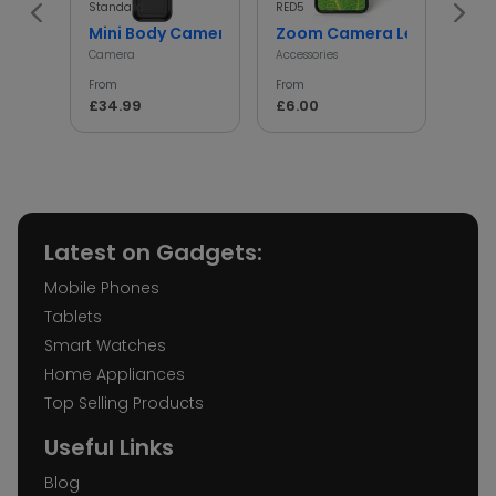
Standard
RED5
InGen
Mini Body Camera with 180° Rotating Lens
Zoom Camera Lens
Min
Camera
Accessories
Access
From
From
From
£34.99
£6.00
£5.
Latest on Gadgets:
Mobile Phones
Tablets
Smart Watches
Home Appliances
Top Selling Products
Useful Links
Blog