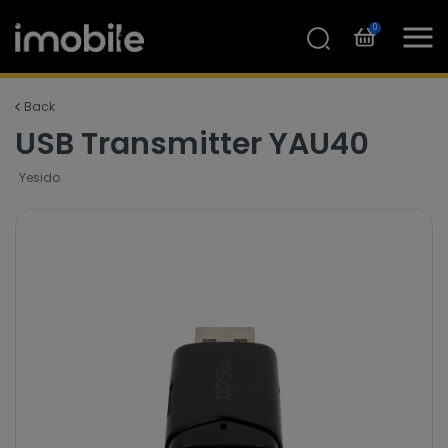
0
Back
USB Transmitter YAU40
Yesido