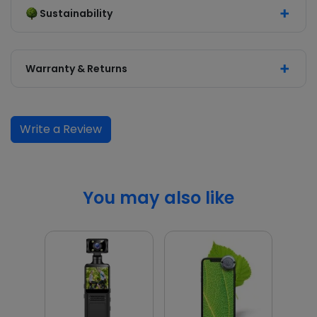
Sustainability
Warranty & Returns
Write a Review
You may also like