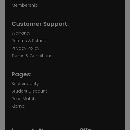
Membership
Customer Support:
Warranty
Returns & Refund
Privacy Policy
Terms & Conditions
Pages:
Sustainability
Student Discount
Price Match
Klarna