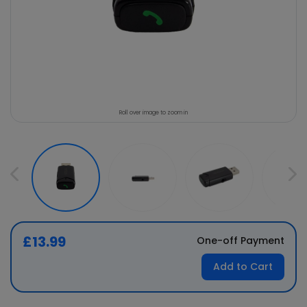
Roll over image to zoom in
£13.99
One-off Payment
Add to Cart