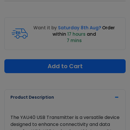
Want it by
Saturday 8th Aug?
Order
within
17 hours
and
7 mins
Add to Cart
Product Description
The YAU40 USB Transmitter is a versatile device
designed to enhance connectivity and data