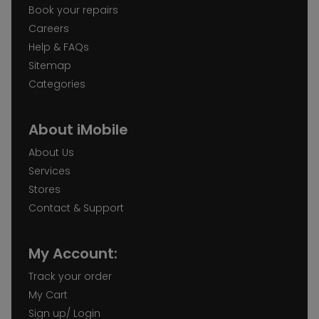
Book your repairs
Careers
Help & FAQs
Sitemap
Categories
About iMobile
About Us
Services
Stores
Contact & Support
My Account:
Track your order
My Cart
Sign up/ Login