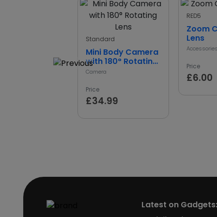
RED5
Zoom 
Lens
Standard
Accessorie
Mini Body Camera
with 180° Rotating
Price
Lens
Camera
£6.00
Price
£34.99
Latest on Gadgets