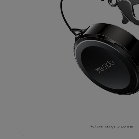
Roll over image to zoom in