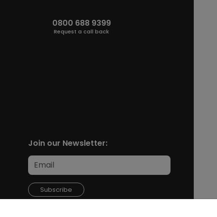
0800 688 9399
Request a call back
Join our Newsletter:
Subscribe