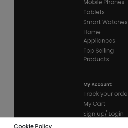
Mobile Phones
Tablets
Smart Watches
Home
Appliances
Top Selling
Products
My Account:
Track your orde
My Cart
Sign up/ Login
Membership
Cookie Policy