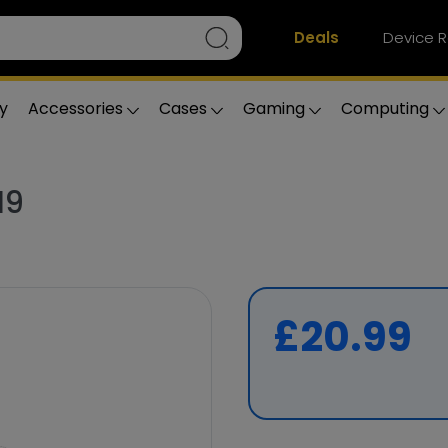
Deals
Device R
y
Accessories
Cases
Gaming
Computing
19
£20.99