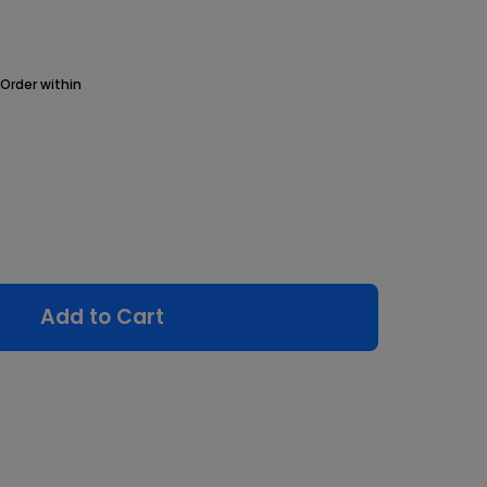
Order within
Add to Cart