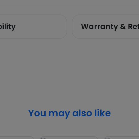
ility
Warranty & Re
You may also like