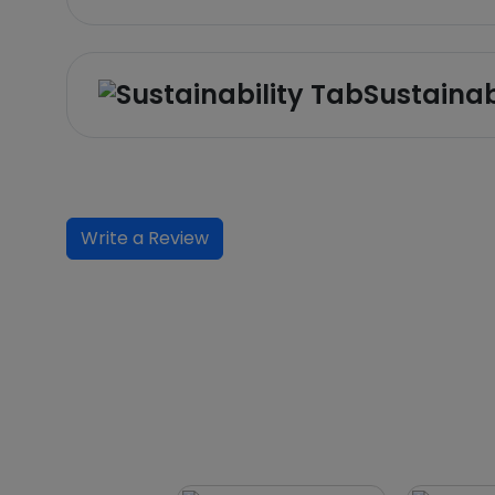
Sustainab
Write a Review