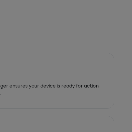
er ensures your device is ready for action,
.