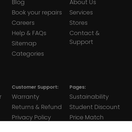
Blog
About Us
Book your repairs
Services
Careers
Stores
Help & FAQs
Contact &
Support
Sitemap
Categories
Customer Support:
Pages:
r
Warranty
Sustainability
Returns & Refund
Student Discount
Privacy Policy
Price Match
Terms &
Klarna