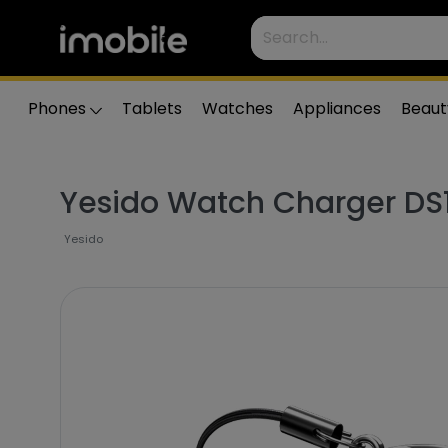
Phones
Tablets
Watches
Appliances
Beaut
Yesido Watch Charger DS
Yesido