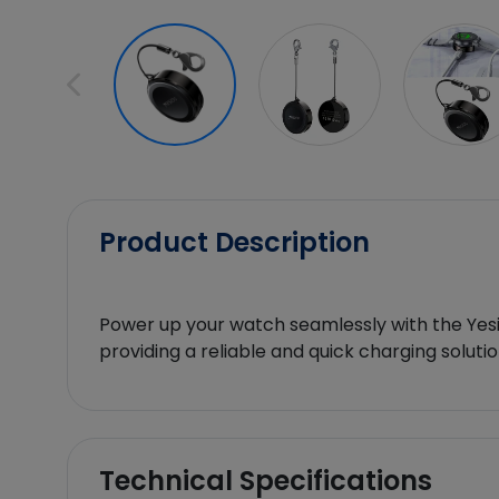
Product Description
Power up your watch seamlessly with the Yesi
providing a reliable and quick charging soluti
Technical Specifications