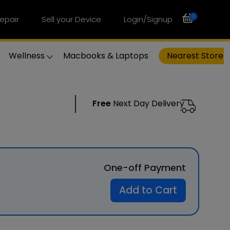
0
epair
Sell your Device
Login/Signup
Wellness
Macbooks & Laptops
Nearest Store
Free
Next Day Delivery
One-off Payment
Add to Cart