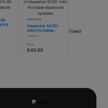
Standard
 3D
HOPESTAR
Universal 360°
l Kit
Bike Cup & Pho
Hopestar SC02-
Holder
mini Portable
Mobile Phone Stand Hol
Bluetooth Speaker
Speakers
Price
£11.00
Price
£40.00