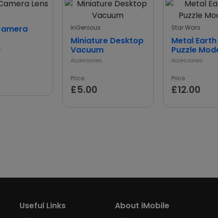
Camera
InGenious
Star Wars
Miniature Desktop
Metal Earth
Vacuum
Puzzle Mode
s
Accessories
Accessories
Price
Price
£5.00
£12.00
:
Useful Links
About iMobile