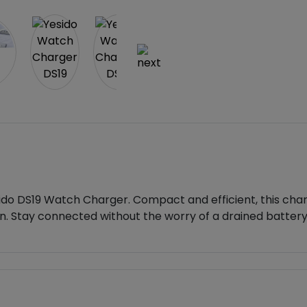
do DS19 Watch Charger. Compact and efficient, this charg
on. Stay connected without the worry of a drained battery