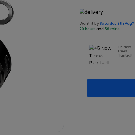
Want it by
Saturday 8th Aug?
20 hours
and
59 mins
+5 New
Trees
Planted!