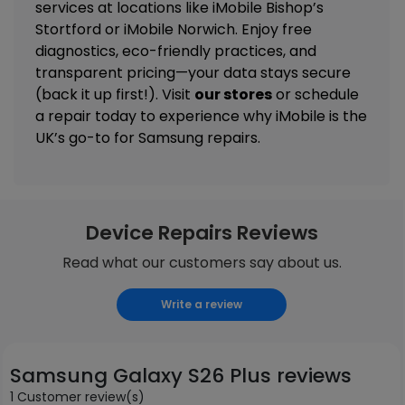
services
at locations like
iMobile Bishop’s
Stortford
or
iMobile Norwich
. Enjoy free
diagnostics, eco-friendly practices, and
transparent pricing—your data stays secure
(back it up first!). Visit
our stores
or schedule
a repair today to experience why iMobile is the
UK’s go-to for Samsung repairs.
Device Repairs Reviews
Read what our customers say about us.
Write a review
Samsung Galaxy S26 Plus reviews
1 Customer review(s)