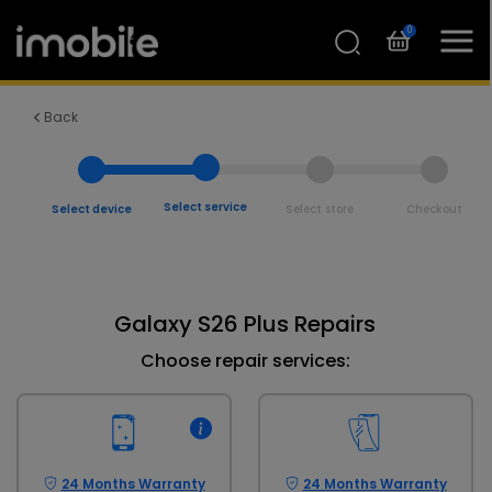
0
Back
Select service
Select device
Select store
Checkout
Galaxy S26 Plus Repairs
Choose repair services:
24 Months Warranty
24 Months Warranty