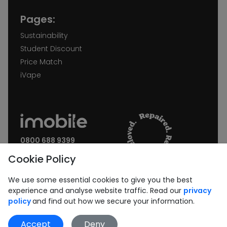
Pages:
Sustainability
Student Discount
Price Match
iVape
0800 688 9399
Request a call back
Cookie Policy
Join our Newsletter:
We use some essential cookies to give you the best
experience and analyse website traffic. Read our
privacy
policy
and find out how we secure your information.
Accept
Deny
Subscribe