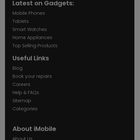
Latest on Gadgets:
Mobile Phones
Tablets
Smart Watches
Home Appliances
Top Selling Products
Useful Links
Blog
Book your repairs
Careers
Help & FAQs
Sitemap
Categories
About iMobile
About Us