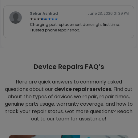
Sehar Ashhad
June 23, 2026 01:39 PM
★★★★★
★★★★★
Charging port replacement done right first time.
Trusted phone repair shop.
Device Repairs FAQ’s
Here are quick answers to commonly asked
questions about our
device repair services
. Find out
about the types of devices we repair, repair times,
genuine parts usage, warranty coverage, and how to
track your repair status. Got more questions? Reach
out to our team for assistance!