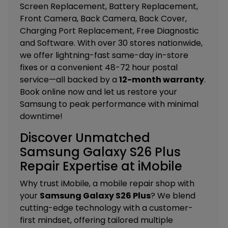
Screen Replacement, Battery Replacement,
Front Camera, Back Camera, Back Cover,
Charging Port Replacement, Free Diagnostic
and Software
. With over 30 stores nationwide,
we offer lightning-fast same-day in-store
fixes or a convenient 48-72 hour postal
service—all backed by a
12-month warranty
.
Book online now and let us restore your
Samsung to peak performance with minimal
downtime!
Discover Unmatched
Samsung Galaxy S26 Plus
Repair Expertise at iMobile
Why trust iMobile, a mobile repair shop with
your
Samsung Galaxy S26 Plus
? We blend
cutting-edge technology with a customer-
first mindset, offering tailored
multiple