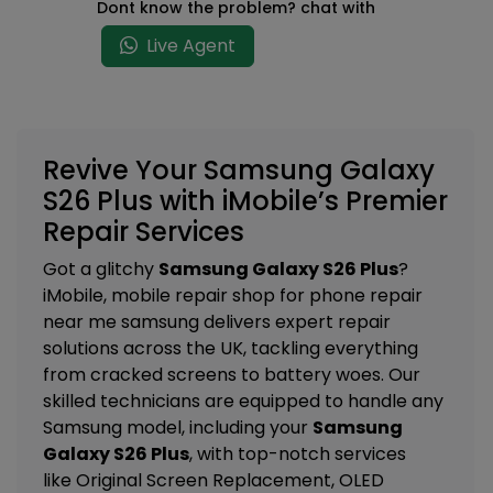
Dont know the problem? chat with
Live Agent
Revive Your Samsung Galaxy
S26 Plus with iMobile’s Premier
Repair Services
Got a glitchy
Samsung Galaxy S26 Plus
?
iMobile, mobile repair shop for phone repair
near me samsung delivers expert repair
solutions across the UK, tackling everything
from cracked screens to battery woes. Our
skilled technicians are equipped to handle any
Samsung model, including your
Samsung
Galaxy S26 Plus
, with top-notch services
like
Original Screen Replacement, OLED