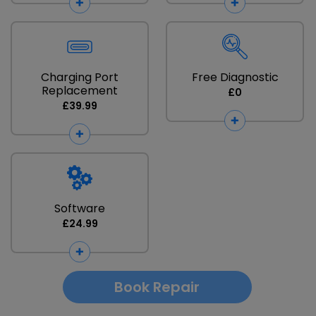
Charging Port
Free Diagnostic
Replacement
£0
£39.99
Software
£24.99
Book Repair