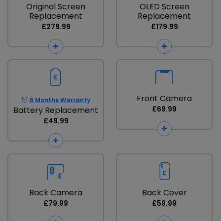
Original Screen
OLED Screen
Replacement
Replacement
£279.99
£179.99
Front Camera
6 Months Warranty
£69.99
Battery Replacement
£49.99
Back Camera
Back Cover
£79.99
£59.99