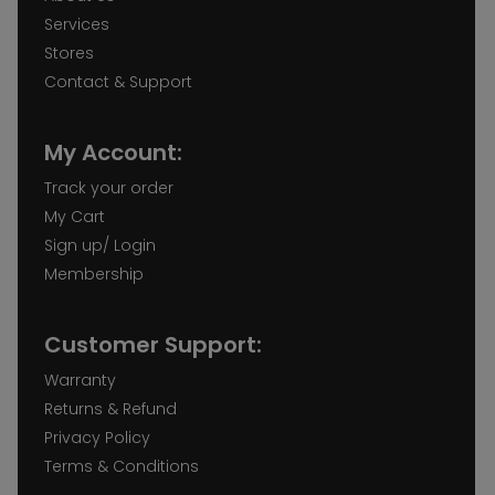
Services
Stores
Contact & Support
My Account:
Track your order
My Cart
Sign up/ Login
Membership
Customer Support:
Warranty
Returns & Refund
Privacy Policy
Terms & Conditions