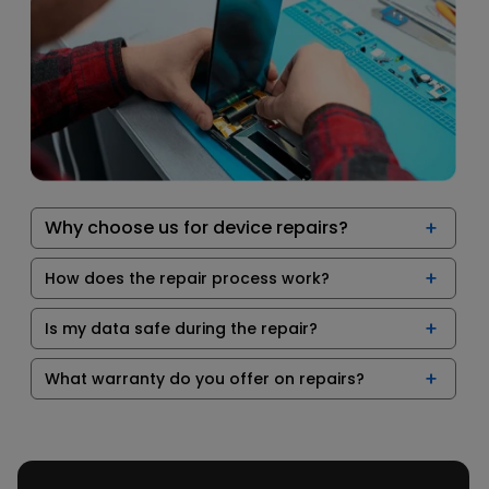
Why choose us for device repairs?
How does the repair process work?
Is my data safe during the repair?
What warranty do you offer on repairs?