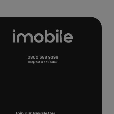
0800 688 9399
Request a call back
Join our Newsletter: