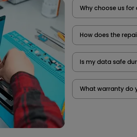
Why choose us for 
How does the repai
Is my data safe dur
What warranty do y