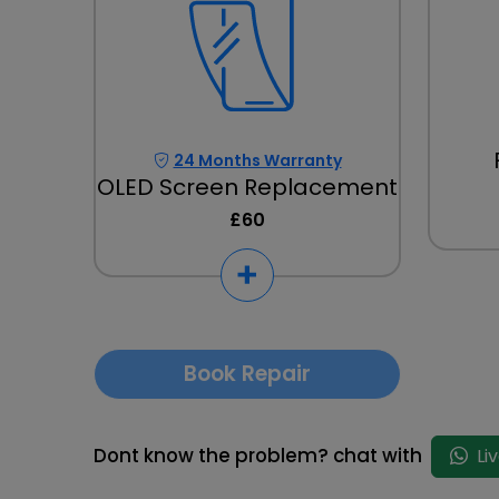
24 Months Warranty
OLED Screen Replacement
£60
Book Repair
Dont know the problem? chat with
Li