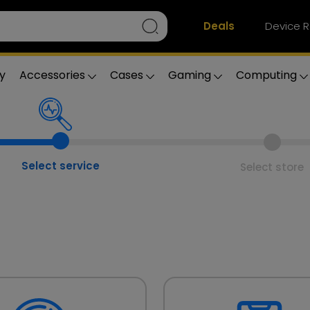
Deals
Device R
y
Accessories
Cases
Gaming
Computing
Select service
Select store