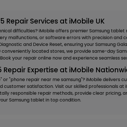
 Repair Services at iMobile UK
ical difficulties? iMobile offers premier Samsung tablet 
ery malfunctions, or software errors with precision and ca
iagnostic and Device Reset
, ensuring your Samsung Gala
20 conveniently located stores, we provide same-day Sams
 Book your repair online now and experience seamless ser
epair Expertise at iMobile Nationw
e" or "phone repair near me samsung"? iMobile delivers c
customer satisfaction. Visit our skilled professionals at
ly responsible repair methods, provide clear pricing, and
our Samsung tablet in top condition.