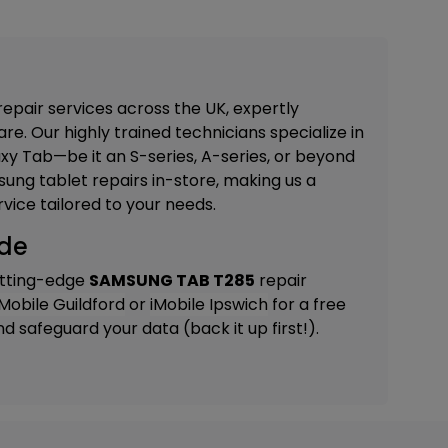
repair services across the UK, expertly
re. Our highly trained technicians specialize in
xy Tab—be it an S-series, A-series, or beyond
ung tablet repairs in-store, making us a
vice tailored to your needs.
ide
utting-edge
SAMSUNG TAB T285
repair
iMobile Guildford
or
iMobile Ipswich
for a free
 safeguard your data (back it up first!).