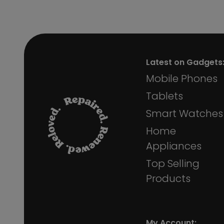
Latest on Gadgets
Mobile Phones
Tablets
Smart Watches
Home
Appliances
Top Selling
Products
My Account: