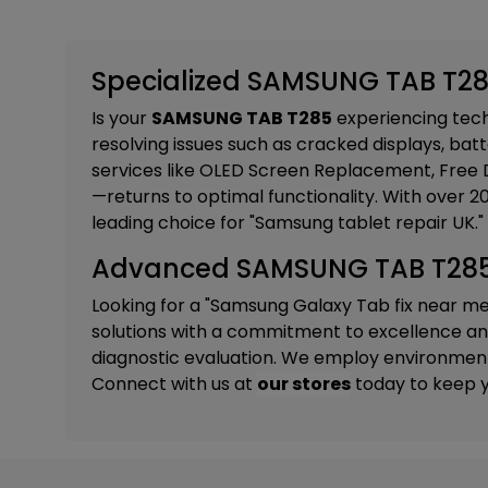
Specialized SAMSUNG TAB T285
Is your
SAMSUNG TAB T285
experiencing techn
resolving issues such as cracked displays, batt
services like
OLED Screen Replacement, Free D
—returns to optimal functionality. With over 
leading choice for "Samsung tablet repair UK."
Advanced SAMSUNG TAB T285 R
Looking for a "Samsung Galaxy Tab fix near m
solutions with a commitment to excellence and 
diagnostic evaluation. We employ environmental
Connect with us at
our stores
today to keep y