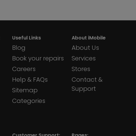
:
Useful Links
About iMobile
Blog
About Us
Book your repairs
Services
Careers
Stores
Help & FAQs
Contact &
Support
Sitemap
Categories
Customer Support:
Pages: