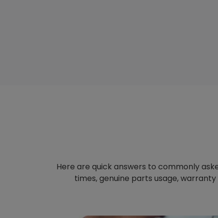
Here are quick answers to commonly aske
times, genuine parts usage, warranty