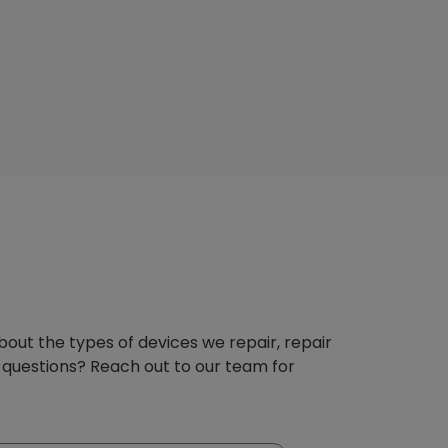
about the types of devices we repair, repair
 questions? Reach out to our team for