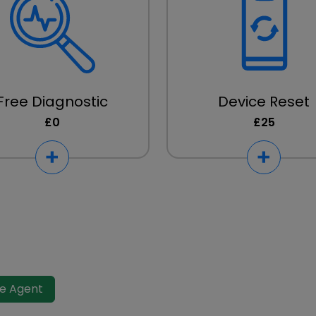
Free Diagnostic
Device Reset
£0
£25
ve Agent