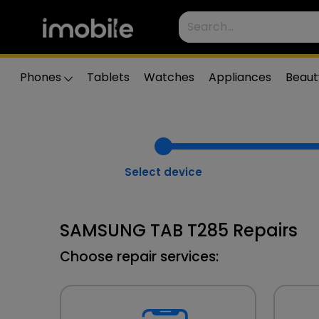
Phones
Tablets
Watches
Appliances
Beaut
Select device
SAMSUNG TAB T285 Repairs
Choose repair services: