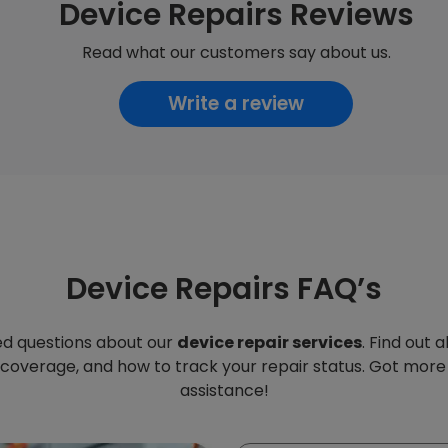
Device Repairs Reviews
Read what our customers say about us.
Write a review
Device Repairs FAQ’s
d questions about our
device repair services
. Find out 
 coverage, and how to track your repair status. Got more
assistance!