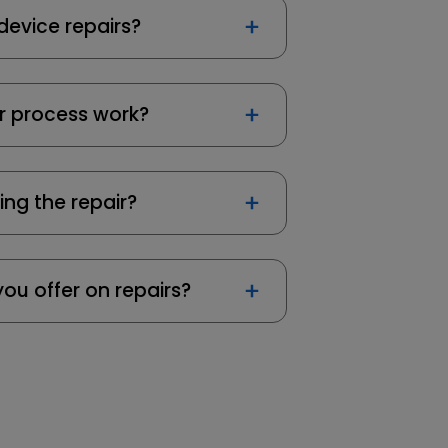
device repairs?
r process work?
ing the repair?
ou offer on repairs?