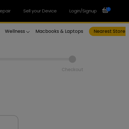
0
epair
Sell your Device
Login/Signup
Wellness
Macbooks & Laptops
Nearest Store
Checkout