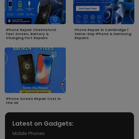
iPhone Repair Chelmsford :
Phone Repair in Cambridge |
Fast Screen, Battery &
Same-Day iPhone & Samsung
Charging Port Repairs
Repairs
iPhone Screen Repair Cost in
the UK
Latest on Gadgets:
Mobile Phones