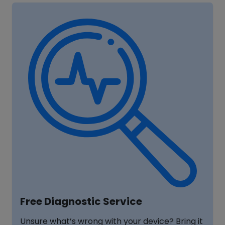
Free Diagnostic Service
Unsure what’s wrong with your device? Bring it