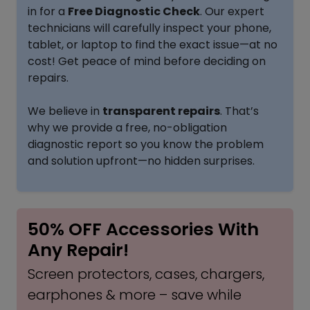
in for a
Free Diagnostic Check
. Our expert
technicians will carefully inspect your phone,
tablet, or laptop to find the exact issue—at no
cost! Get peace of mind before deciding on
repairs.
We believe in
transparent repairs
. That’s
why we provide a free, no-obligation
diagnostic report so you know the problem
and solution upfront—no hidden surprises.
50% OFF Accessories With
Any Repair!
Screen protectors, cases, chargers,
earphones & more – save while