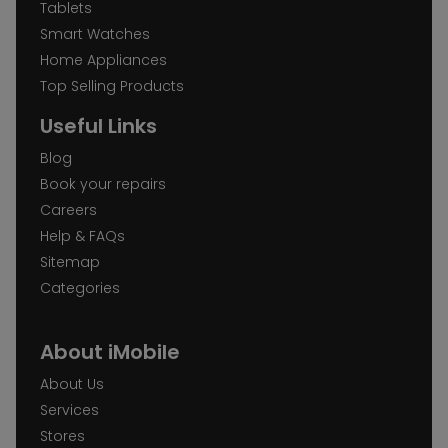
Tablets
Smart Watches
Home Appliances
Top Selling Products
Useful Links
Blog
Book your repairs
Careers
Help & FAQs
Sitemap
Categories
About iMobile
About Us
Services
Stores