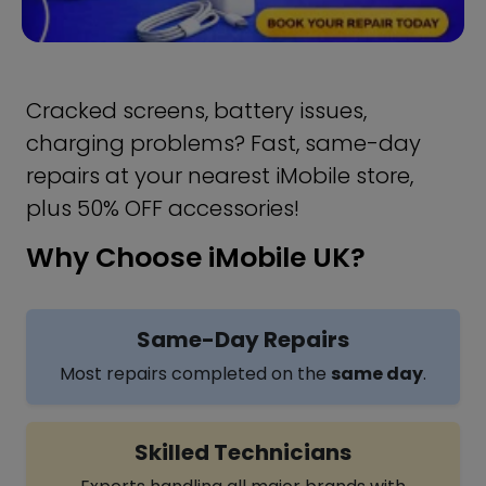
Cracked screens, battery issues,
charging problems? Fast, same-day
repairs at your nearest iMobile store,
plus 50% OFF accessories!
Why Choose iMobile UK?
Same-Day Repairs
Most repairs completed on the
same day
.
Skilled Technicians