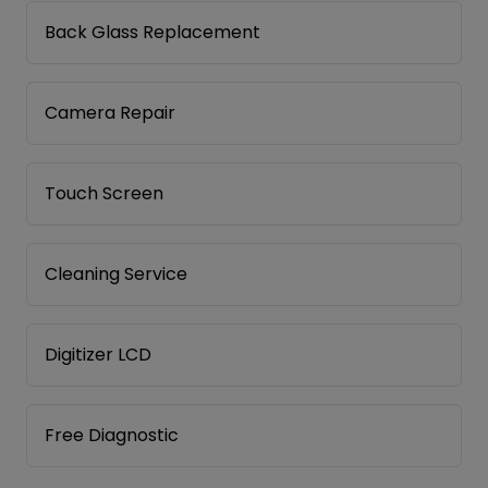
Back Glass Replacement
Camera Repair
Touch Screen
Cleaning Service
Digitizer LCD
Free Diagnostic