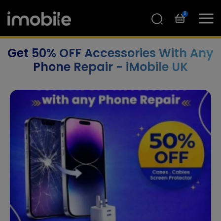
0
Get 50% OFF Accessories With Any
Phone Repair - iMobile UK