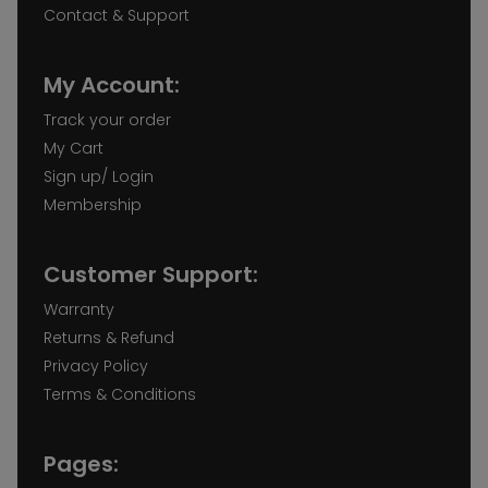
Contact & Support
My Account:
Track your order
My Cart
Sign up/ Login
Membership
Customer Support:
Warranty
Returns & Refund
Privacy Policy
Terms & Conditions
Pages: