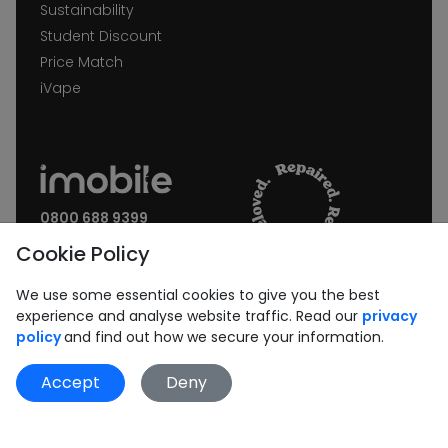
Sustainability
Student Discount
Price Match
iVape
0800 688 9399
Request a call back
Cookie Policy
Join our Newsletter:
We use some essential cookies to give you the best
experience and analyse website traffic. Read our
privacy
policy
and find out how we secure your information.
Accept
Deny
Subscribe