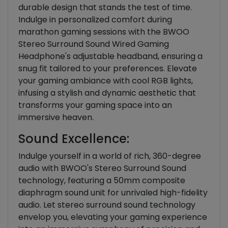
durable design that stands the test of time.
Indulge in personalized comfort during
marathon gaming sessions with the BWOO
Stereo Surround Sound Wired Gaming
Headphone's adjustable headband, ensuring a
snug fit tailored to your preferences. Elevate
your gaming ambiance with cool RGB lights,
infusing a stylish and dynamic aesthetic that
transforms your gaming space into an
immersive heaven.
Sound Excellence:
Indulge yourself in a world of rich, 360-degree
audio with BWOO's Stereo Surround Sound
technology, featuring a 50mm composite
diaphragm sound unit for unrivaled high-fidelity
audio. Let stereo surround sound technology
envelop you, elevating your gaming experience