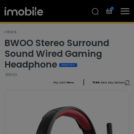
0
Back
BWOO Stereo Surround
Sound Wired Gaming
Headphone
BRAND NEW
BWOO
Pay with
Free
Next Day Delivery