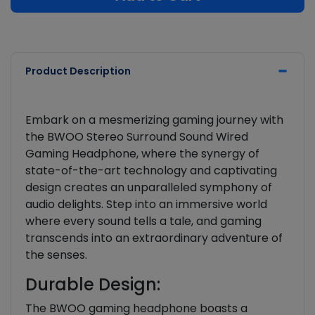
Product Description
Embark on a mesmerizing gaming journey with
the BWOO Stereo Surround Sound Wired
Gaming Headphone, where the synergy of
state-of-the-art technology and captivating
design creates an unparalleled symphony of
audio delights. Step into an immersive world
where every sound tells a tale, and gaming
transcends into an extraordinary adventure of
the senses.
Durable Design:
The BWOO gaming headphone boasts a