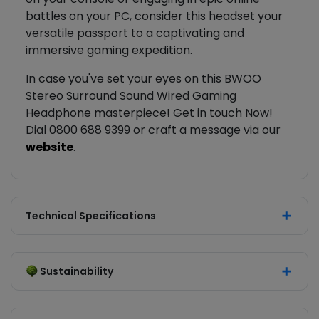
battles on your PC, consider this headset your
versatile passport to a captivating and
immersive gaming expedition.
In case you've set your eyes on this BWOO
Stereo Surround Sound Wired Gaming
Headphone masterpiece! Get in touch Now!
Dial 0800 688 9399 or craft a message via our
website
.
Technical Specifications
Sustainability