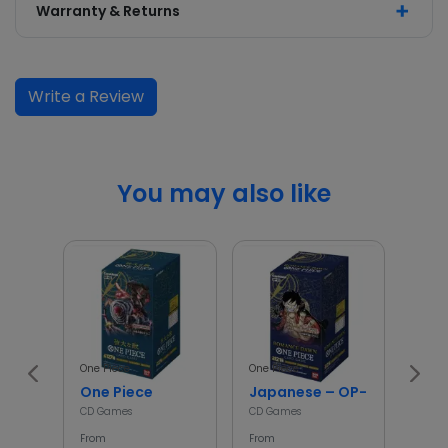
Warranty & Returns
Write a Review
You may also like
One Piece
One Piece
Poké
One Piece
Japanese – OP-01 – One Pi
asc
CD Games
CD Games
CD G
From
From
From