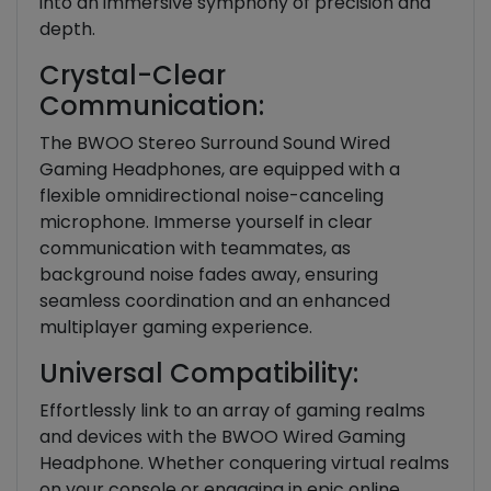
into an immersive symphony of precision and
depth.
Crystal-Clear
Communication:
The BWOO Stereo Surround Sound Wired
Gaming Headphones, are equipped with a
flexible omnidirectional noise-canceling
microphone. Immerse yourself in clear
communication with teammates, as
background noise fades away, ensuring
seamless coordination and an enhanced
multiplayer gaming experience.
Universal Compatibility:
Effortlessly link to an array of gaming realms
and devices with the BWOO Wired Gaming
Headphone. Whether conquering virtual realms
on your console or engaging in epic online