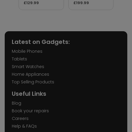
£129.99
£199.99
£17.
Latest on Gadgets:
Mobile Phones
Tablets
Smart Watches
Home Appliances
Top Selling Products
Useful Links
Blog
Book your repairs
Careers
Help & FAQs