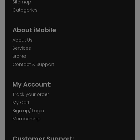
Sitemap
Categories
About iMobile
About Us
Services
Stores
Contact & Support
My Account:
Track your order
My Cart
Sign up/ Login
Membership
Customer Support: