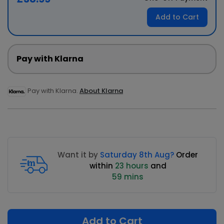
Add to Cart
Pay with Klarna
Pay with Klarna.
About Klarna
Want it by
Saturday 8th Aug?
Order
within
23 hours
and
59 mins
Add to Cart