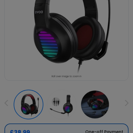
Roll over image to zoom in
£38.99
One-off Payment