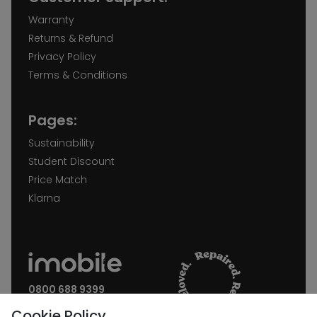
Warranty
Returns & Refund
Privacy Policy
Terms & Conditions
Pages:
Sustainability
Student Discount
Price Match
Klarna
0800 688 9399
Request a call back
Cookie Policy