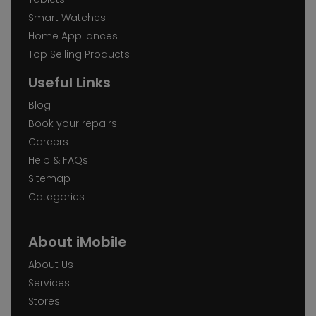
Smart Watches
Home Appliances
Top Selling Products
Useful Links
Blog
Book your repairs
Careers
Help & FAQs
Sitemap
Categories
About iMobile
About Us
Services
Stores