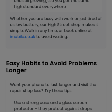
and still growing), so you get the same
high standard everywhere
Whether you are busy with work or just tired of
a slow battery, our High Street shop makes it
simple. Walk in any time, or book online at
imobile.co.uk
to avoid waiting.
Easy Habits to Avoid Problems
Longer
Want your phone to last longer and visit the
repair shop less? Try these tips:
Use a strong case and a glass screen
protector – they protect against drops