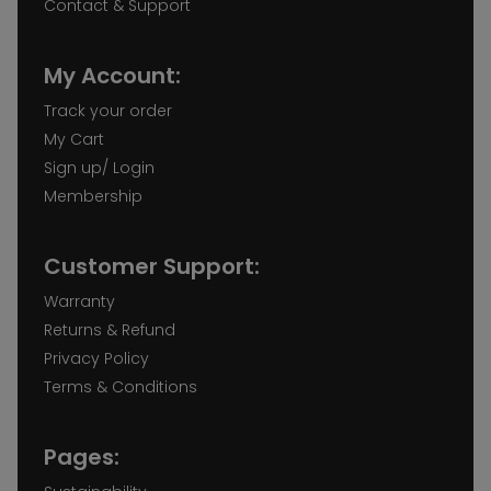
Contact & Support
My Account:
Track your order
My Cart
Sign up/ Login
Membership
Customer Support:
Warranty
Returns & Refund
Privacy Policy
Terms & Conditions
Pages: