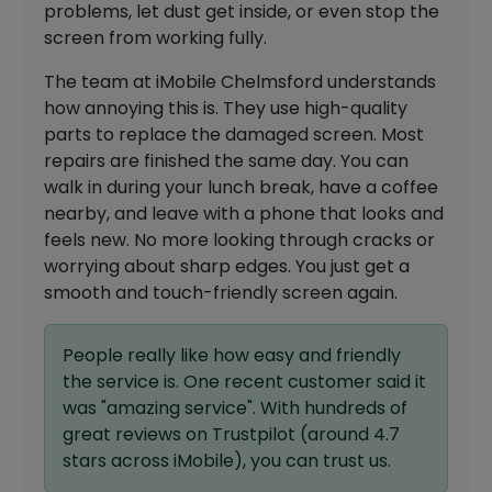
problems, let dust get inside, or even stop the
screen from working fully.
The team at iMobile Chelmsford understands
how annoying this is. They use high-quality
parts to replace the damaged screen. Most
repairs are finished the same day. You can
walk in during your lunch break, have a coffee
nearby, and leave with a phone that looks and
feels new. No more looking through cracks or
worrying about sharp edges. You just get a
smooth and touch-friendly screen again.
People really like how easy and friendly
the service is. One recent customer said it
was "amazing service". With hundreds of
great reviews on Trustpilot (around 4.7
stars across iMobile), you can trust us.