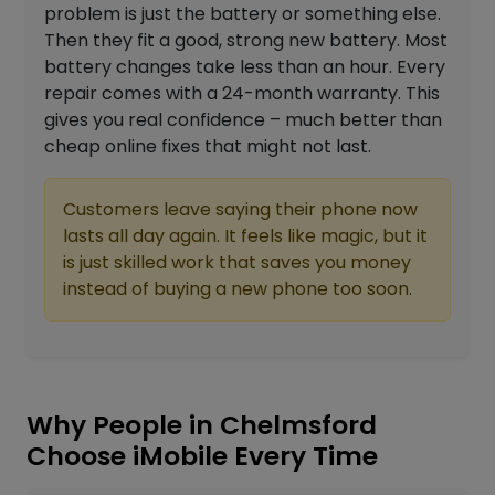
problem is just the battery or something else.
Then they fit a good, strong new battery. Most
battery changes take less than an hour. Every
repair comes with a 24-month warranty. This
gives you real confidence – much better than
cheap online fixes that might not last.
Customers leave saying their phone now
lasts all day again. It feels like magic, but it
is just skilled work that saves you money
instead of buying a new phone too soon.
Why People in Chelmsford
Choose iMobile Every Time