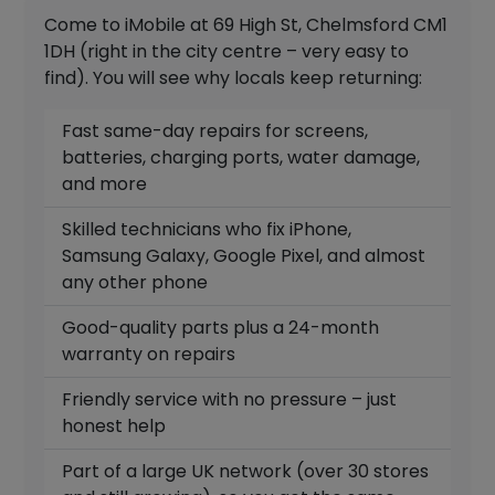
Come to iMobile at 69 High St, Chelmsford CM1
1DH (right in the city centre – very easy to
find). You will see why locals keep returning:
Fast same-day repairs for screens,
batteries, charging ports, water damage,
and more
Skilled technicians who fix iPhone,
Samsung Galaxy, Google Pixel, and almost
any other phone
Good-quality parts plus a 24-month
warranty on repairs
Friendly service with no pressure – just
honest help
Part of a large UK network (over 30 stores