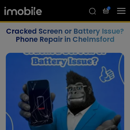
0
Cracked Screen or Battery Issue?
Phone Repair in Chelmsford