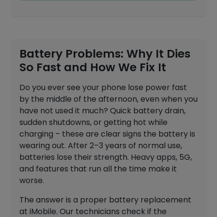
Battery Problems: Why It Dies
So Fast and How We Fix It
Do you ever see your phone lose power fast
by the middle of the afternoon, even when you
have not used it much? Quick battery drain,
sudden shutdowns, or getting hot while
charging – these are clear signs the battery is
wearing out. After 2–3 years of normal use,
batteries lose their strength. Heavy apps, 5G,
and features that run all the time make it
worse.
The answer is a proper battery replacement
at iMobile. Our technicians check if the