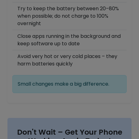
Try to keep the battery between 20–80%
when possible; do not charge to 100%
overnight
Close apps running in the background and
keep software up to date
Avoid very hot or very cold places – they
harm batteries quickly
Small changes make a big difference.
Don't Wait – Get Your Phone