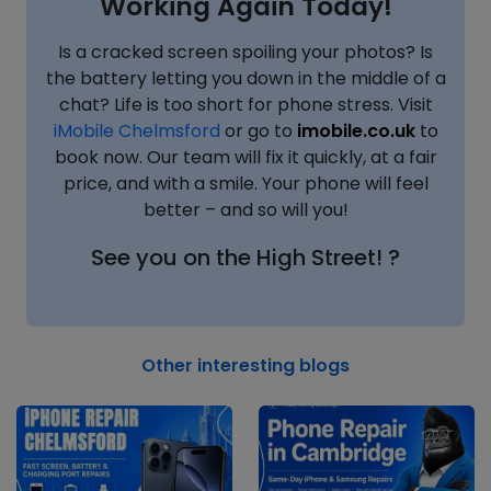
Working Again Today!
Is a cracked screen spoiling your photos? Is
the battery letting you down in the middle of a
chat? Life is too short for phone stress. Visit
iMobile Chelmsford
or go to
imobile.co.uk
to
book now. Our team will fix it quickly, at a fair
price, and with a smile. Your phone will feel
better – and so will you!
See you on the High Street! ?
Other interesting blogs