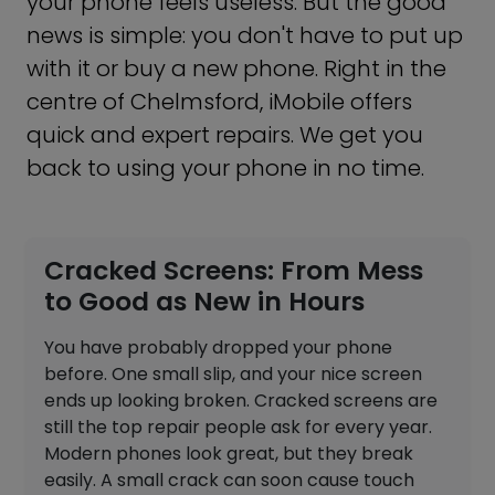
your phone feels useless. But the good
news is simple: you don't have to put up
with it or buy a new phone. Right in the
centre of Chelmsford, iMobile offers
quick and expert repairs. We get you
back to using your phone in no time.
Cracked Screens: From Mess
to Good as New in Hours
You have probably dropped your phone
before. One small slip, and your nice screen
ends up looking broken. Cracked screens are
still the top repair people ask for every year.
Modern phones look great, but they break
easily. A small crack can soon cause touch