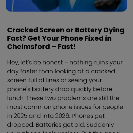
Cracked Screen or Battery Dying
Fast? Get Your Phone Fixed in
Chelmsford – Fast!
Hey, let's be honest – nothing ruins your
day faster than looking at a cracked
screen full of lines or seeing your
phone's battery drop quickly before
lunch. These two problems are still the
most common phone issues for people
in 2025 and into 2026. Phones get
dropped. Batteries get old. Suddenly