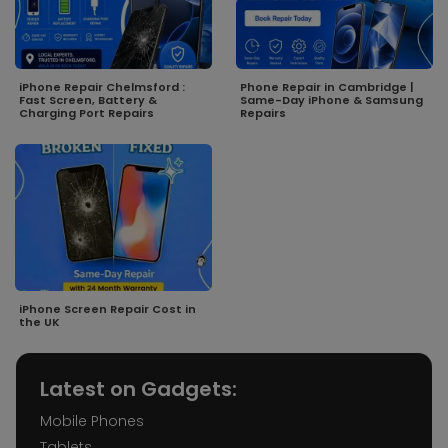
iPhone Repair Chelmsford :
Phone Repair in Cambridge |
Fast Screen, Battery &
Same-Day iPhone & Samsung
Charging Port Repairs
Repairs
iPhone Screen Repair Cost in
the UK
Latest on Gadgets:
Mobile Phones
Tablets