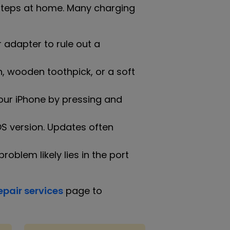
g steps at home. Many charging
 adapter to rule out a
, wooden toothpick, or a soft
our iPhone by pressing and
iOS version. Updates often
roblem likely lies in the port
epair services
page to