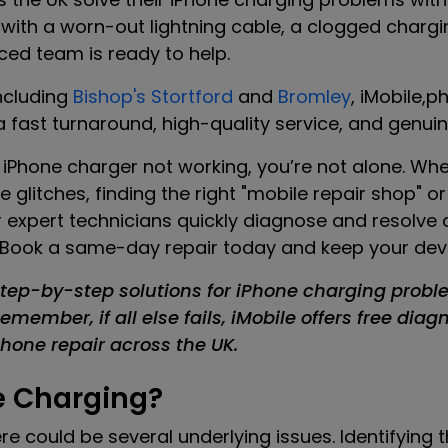
 with a worn-out lightning cable, a clogged chargin
ced team is ready to help.
ncluding
Bishop's Stortford
and
Bromley
, iMobile,p
 fast turnaround, high-quality service, and genuine
ur iPhone charger not working, you’re not alone. Wh
e glitches, finding the right "mobile repair shop" 
 our expert technicians quickly diagnose and resolv
 Book a same-day repair today and keep your devic
tep-by-step solutions for iPhone charging probl
member, if all else fails, iMobile offers free diag
one repair across the UK.
e Charging?
here could be several underlying issues. Identifying