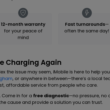
12-month warranty
Fast turnarounds
—
for your peace of
often the same day!
mind
ne Charging Again
x the issue may seem, iMobile is here to help yo
ngham
, or anywhere in between—there’s a local te
t, affordable service from people who care.
m. Come in for a
free diagnostic
—no pressure, no ob
d the cause and provide a solution you can trust.