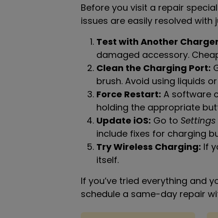
Before you visit a repair specia
issues are easily resolved with j
Test with Another Charger
damaged accessory. Cheap o
Clean the Charging Port:
G
brush. Avoid using liquids or
Force Restart:
A software c
holding the appropriate but
Update iOS:
Go to
Settings
include fixes for charging b
Try Wireless Charging:
If y
itself.
If you’ve tried everything and yo
schedule a same-day repair with