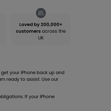
Loved by 200,000+
customers
across the
UK
u get your iPhone back up and
am ready to assist. Use our
ligations. If your iPhone