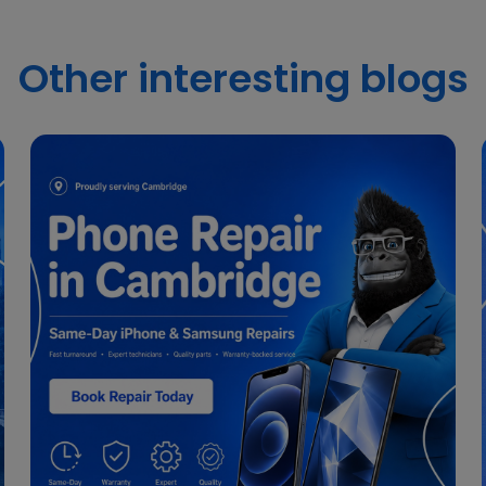
Other interesting blogs