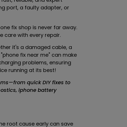
g port, a faulty adapter, or
hone fix shop is never far away.
 care with every repair.
ether it's a damaged cable, a
or "phone fix near me" can make
e charging problems, ensuring
e running at its best!
ems—from quick DIY fixes to
nostics, iphone battery
 the root cause early can save