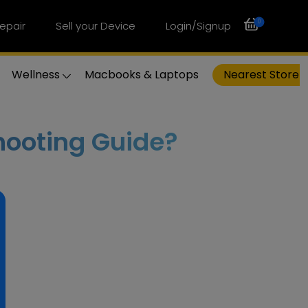
0
epair
Sell your Device
Login/Signup
Wellness
Macbooks & Laptops
Nearest Store
hooting Guide?