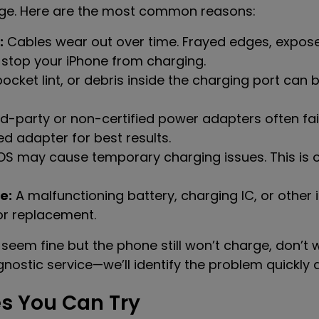
ge. Here are the most common reasons:
:
Cables wear out over time. Frayed edges, expose
 stop your iPhone from charging.
ocket lint, or debris inside the charging port can
d-party or non-certified power adapters often fai
d adapter for best results.
 iOS may cause temporary charging issues. This is 
e:
A malfunctioning battery, charging IC, or othe
 or replacement.
seem fine but the phone still won’t charge, don’t w
nostic service—we’ll identify the problem quickly a
s You Can Try