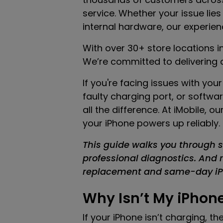
service. Whether your issue lies
internal hardware, our experien
With over 30+ store locations i
We’re committed to delivering a
If you're facing issues with yo
faulty charging port, or softwar
all the difference. At iMobile,
your iPhone powers up reliably.
This guide walks you through s
professional diagnostics. And re
replacement and same-day iPh
Why Isn’t My iPhon
If your iPhone isn’t charging, t