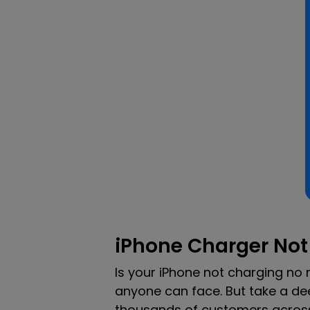
iPhone Charger Not
Is your iPhone not charging no
anyone can face. But take a dee
thousands of customers across t