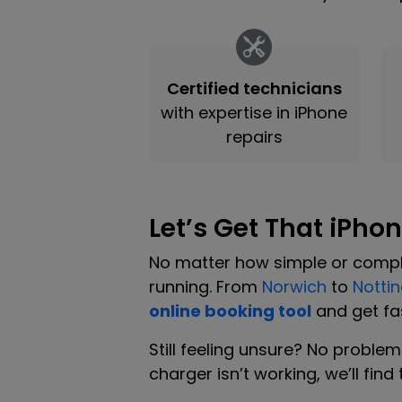
Certified technicians
with expertise in iPhone
repairs
Let’s Get That iPho
No matter how simple or comple
running. From
Norwich
to
Notti
online booking tool
and get fas
Still feeling unsure? No proble
charger isn’t working, we’ll fin