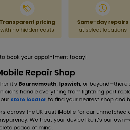
Transparent pricing
Same-day repairs
with no hidden costs
at select locations
to book your appointment today!
Mobile Repair Shop
er it's
Bournemouth
,
Ipswich
, or beyond—there’s
chnicians handle everything from lightning port r
 our
store locator
to find your nearest shop and bo
rs across the UK trust iMobile for our unmatched 
ansparency. We treat your device like it’s our ow
plete peace of mind.