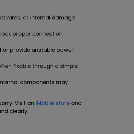
d wires, or internal damage
 block proper connection,
l or provide unstable power.
often fixable through a simple
r internal components may
orry. Visit an
iMobile store
and
nd clearly.