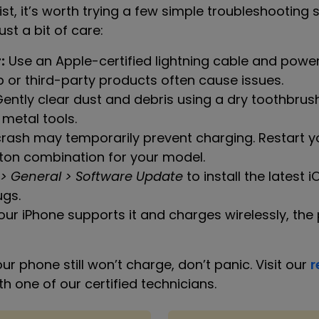
list, it’s worth trying a few simple troubleshootin
ust a bit of care:
:
Use an Apple-certified lightning cable and power
r third-party products often cause issues.
ently clear dust and debris using a dry toothbrush
 metal tools.
rash may temporarily prevent charging. Restart y
ton combination for your model.
 > General > Software Update
to install the latest 
ugs.
our iPhone supports it and charges wirelessly, the p
ur phone still won’t charge, don’t panic. Visit our
r
 one of our certified technicians.