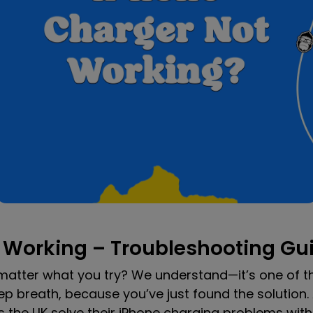
 Working – Troubleshooting Gu
 matter what you try? We understand—it’s one of t
p breath, because you’ve just found the solution.
he UK solve their iPhone charging problems with f