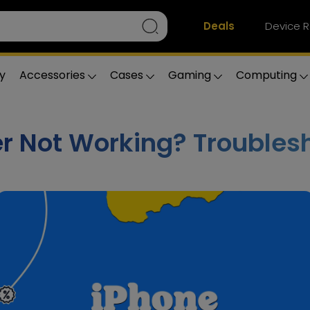
Deals
Device R
y
Accessories
Cases
Gaming
Computing
r Not Working? Troubles