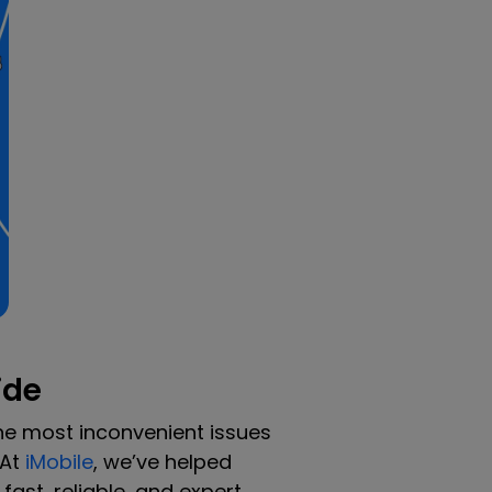
ide
he most inconvenient issues
 At
iMobile
, we’ve helped
ast, reliable, and expert