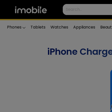
Phones
Tablets
Watches
Appliances
Beaut
iPhone Charge