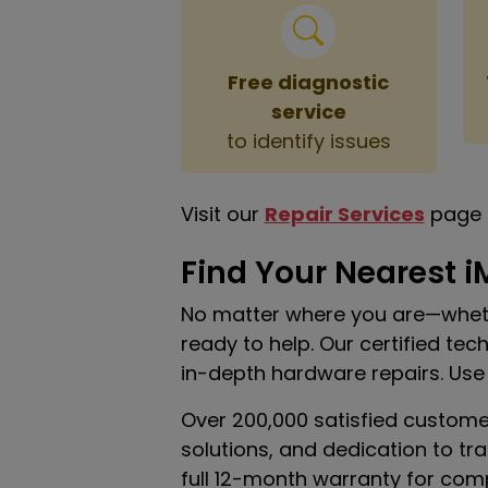
Free diagnostic
service
to identify issues
Visit our
Repair Services
page 
Find Your Nearest i
No matter where you are—wheth
ready to help. Our certified te
in-depth hardware repairs. Use
Over 200,000 satisfied custome
solutions, and dedication to tr
full 12-month warranty for com