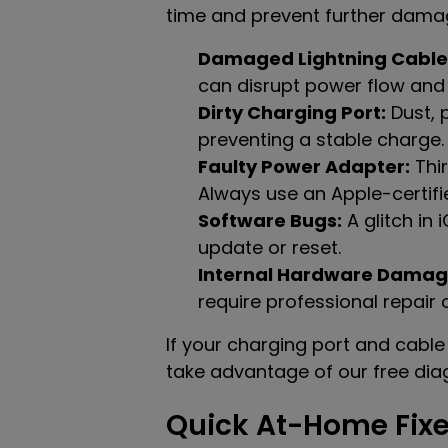
time and prevent further dama
Damaged Lightning Cable
can disrupt power flow and
Dirty Charging Port:
Dust, p
preventing a stable charge.
Faulty Power Adapter:
Thir
Always use an Apple-certifie
Software Bugs:
A glitch in
update or reset.
Internal Hardware Damag
require professional repair
If your charging port and cable 
take advantage of our free diag
Quick At-Home Fixe