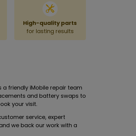
High-quality parts
for lasting results
 a friendly iMobile repair team
eplacements and battery swaps to
ok your visit.
customer service, expert
n—and we back our work with a