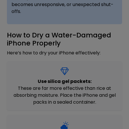
becomes unresponsive, or unexpected shut-
offs.
How to Dry a Water-Damaged
iPhone Properly
Here’s how to dry your iPhone effectively:
Use silica gel packets:
These are far more effective than rice at
absorbing moisture. Place the iPhone and gel
packs in a sealed container.