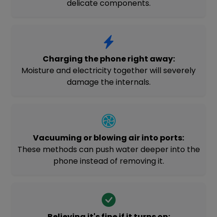
delicate components.
Charging the phone right away:
Moisture and electricity together will severely
damage the internals.
Vacuuming or blowing air into ports:
These methods can push water deeper into the
phone instead of removing it.
Believing it's fine if it turns on: