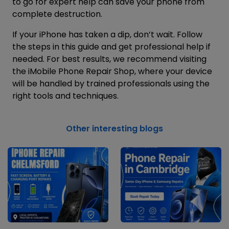
to go for expert help can save your phone from
complete destruction.
If your iPhone has taken a dip, don’t wait. Follow
the steps in this guide and get professional help if
needed. For best results, we recommend visiting
the
iMobile Phone Repair Shop
, where your device
will be handled by trained professionals using the
right tools and techniques.
Other interesting blogs