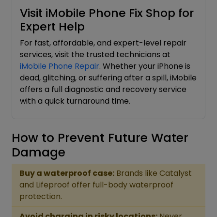
Visit iMobile Phone Fix Shop for
Expert Help
For fast, affordable, and expert-level repair
services, visit the trusted technicians at
iMobile Phone Repair
. Whether your iPhone is
dead, glitching, or suffering after a spill, iMobile
offers a full diagnostic and recovery service
with a quick turnaround time.
How to Prevent Future Water
Damage
Buy a waterproof case:
Brands like Catalyst
and Lifeproof offer full-body waterproof
protection.
Avoid charging in risky locations:
Never