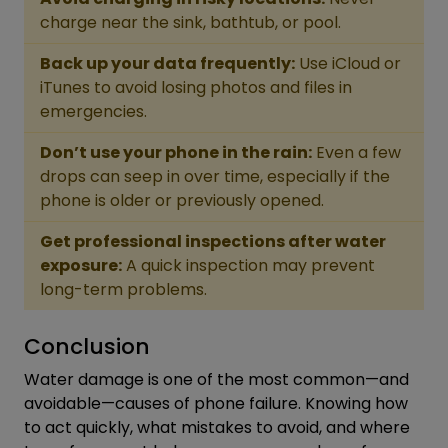
charge near the sink, bathtub, or pool.
Back up your data frequently:
Use iCloud or
iTunes to avoid losing photos and files in
emergencies.
Don’t use your phone in the rain:
Even a few
drops can seep in over time, especially if the
phone is older or previously opened.
Get professional inspections after water
exposure:
A quick inspection may prevent
long-term problems.
Conclusion
Water damage is one of the most common—and
avoidable—causes of phone failure. Knowing how
to act quickly, what mistakes to avoid, and where