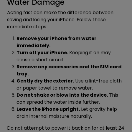
Water Damage
Acting fast can make the difference between
saving and losing your iPhone. Follow these
immediate steps:
Remove your iPhone from water
immediately.
Turn off your iPhone.
Keeping it on may
cause a short circuit.
Remove any accessories and the SIM card
tray.
Gently dry the exterior.
Use a lint-free cloth
or paper towel to remove water.
Do not shake or blow into the device.
This
can spread the water inside further.
Leave the iPhone upright.
Let gravity help
drain internal moisture naturally.
Do not attempt to power it back on for at least 24