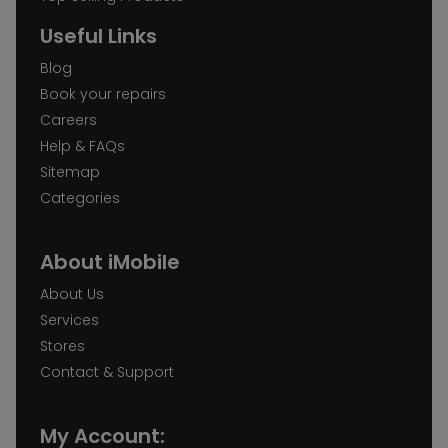
Useful Links
Blog
Book your repairs
Careers
Help & FAQs
Sitemap
Categories
About iMobile
About Us
Services
Stores
Contact & Support
My Account: