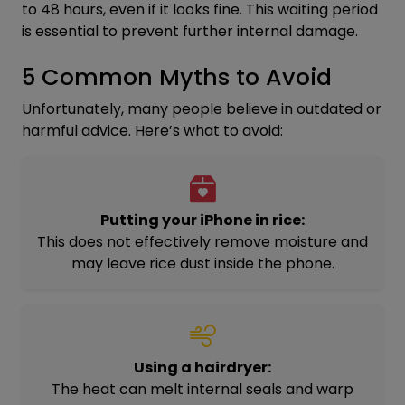
to 48 hours, even if it looks fine. This waiting period
is essential to prevent further internal damage.
5 Common Myths to Avoid
Unfortunately, many people believe in outdated or
harmful advice. Here’s what to avoid:
Putting your iPhone in rice:
This does not effectively remove moisture and
may leave rice dust inside the phone.
Using a hairdryer:
The heat can melt internal seals and warp