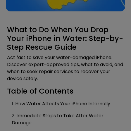
What to Do When You Drop
Your iPhone in Water: Step-by-
Step Rescue Guide
Act fast to save your water-damaged iPhone.
Discover expert-approved tips, what to avoid, and
when to seek repair services to recover your
device safely.
Table of Contents
How Water Affects Your iPhone Internally
Immediate Steps to Take After Water
Damage