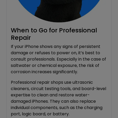
When to Go for Professional
Repair
If your iPhone shows any signs of persistent
damage or refuses to power on, it’s best to
consult professionals. Especially in the case of
saltwater or chemical exposure, the risk of
corrosion increases significantly.
Professional repair shops use ultrasonic
cleaners, circuit testing tools, and board-level
expertise to clean and restore water-
damaged iPhones. They can also replace
individual components, such as the charging
port, logic board, or battery.