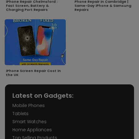
iPhone Repair Chelmsford :
Phone Repair in Cambridge |
Fast Screen, Battery &
Same-Day iPhone & Samsung
Charging Port Repairs
Repairs
iPhone Screen Repair Cost in
the UK
Latest on Gadgets:
Mobile Phones
Tablets
Smart Watches
Home Appliances
Top Selling Products