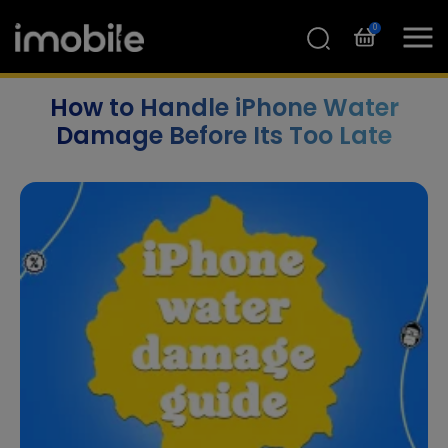
0
How to Handle iPhone Water
Damage Before Its Too Late