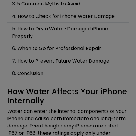
5 Common Myths to Avoid
How to Check for iPhone Water Damage
How to Dry a Water-Damaged iPhone
Properly
When to Go for Professional Repair
How to Prevent Future Water Damage
Conclusion
How Water Affects Your iPhone
Internally
Water can enter the internal components of your
iPhone and cause both immediate and long-term
damage. Even though many iPhones are rated
IP67 or IP68, these ratings apply only under