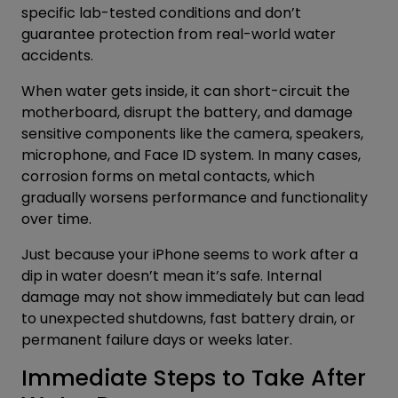
specific lab-tested conditions and don’t
guarantee protection from real-world water
accidents.
When water gets inside, it can short-circuit the
motherboard, disrupt the battery, and damage
sensitive components like the camera, speakers,
microphone, and Face ID system. In many cases,
corrosion forms on metal contacts, which
gradually worsens performance and functionality
over time.
Just because your iPhone seems to work after a
dip in water doesn’t mean it’s safe. Internal
damage may not show immediately but can lead
to unexpected shutdowns, fast battery drain, or
permanent failure days or weeks later.
Immediate Steps to Take After