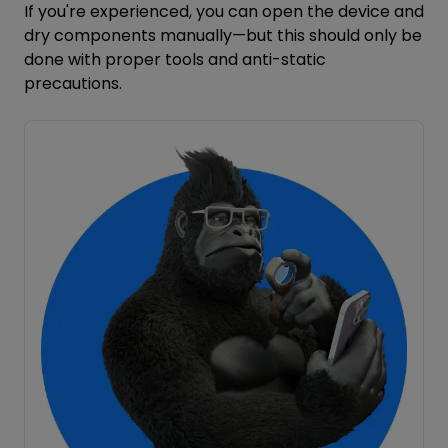
If you're experienced, you can open the device and
dry components manually—but this should only be
done with proper tools and anti-static
precautions.