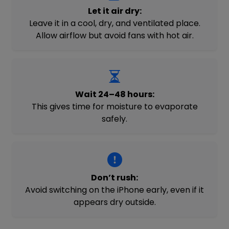
Let it air dry:
Leave it in a cool, dry, and ventilated place.
Allow airflow but avoid fans with hot air.
Wait 24–48 hours:
This gives time for moisture to evaporate
safely.
Don’t rush:
Avoid switching on the iPhone early, even if it
appears dry outside.