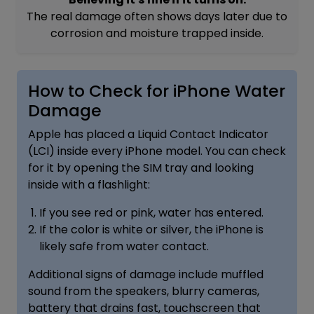
The real damage often shows days later due to
corrosion and moisture trapped inside.
How to Check for iPhone Water
Damage
Apple has placed a Liquid Contact Indicator
(LCI) inside every iPhone model. You can check
for it by opening the SIM tray and looking
inside with a flashlight:
If you see red or pink, water has entered.
If the color is white or silver, the iPhone is
likely safe from water contact.
Additional signs of damage include muffled
sound from the speakers, blurry cameras,
battery that drains fast, touchscreen that