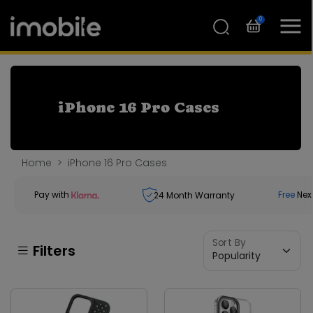
0
iPhone 16 Pro Cases
Home
iPhone 16 Pro Cases
Pay with
Free
Nex
24
Month Warranty
Sort By
Filters