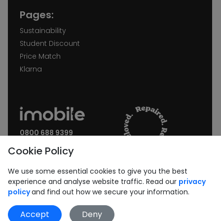
Pages:
Sustainability
Student Discount
Price Match
Klarna
0800 688 9399
Request a call back
Cookie Policy
Join our Newsletter:
We use some essential cookies to give you the best
experience and analyse website traffic. Read our
privacy
policy
and find out how we secure your information.
Accept
Deny
Subscribe