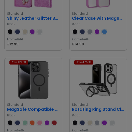
Standard
Standard
Shiny Leather Glitter Book Case
Clear Case with Magnetic Circle
Black
Black
From
From
£22.99
£24.99
£12.99
£14.99
Save 40% off
Save 40% off
Standard
Standard
MagSafe Compatible Clear Case
Rotating Ring Stand Clear Case
Black
Black
From
From
£24.99
£24.99