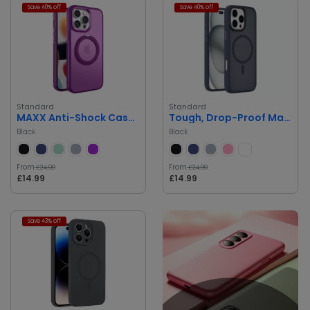
Save 40% off
Save 40% off
Standard
Standard
MAXX Anti-Shock Case with MagSafe
Tough, Drop-Proof Magnetic Case
Black
Black
From
From
£24.99
£24.99
£14.99
£14.99
Save 43% off