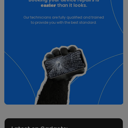
than it looks.
easier
Our technicians are fully qualified and trained
to provide you with the best standard.