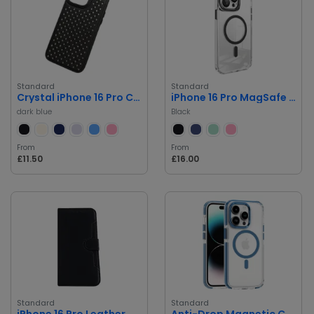
Standard
Standard
Crystal iPhone 16 Pro Case Shockproof
iPhone 16 Pro MagSafe Case with Camera Lens Protector
dark blue
Black
From
From
£11.50
£16.00
Standard
Standard
iPhone 16 Pro Leather Case
Anti-Drop Magnetic Case for iPhone 16 Pro