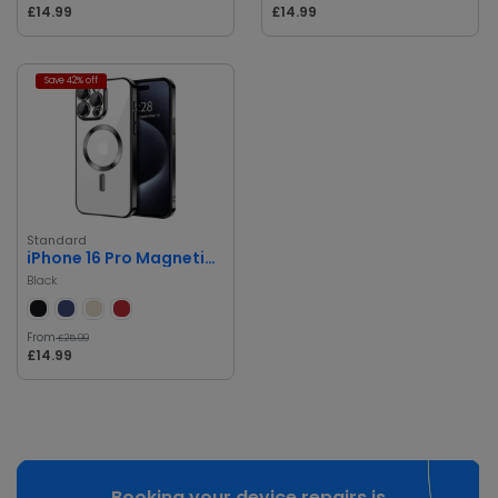
£14.99
£14.99
Save 42% off
Standard
iPhone 16 Pro Magnetic Case with Metal Ring
Black
From
£25.99
£14.99
Booking your device repairs is