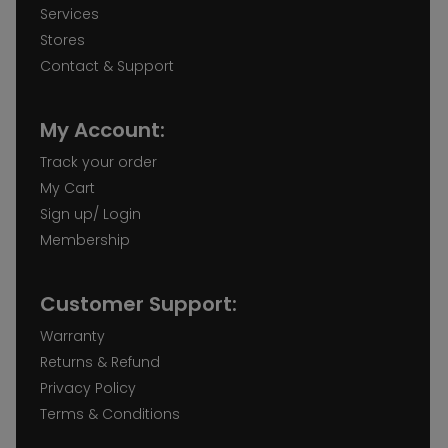
Services
Stores
Contact & Support
My Account:
Track your order
My Cart
Sign up/ Login
Membership
Customer Support:
Warranty
Returns & Refund
Privacy Policy
Terms & Conditions