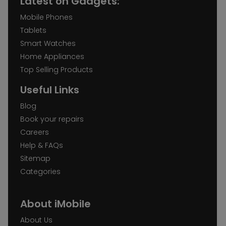
Latest on Gadgets:
Mobile Phones
Tablets
Smart Watches
Home Appliances
Top Selling Products
Useful Links
Blog
Book your repairs
Careers
Help & FAQs
Sitemap
Categories
About iMobile
About Us