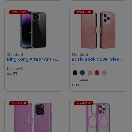
Save 38% off
Save 48% off
Standard
Standard
King Kong Armor Anti-Shock Case
Basic Book Cover Sleek Protection
Pink
From
£15.99
£9.99
From
£22.99
£11.99
Save 43% off
Save 40% off