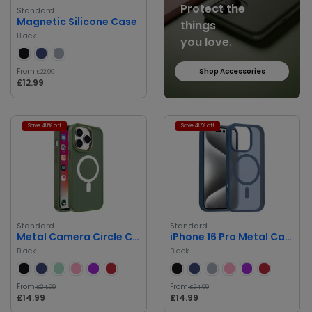
Protect the
Standard
Magnetic Silicone Case
things
Black
you love.
From
Shop Accessories
£22.99
£12.99
Save 40% off
Save 40% off
Standard
Standard
Metal Camera Circle Clear Case
iPhone 16 Pro Metal Camera Circle Clear Case
Black
Black
From
From
£24.99
£24.99
£14.99
£14.99