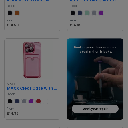
Black
Black
From
From
£14.50
£14.99
Booking your device repairs
is easier than it looks.
MAXX
MAXX Clear Case with Card Slot and Diamond Accent for iPhone 16 Pro
Black
From
Book your repair
£14.99