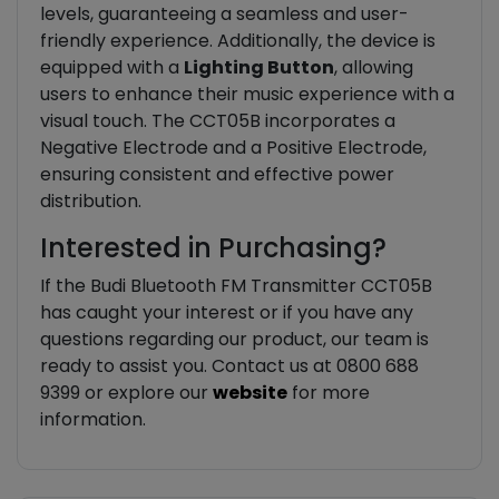
levels, guaranteeing a seamless and user-
friendly experience. Additionally, the device is
equipped with a
Lighting Button
, allowing
users to enhance their music experience with a
visual touch. The CCT05B incorporates a
Negative Electrode and a Positive Electrode,
ensuring consistent and effective power
distribution.
Interested in Purchasing?
If the Budi Bluetooth FM Transmitter CCT05B
has caught your interest or if you have any
questions regarding our product, our team is
ready to assist you. Contact us at 0800 688
9399 or explore our
website
for more
information.