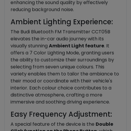
enhancing the sound quality by effectively
reducing background noise.
Ambient Lighting Experience:
The Budi Bluetooth FM Transmitter CCT05B
elevates the in-car audio journey with its
visually stunning
Ambient Light feature
. It
offers a 7 Color Lighting Mode, granting users
the ability to customize their surroundings by
selecting from seven unique colours. This
variety enables them to tailor the ambiance to
their mood or coordinate with their vehicle's
interior. Each colour choice contributes to a
distinctive atmosphere, crafting a more
immersive and soothing driving experience.
Easy Frequency Adjustment:
A special feature of the device is the
Double