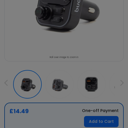
Roll over image to zoom in
£14.49
One-off Payment
Add to Cart