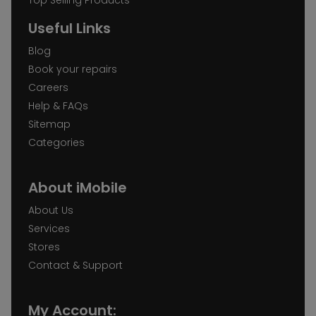
Useful Links
Blog
Book your repairs
Careers
Help & FAQs
Sitemap
Categories
About iMobile
About Us
Services
Stores
Contact & Support
My Account: