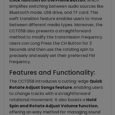
Click function on the Phone Button
, which
simplifies switching between audio sources like
Bluetooth mode, USB drive, and TF card. This
swift transition feature enables users to move
between different media types. Moreover, the
CCT05B also presents a straightforward
method to modify the transmission frequency.
Users can Long Press the CH Button for 3
Seconds and then use the rotating spin to
precisely and easily set their preferred FM
frequency.
Features and Functionality:
The CCT05B introduces a cutting-edge
Quick
Rotate Adjust Songs feature
, enabling users
to change tracks with a straightforward
rotational movement. It also boasts a
Hold
Spin and Rotate Adjust Volume function
,
offering an easy method for managing sound