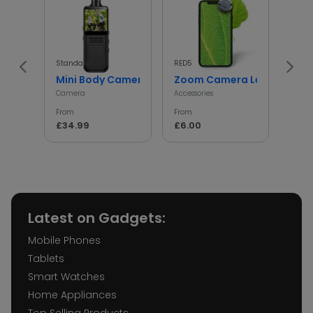
Standard
RED5
InGen
Mini Body Camera with 180° Rotating Lens
Zoom Camera Lens
Min
Camera
Accessories
Access
From
From
From
£34.99
£6.00
£5.
Latest on Gadgets:
Mobile Phones
Tablets
Smart Watches
Home Appliances
Top Selling Products