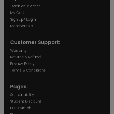
Track your order
My Cart
Sign up/ Login
Membership
Customer Support:
Warranty
Returns & Refund
Privacy Policy
Terms & Conditions
Pages:
Sustainability
Student Discount
Price Match