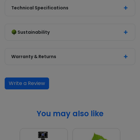
Technical Specifications
Sustainability
Warranty & Returns
Write a Review
You may also like