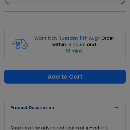
Want it by
Tuesday 11th Aug?
Order
within
16 hours
and
16 mins
Add to Cart
Product Description
Step into the advanced realm of in-vehicle