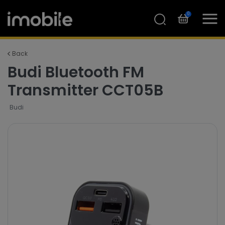
0
Back
Budi Bluetooth FM
Transmitter CCT05B
Budi