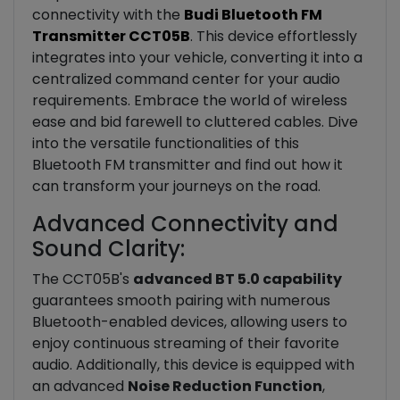
connectivity with the
Budi Bluetooth FM
Transmitter CCT05B
. This device effortlessly
integrates into your vehicle, converting it into a
centralized command center for your audio
requirements. Embrace the world of wireless
ease and bid farewell to cluttered cables. Dive
into the versatile functionalities of this
Bluetooth FM transmitter and find out how it
can transform your journeys on the road.
Advanced Connectivity and
Sound Clarity:
The CCT05B's
advanced BT 5.0 capability
guarantees smooth pairing with numerous
Bluetooth-enabled devices, allowing users to
enjoy continuous streaming of their favorite
audio. Additionally, this device is equipped with
an advanced
Noise Reduction Function
,