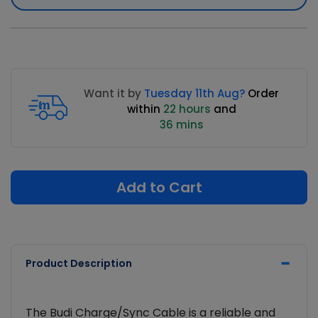
Want it by
Tuesday 11th Aug?
Order
within
22 hours
and
36 mins
Add to Cart
Product Description
The Budi Charge/Sync Cable is a reliable and