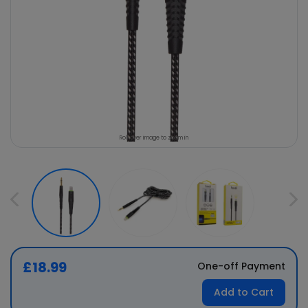
Roll over image to zoom in
£18.99
One-off Payment
Add to Cart