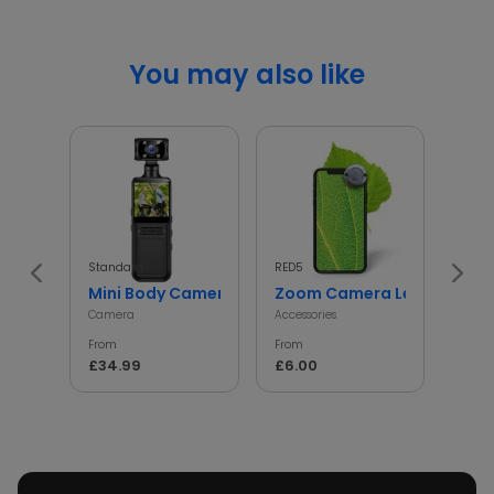
You may also like
Standard
RED5
InGen
Mini Body Camera with 180° Rotating Lens
Zoom Camera Lens
Min
Camera
Accessories
Access
From
From
From
£34.99
£6.00
£5.