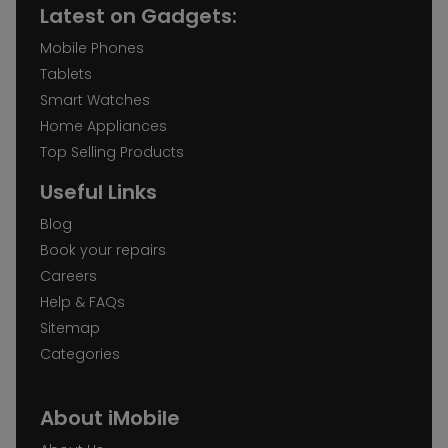
Latest on Gadgets:
Mobile Phones
Tablets
Smart Watches
Home Appliances
Top Selling Products
Useful Links
Blog
Book your repairs
Careers
Help & FAQs
Sitemap
Categories
About iMobile