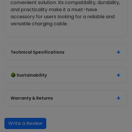
convenient solution. Its compatibility, durability,
and practicality make it a must-have
accessory for users looking for a reliable and
versatile charging cable.
Technical Specifications
Sustainability
Warranty & Returns
Write a Review