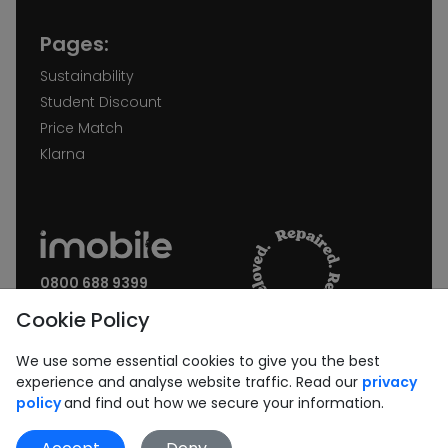
Pages:
Sustainability
Student Discount
Price Match
Klarna
0800 688 9399
Request a call back
Cookie Policy
Join our Newsletter:
We use some essential cookies to give you the best
experience and analyse website traffic. Read our
privacy
policy
and find out how we secure your information.
Subscribe