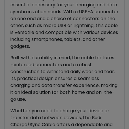
essential accessory for your charging and data
synchronization needs. With a USB-A connector
on one end and a choice of connectors on the
other, such as micro USB or Lightning, this cable
is versatile and compatible with various devices
including smartphones, tablets, and other
gadgets.
Built with durability in mind, the cable features
reinforced connectors and a robust
construction to withstand daily wear and tear.
Its practical design ensures a seamless
charging and data transfer experience, making
it an ideal solution for both home and on-the-
go use.
Whether you need to charge your device or
transfer data between devices, the Budi
Charge/Sync Cable offers a dependable and