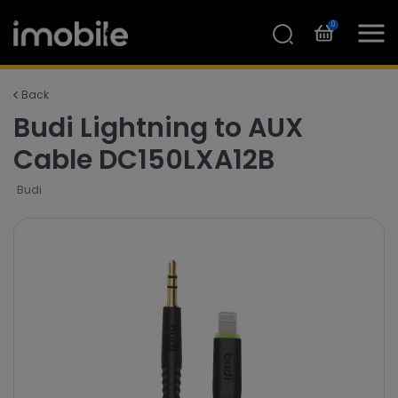
0
Back
Budi Lightning to AUX
Cable DC150LXA12B
Budi