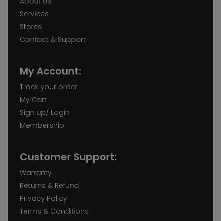
About Us
Services
Stores
Contact & Support
My Account:
Track your order
My Cart
Sign up/ Login
Membership
Customer Support:
Warranty
Returns & Refund
Privacy Policy
Terms & Conditions