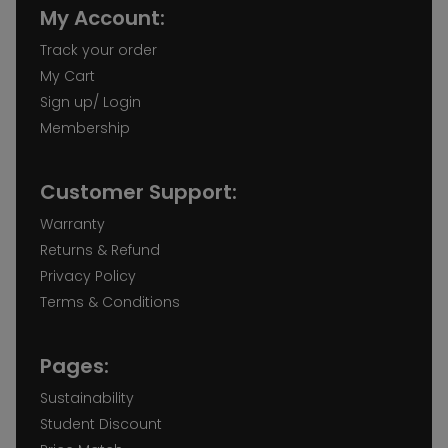
My Account:
Track your order
My Cart
Sign up/ Login
Membership
Customer Support:
Warranty
Returns & Refund
Privacy Policy
Terms & Conditions
Pages:
Sustainability
Student Discount