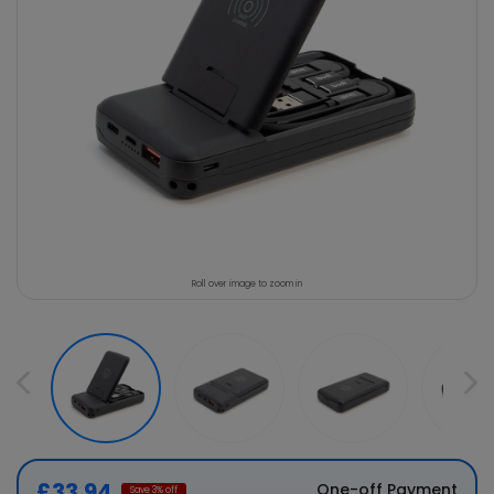
Roll over image to zoom in
£33.94
One-off Payment
Save
3
% off