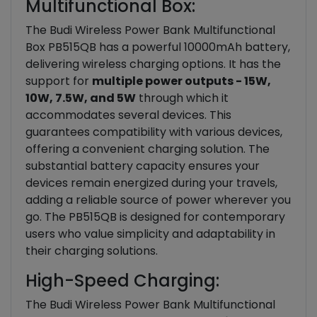
Multifunctional Box:
The Budi Wireless Power Bank Multifunctional
Box PB515QB has a powerful 10000mAh battery,
delivering wireless charging options. It has the
support for
multiple power outputs - 15W,
10W, 7.5W, and 5W
through which it
accommodates several devices. This
guarantees compatibility with various devices,
offering a convenient charging solution. The
substantial battery capacity ensures your
devices remain energized during your travels,
adding a reliable source of power wherever you
go. The PB515QB is designed for contemporary
users who value simplicity and adaptability in
their charging solutions.
High-Speed Charging:
The Budi Wireless Power Bank Multifunctional