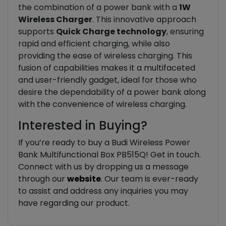
the combination of a power bank with a
1W
Wireless Charger
. This innovative approach
supports
Quick Charge technology
, ensuring
rapid and efficient charging, while also
providing the ease of wireless charging. This
fusion of capabilities makes it a multifaceted
and user-friendly gadget, ideal for those who
desire the dependability of a power bank along
with the convenience of wireless charging.
Interested in Buying?
If you’re ready to buy a Budi Wireless Power
Bank Multifunctional Box PB515Q! Get in touch.
Connect with us by dropping us a message
through our
website
. Our team is ever-ready
to assist and address any inquiries you may
have regarding our product.