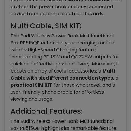
protect the power bank and any connected
device from potential electrical hazards.
Multi Cable, SIM KIT:
The Budi Wireless Power Bank Multifunctional
Box PB515QB enhances your charging routine
with its High-Speed Charging feature,
incorporating PD 18W and QC22.5W outputs for
quick and effective power delivery. Moreover, it
boasts an array of useful accessories: a
Multi
Cable with six different connection types, a
practical SIM KIT
for those who travel, and a
user-friendly phone cradle for effortless
viewing and usage.
Additional Features:
The Budi Wireless Power Bank Multifunctional
Box PB515QB highlights its remarkable feature: