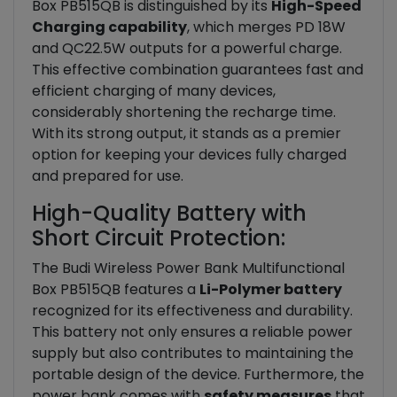
Box PB515QB is distinguished by its
High-Speed
Charging capability
, which merges PD 18W
and QC22.5W outputs for a powerful charge.
This effective combination guarantees fast and
efficient charging of many devices,
considerably shortening the recharge time.
With its strong output, it stands as a premier
option for keeping your devices fully charged
and prepared for use.
High-Quality Battery with
Short Circuit Protection:
The Budi Wireless Power Bank Multifunctional
Box PB515QB features a
Li-Polymer battery
recognized for its effectiveness and durability.
This battery not only ensures a reliable power
supply but also contributes to maintaining the
portable design of the device. Furthermore, the
power bank comes with
safety measures
that