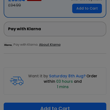
£34.99
Add to Cart
Pay with Klarna
Pay with Klarna.
About Klarna
Want it by
Saturday 8th Aug?
Order
within
03 hours
and
1 mins
Add to Cart