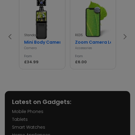
Standard
RED5
InGen
Mini Body Camera with 180° Rotating Lens
Zoom Camera Lens
Min
Camera
Accessories
Access
From
From
From
£34.99
£6.00
£5.
Latest on Gadgets:
Mobile Phones
Tablets
Smart Watches
Home Appliances