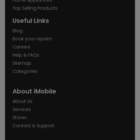
Top Selling Products
Useful Links
Blog
Book your repairs
Careers
Help & FAQs
Sitemap
Categories
About iMobile
About Us
Services
Stores
Contact & Support