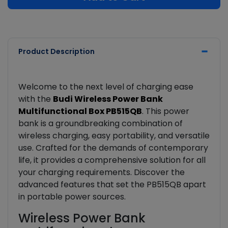
Product Description
Welcome to the next level of charging ease
with the
Budi Wireless Power Bank
Multifunctional Box PB515QB
. This power
bank is a groundbreaking combination of
wireless charging, easy portability, and versatile
use. Crafted for the demands of contemporary
life, it provides a comprehensive solution for all
your charging requirements. Discover the
advanced features that set the PB515QB apart
in portable power sources.
Wireless Power Bank