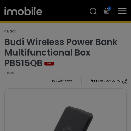
0
Back
Budi Wireless Power Bank
Multifunctional Box
PB515QB
SALE
Budi
Pay with
Free
Next Day Delivery