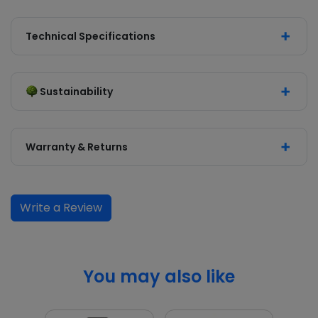
Technical Specifications
Sustainability
Warranty & Returns
Write a Review
You may also like