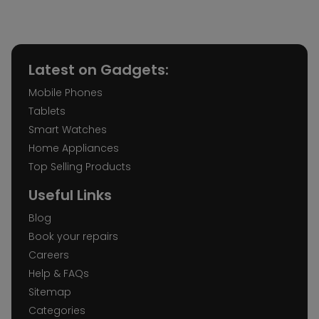
Latest on Gadgets:
Mobile Phones
Tablets
Smart Watches
Home Appliances
Top Selling Products
Useful Links
Blog
Book your repairs
Careers
Help & FAQs
Sitemap
Categories