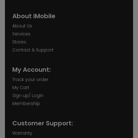
About iMobile
About Us
Services
Stores
Contact & Support
My Account:
Track your order
My Cart
Sign up/ Login
Membership
Customer Support:
Warranty