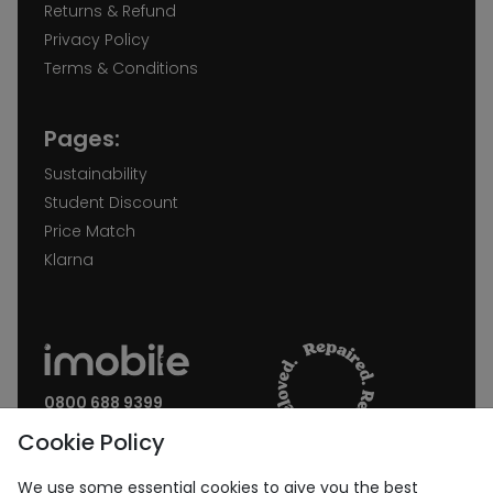
Returns & Refund
Privacy Policy
Terms & Conditions
Pages:
Sustainability
Student Discount
Price Match
Klarna
0800 688 9399
Request a call back
Cookie Policy
Join our Newsletter:
We use some essential cookies to give you the best