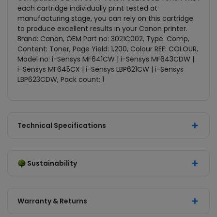
each cartridge individually print tested at
manufacturing stage, you can rely on this cartridge
to produce excellent results in your Canon printer.
Brand: Canon, OEM Part no: 3021C002, Type: Comp,
Content: Toner, Page Yield: 1,200, Colour REF: COLOUR,
Model no: i-Sensys MF641CW | i-Sensys MF643CDW |
i-Sensys MF645CX | i-Sensys LBP621CW | i-Sensys
LBP623CDW, Pack count: 1
Technical Specifications
Sustainability
Warranty & Returns