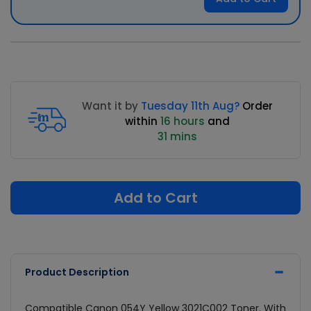
Want it by
Tuesday 11th Aug?
Order
within
16 hours
and
31 mins
Add to Cart
Product Description
Compatible Canon 054Y Yellow 3021C002 Toner. With