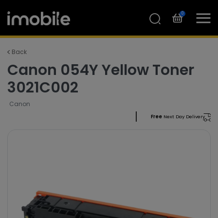
0
Back
Canon 054Y Yellow Toner
3021C002
Canon
Free
Next Day Delivery