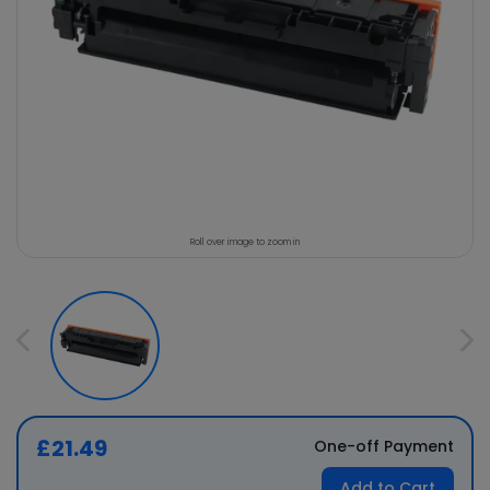
Roll over image to zoom in
£21.49
One-off Payment
Add to Cart