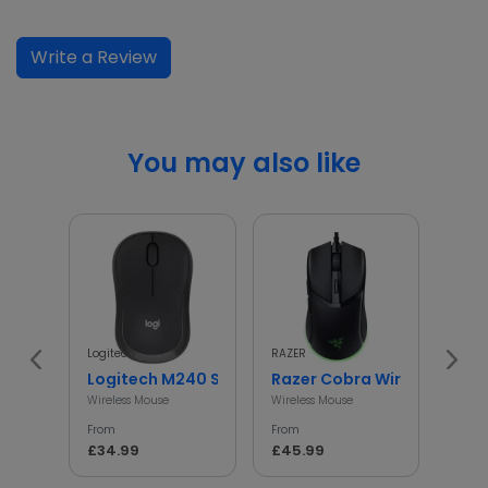
Write a Review
You may also like
Logitech
RAZER
HP
Logitech M240 Silent Wireless Mouse
Razer Cobra Wired Gaming
HP 1
Wireless Mouse
Wireless Mouse
Wirel
From
From
From
£34.99
£45.99
£17.