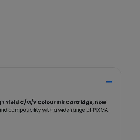
 Yield C/M/Y Colour Ink Cartridge, now
 and compatibility with a wide range of PIXMA