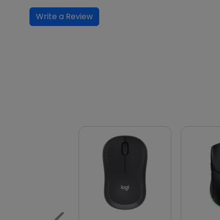
Write a Review