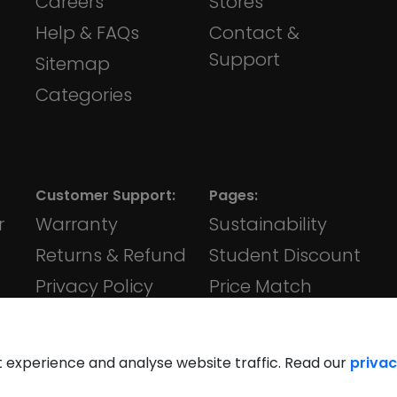
Careers
Stores
Help & FAQs
Contact &
Support
Sitemap
Categories
Customer Support:
Pages:
r
Warranty
Sustainability
Returns & Refund
Student Discount
Privacy Policy
Price Match
Terms &
Klarna
Conditions
t experience and analyse website traffic. Read our
privac