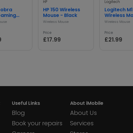
HP
Logitech
Cobra
HP 150 Wireless
Logitech M
Gaming
Mouse - Black
Wireless M
 Black
Grey
ouse
Wireless Mouse
Wireless Mouse
Price
Price
9
£17.99
£21.99
:
Useful Links
About iMobile
Blog
About Us
Book your repairs
Services