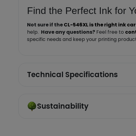
Find the Perfect Ink for 
Not sure if the
CL-546XL is the right ink ca
help.
Have any questions?
Feel free to
con
specific needs and keep your printing product
Technical Specifications
Sustainability