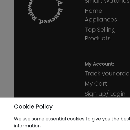
Smart Watches
Home
Appliances
Top Selling
Products
My Account:
Track your orde
My Cart
Sign up/ Login
Membership
Cookie Policy
We use some essential cookies to give you the bes
information.