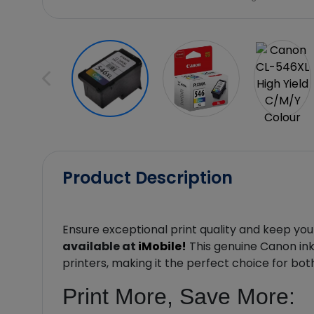
Product Description
Ensure exceptional print quality and keep you
available at
iMobile!
This genuine Canon ink 
printers, making it the perfect choice for bo
Print More, Save More: