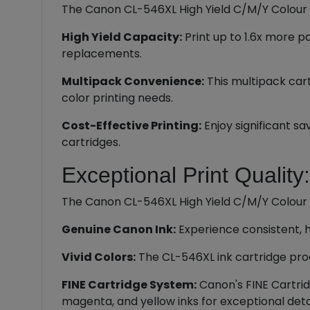
The Canon CL-546XL High Yield C/M/Y Colour In
High Yield Capacity:
Print up to 1.6x more 
replacements.
Multipack Convenience:
This multipack cart
color printing needs.
Cost-Effective Printing:
Enjoy significant s
cartridges.
Exceptional Print Quality:
The Canon CL-546XL High Yield C/M/Y Colour In
Genuine Canon Ink:
Experience consistent, h
Vivid Colors:
The CL-546XL ink cartridge prod
FINE Cartridge System:
Canon's FINE Cartrid
magenta, and yellow inks for exceptional detai