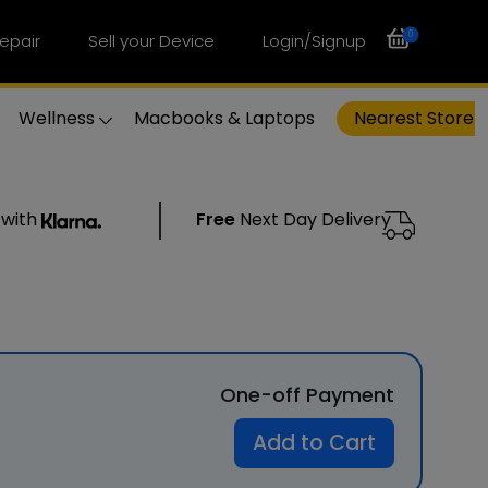
0
epair
Sell your Device
Login/Signup
Wellness
Macbooks & Laptops
Nearest Store
 with
Free
Next Day Delivery
One-off Payment
Add to Cart