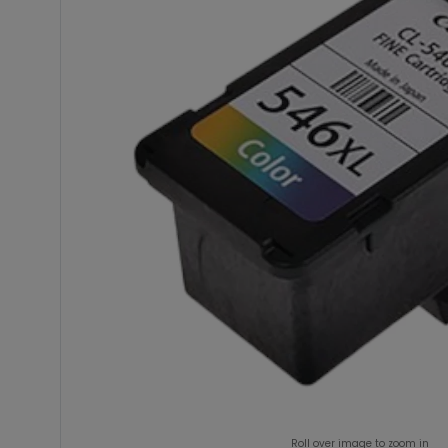
Roll over image to zoom in