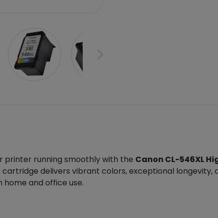
r printer running smoothly with the
Canon CL-546XL High
cartridge delivers vibrant colors, exceptional longevity,
th home and office use.