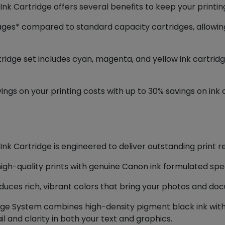
k Cartridge offers several benefits to keep your printin
pages* compared to standard capacity cartridges, allowi
ridge set includes cyan, magenta, and yellow ink cartridg
avings on your printing costs with up to 30% savings on i
k Cartridge is engineered to deliver outstanding print re
igh-quality prints with genuine Canon ink formulated speci
uces rich, vibrant colors that bring your photos and docu
ge System combines high-density pigment black ink with 
l and clarity in both your text and graphics.