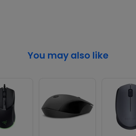
You may also like