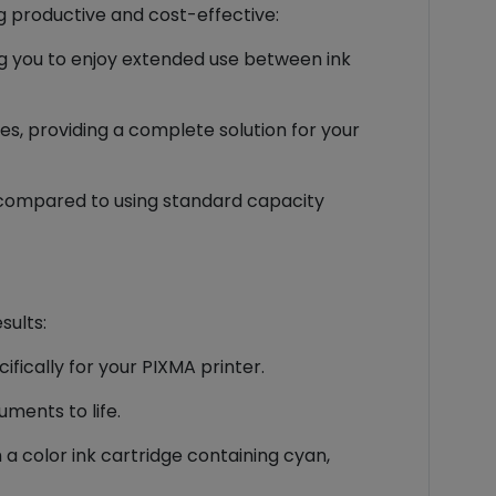
g productive and cost-effective:
ng you to enjoy extended use between ink
es, providing a complete solution for your
nk compared to using standard capacity
sults:
fically for your PIXMA printer.
ments to life.
a color ink cartridge containing cyan,