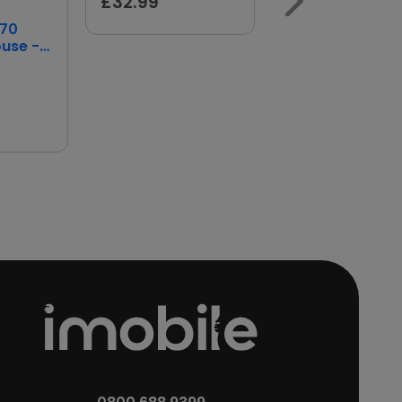
£32.99
HP
170
HP 150 Wired
ouse -
Mouse
Wireless Mouse
Price
£14.99