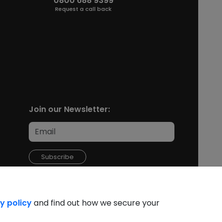
0800 688 9399
Request a call back
Join our Newsletter:
Subscribe
y policy
and find out how we secure your