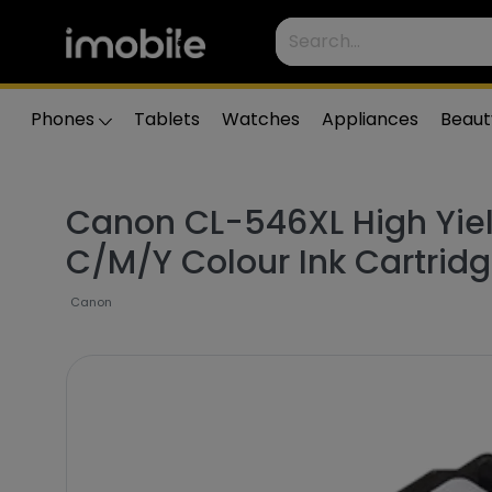
Phones
Tablets
Watches
Appliances
Beaut
Canon CL-546XL High Yie
C/M/Y Colour Ink Cartrid
Canon