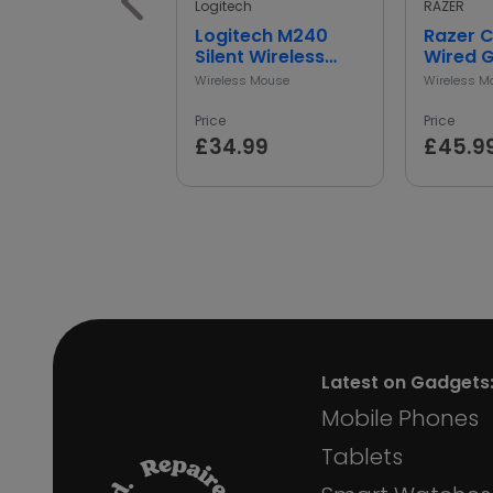
Logitech
RAZER
Logitech M240
Razer 
Silent Wireless
Wired 
Mouse
Mouse -
Wireless Mouse
Wireless M
Price
Price
£34.99
£45.9
Latest on Gadgets
Mobile Phones
Tablets