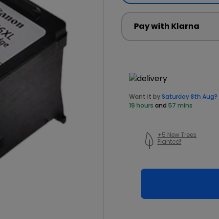
Pay with Klarna
Want it by
Saturday 8th Aug?
19 hours
and
57 mins
+5 New Trees
Planted!