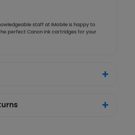
owledgeable staff at iMobile is happy to
 the perfect Canon ink cartridges for your
turns