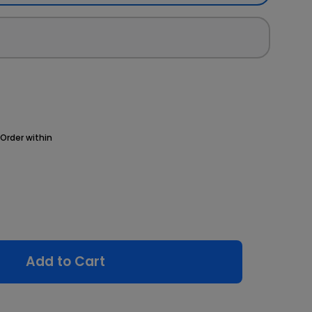
Order within
Add to Cart