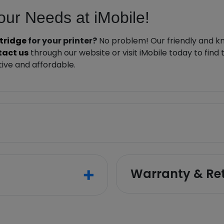
Your Needs at iMobile!
rtridge
for your printer?
No problem! Our friendly and kn
tact us
through our website or visit iMobile today to find
ive and affordable.
Warranty & Re