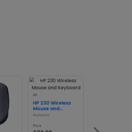
HP
HP 230 Wireless
Mouse and
Keyboard
Keyboards
Price