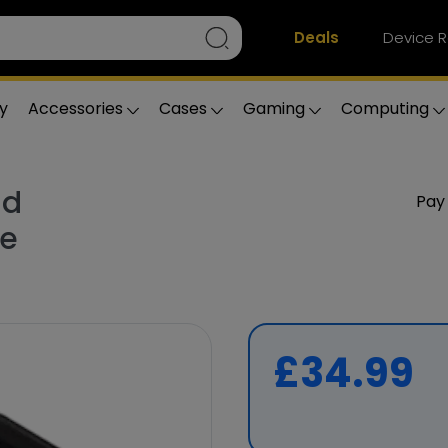
Deals
Device R
y
Accessories
Cases
Gaming
Computing
ld
Pay
ge
£34.99