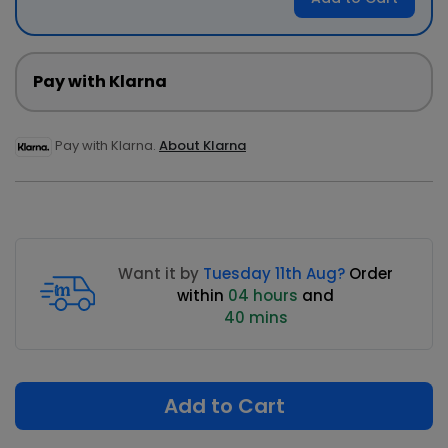
Pay with Klarna
Pay with Klarna.
About Klarna
Want it by
Tuesday 11th Aug?
Order
within
04 hours
and
40 mins
Add to Cart