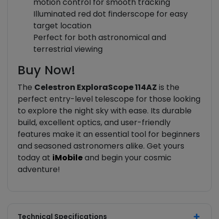
motion control for smooth tracking
Illuminated red dot finderscope for easy
target location
Perfect for both astronomical and
terrestrial viewing
Buy Now!
The
Celestron ExploraScope 114AZ
is the
perfect entry-level telescope for those looking
to explore the night sky with ease. Its durable
build, excellent optics, and user-friendly
features make it an essential tool for beginners
and seasoned astronomers alike. Get yours
today at
iMobile
and begin your cosmic
adventure!
Technical Specifications