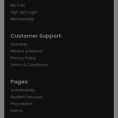
My Cart
Sign up/ Login
Membership
Customer Support:
Warranty
Returns & Refund
Privacy Policy
Terms & Conditions
Pages:
Sustainability
Student Discount
Price Match
Klarna