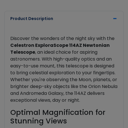
Product Description
Discover the wonders of the night sky with the
Celestron ExploraScope 114AZ Newtonian
Telescope
, an ideal choice for aspiring
astronomers. With high-quality optics and an
easy-to-use mount, this telescope is designed
to bring celestial exploration to your fingertips.
Whether you're observing the Moon, planets, or
brighter deep-sky objects like the Orion Nebula
and Andromeda Galaxy, the 114AZ delivers
exceptional views, day or night.
Optimal Magnification for
Stunning Views