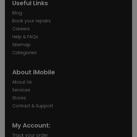
Useful Links
Blog
Book your repairs
Careers
Help & FAQs
Sitemap
Categories
About iMobile
About Us
Services
Stores
Contact & Support
My Account:
Track your order