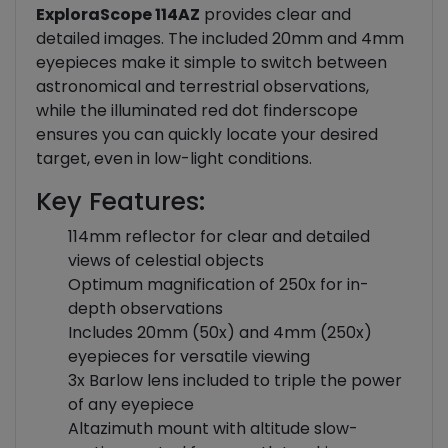
ExploraScope 114AZ
provides clear and
detailed images. The included 20mm and 4mm
eyepieces make it simple to switch between
astronomical and terrestrial observations,
while the illuminated red dot finderscope
ensures you can quickly locate your desired
target, even in low-light conditions.
Key Features:
114mm reflector for clear and detailed
views of celestial objects
Optimum magnification of 250x for in-
depth observations
Includes 20mm (50x) and 4mm (250x)
eyepieces for versatile viewing
3x Barlow lens included to triple the power
of any eyepiece
Altazimuth mount with altitude slow-