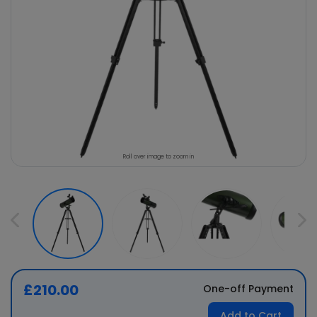
Roll over image to zoom in
£210.00
One-off Payment
Add to Cart