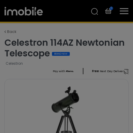
0
Back
Celestron 114AZ Newtonian
Telescope
BRAND NEW
Celestron
Pay with
Free
Next Day Delivery