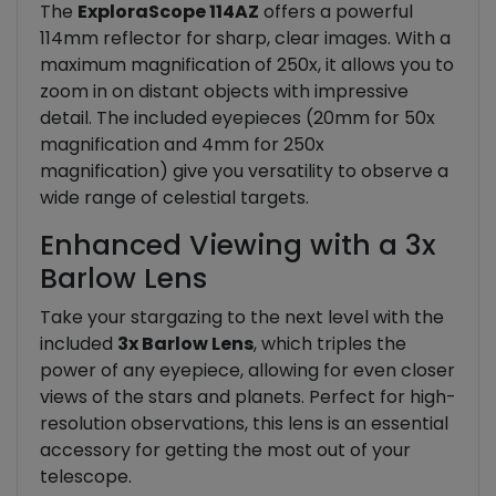
The
ExploraScope 114AZ
offers a powerful
114mm reflector for sharp, clear images. With a
maximum magnification of 250x, it allows you to
zoom in on distant objects with impressive
detail. The included eyepieces (20mm for 50x
magnification and 4mm for 250x
magnification) give you versatility to observe a
wide range of celestial targets.
Enhanced Viewing with a 3x
Barlow Lens
Take your stargazing to the next level with the
included
3x Barlow Lens
, which triples the
power of any eyepiece, allowing for even closer
views of the stars and planets. Perfect for high-
resolution observations, this lens is an essential
accessory for getting the most out of your
telescope.