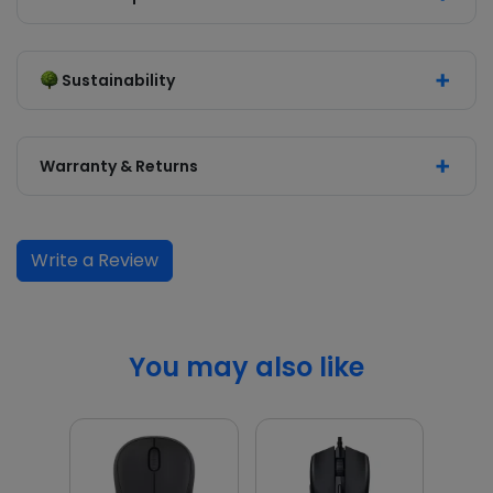
Sustainability
Warranty & Returns
Write a Review
You may also like