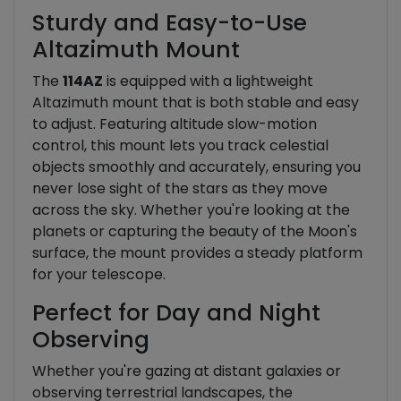
Sturdy and Easy-to-Use
Altazimuth Mount
The
114AZ
is equipped with a lightweight
Altazimuth mount that is both stable and easy
to adjust. Featuring altitude slow-motion
control, this mount lets you track celestial
objects smoothly and accurately, ensuring you
never lose sight of the stars as they move
across the sky. Whether you're looking at the
planets or capturing the beauty of the Moon's
surface, the mount provides a steady platform
for your telescope.
Perfect for Day and Night
Observing
Whether you're gazing at distant galaxies or
observing terrestrial landscapes, the