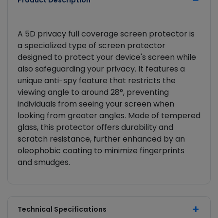
Product Description
A 5D privacy full coverage screen protector is
a specialized type of screen protector
designed to protect your device's screen while
also safeguarding your privacy. It features a
unique anti-spy feature that restricts the
viewing angle to around 28°, preventing
individuals from seeing your screen when
looking from greater angles. Made of tempered
glass, this protector offers durability and
scratch resistance, further enhanced by an
oleophobic coating to minimize fingerprints
and smudges.
Technical Specifications