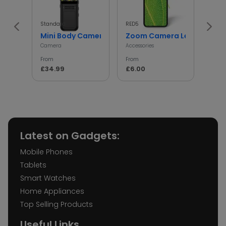
Standard
RED5
InGen
Mini Body Camera with 180° Rotating Lens
Zoom Camera Lens
Min
Camera
Accessories
Access
From
From
From
£34.99
£6.00
£5.
Latest on Gadgets:
Mobile Phones
Tablets
Smart Watches
Home Appliances
Top Selling Products
Useful Links