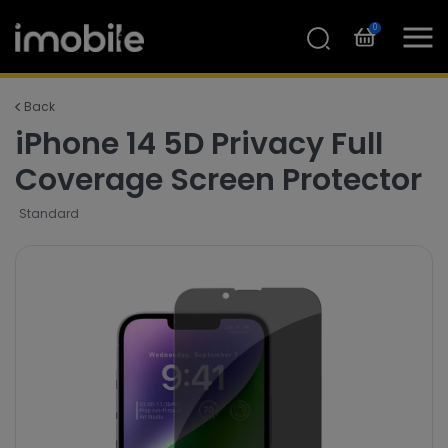
0
Back
iPhone 14 5D Privacy Full
Coverage Screen Protector
Standard