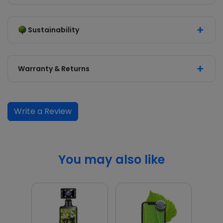
Sustainability
Warranty & Returns
Write a Review
You may also like