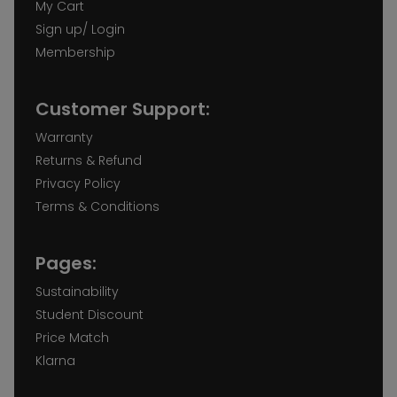
My Cart
Sign up/ Login
Membership
Customer Support:
Warranty
Returns & Refund
Privacy Policy
Terms & Conditions
Pages:
Sustainability
Student Discount
Price Match
Klarna