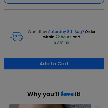
Want it by
Saturday 8th Aug?
Order
within
22 hours
and
28 mins
Add to Cart
Why you’ll
it!
love