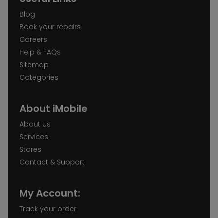
Blog
Book your repairs
Careers
Help & FAQs
Sitemap
Categories
About iMobile
About Us
Services
Stores
Contact & Support
My Account:
Track your order