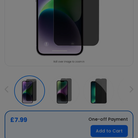
Roll over image to zoom in
£7.99
One-off Payment
Add to Cart