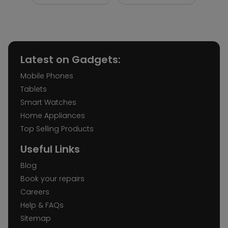
Latest on Gadgets:
Mobile Phones
Tablets
Smart Watches
Home Appliances
Top Selling Products
Useful Links
Blog
Book your repairs
Careers
Help & FAQs
Sitemap