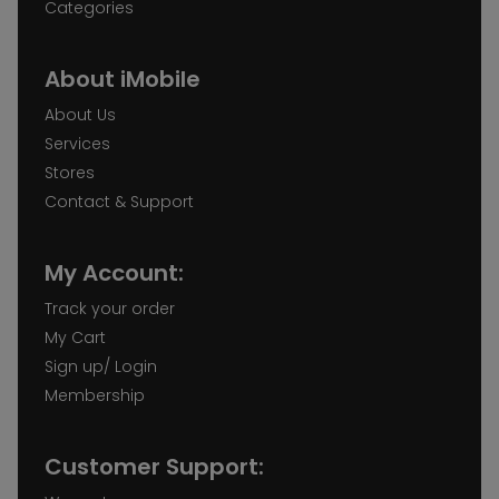
Categories
About iMobile
About Us
Services
Stores
Contact & Support
My Account:
Track your order
My Cart
Sign up/ Login
Membership
Customer Support: