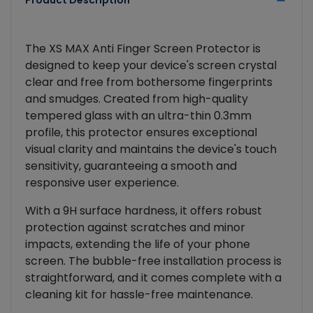
Product Description
The XS MAX Anti Finger Screen Protector is
designed to keep your device's screen crystal
clear and free from bothersome fingerprints
and smudges. Created from high-quality
tempered glass with an ultra-thin 0.3mm
profile, this protector ensures exceptional
visual clarity and maintains the device's touch
sensitivity, guaranteeing a smooth and
responsive user experience.
With a 9H surface hardness, it offers robust
protection against scratches and minor
impacts, extending the life of your phone
screen. The bubble-free installation process is
straightforward, and it comes complete with a
cleaning kit for hassle-free maintenance.