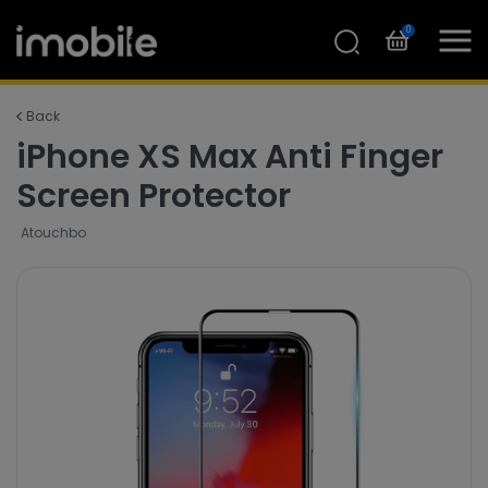
0
Back
iPhone XS Max Anti Finger
Screen Protector
Atouchbo