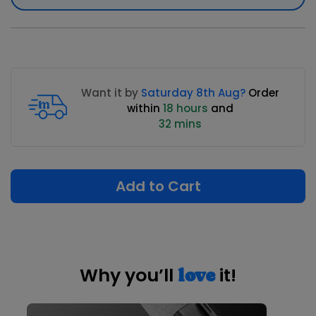
Want it by
Saturday 8th Aug?
Order
within
18 hours
and
32 mins
Add to Cart
Why you’ll
it!
love