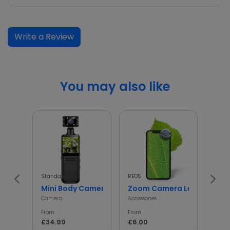
Write a Review
You may also like
Standard
RED5
InGen
Mini Body Camera with 180° Rotating Lens
Zoom Camera Lens
Min
Camera
Accessories
Access
From
From
From
£34.99
£6.00
£5.