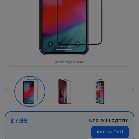
Roll over image to zoom in
£7.99
One-off Payment
Add to Cart