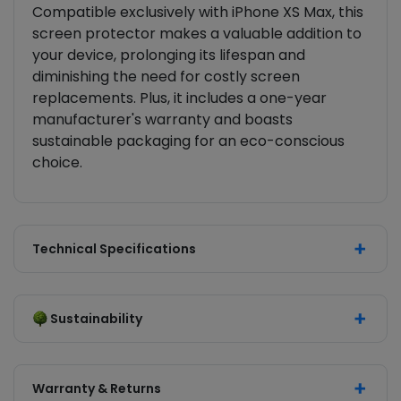
Compatible exclusively with iPhone XS Max, this
screen protector makes a valuable addition to
your device, prolonging its lifespan and
diminishing the need for costly screen
replacements. Plus, it includes a one-year
manufacturer's warranty and boasts
sustainable packaging for an eco-conscious
choice.
Technical Specifications
Sustainability
Warranty & Returns