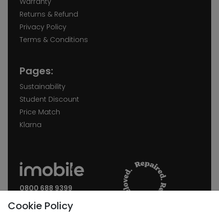
Warranty
Returns & Refund
Privacy Policy
Terms & Conditions
Pages:
Sustainability
Student Discount
Price Match
Klarna
0800 688 9399
Request a call back
Cookie Policy