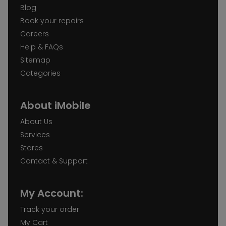
Blog
Book your repairs
Careers
Help & FAQs
Sitemap
Categories
About iMobile
About Us
Services
Stores
Contact & Support
My Account:
Track your order
My Cart