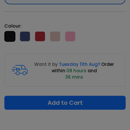
Colour:
Want it by
Tuesday 11th Aug?
Order
within
08 hours
and
36 mins
Add to Cart