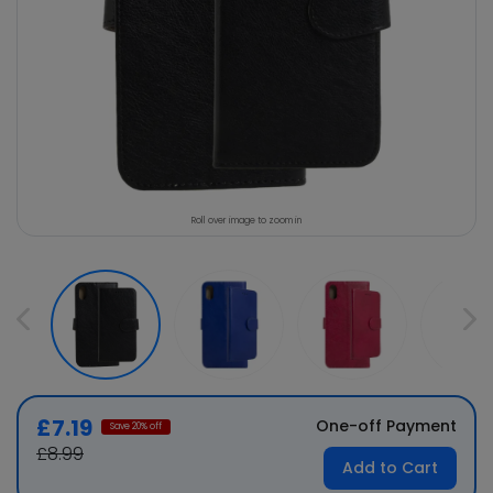
Roll over image to zoom in
£7.19
One-off Payment
Save
20
% off
£8.99
Add to Cart