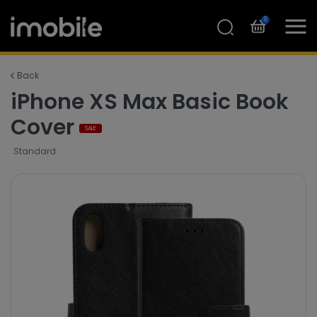
0
Back
iPhone XS Max Basic Book
Cover
SALE
Standard