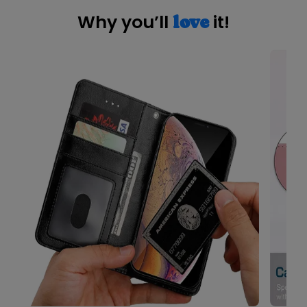
Why you’ll
it!
love