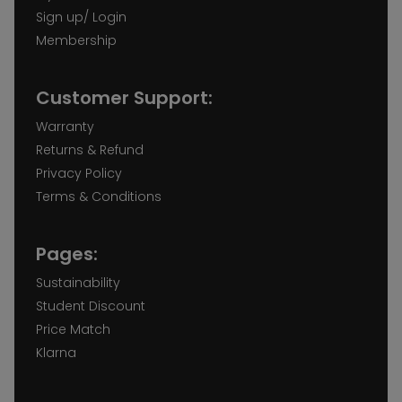
Sign up/ Login
Membership
Customer Support:
Warranty
Returns & Refund
Privacy Policy
Terms & Conditions
Pages:
Sustainability
Student Discount
Price Match
Klarna