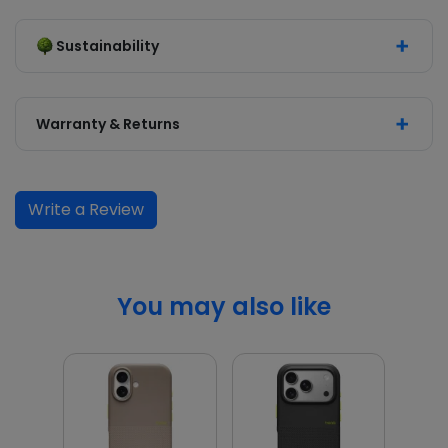
Sustainability
Warranty & Returns
Write a Review
You may also like