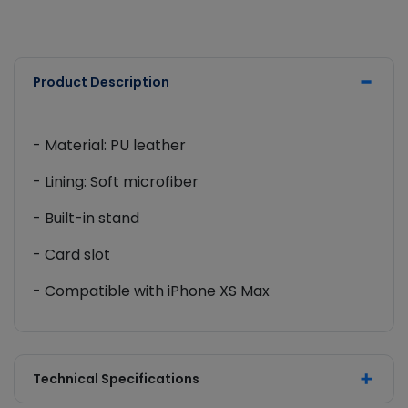
Product Description
- Material: PU leather
- Lining: Soft microfiber
- Built-in stand
- Card slot
- Compatible with iPhone XS Max
Technical Specifications