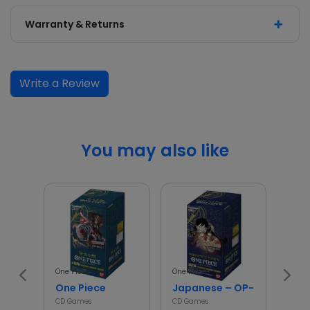
Warranty & Returns
Write a Review
You may also like
One Piece
One Piece
Poké
One Piece
Japanese – OP-01 – One Pi
asc
CD Games
CD Games
CD G