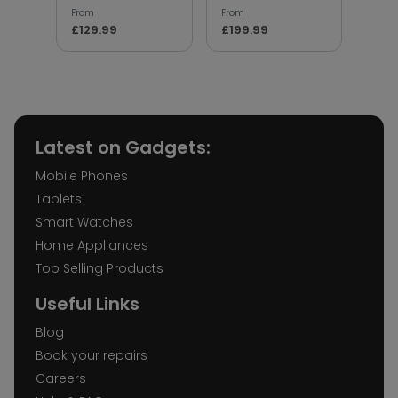
From
From
From
£129.99
£199.99
£17.
Latest on Gadgets:
Mobile Phones
Tablets
Smart Watches
Home Appliances
Top Selling Products
Useful Links
Blog
Book your repairs
Careers