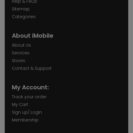
Help & FAQs
Sitemap
Categories
About iMobile
About Us
Services
Stores
Contact & Support
My Account:
Track your order
My Cart
Sign up/ Login
Membership