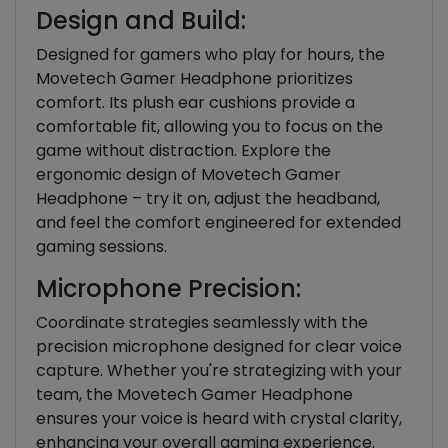
Design and Build:
Designed for gamers who play for hours, the
Movetech Gamer Headphone prioritizes
comfort. Its plush ear cushions provide a
comfortable fit, allowing you to focus on the
game without distraction. Explore the
ergonomic design of Movetech Gamer
Headphone – try it on, adjust the headband,
and feel the comfort engineered for extended
gaming sessions.
Microphone Precision:
Coordinate strategies seamlessly with the
precision microphone designed for clear voice
capture. Whether you're strategizing with your
team, the Movetech Gamer Headphone
ensures your voice is heard with crystal clarity,
enhancing your overall gaming experience.