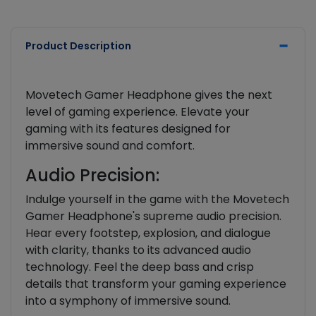
Product Description
Movetech Gamer Headphone gives the next
level of gaming experience. Elevate your
gaming with its features designed for
immersive sound and comfort.
Audio Precision:
Indulge yourself in the game with the Movetech
Gamer Headphone's supreme audio precision.
Hear every footstep, explosion, and dialogue
with clarity, thanks to its advanced audio
technology. Feel the deep bass and crisp
details that transform your gaming experience
into a symphony of immersive sound.