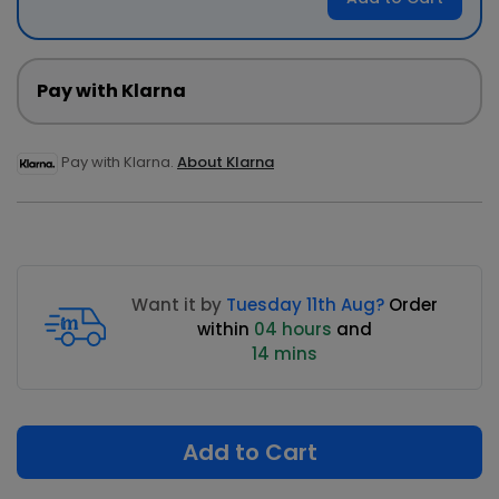
Pay with Klarna
Pay with Klarna.
About Klarna
Want it by
Tuesday 11th Aug?
Order
within
04 hours
and
14 mins
Add to Cart