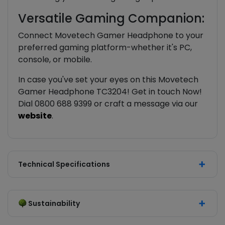
Versatile Gaming Companion:
Connect Movetech Gamer Headphone to your
preferred gaming platform-whether it's PC,
console, or mobile.
In case you've set your eyes on this Movetech
Gamer Headphone TC3204! Get in touch Now!
Dial 0800 688 9399 or craft a message via our
website
.
Technical Specifications
Sustainability