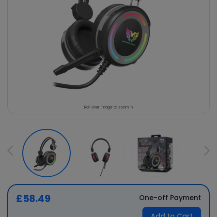
Roll over image to zoom in
£58.49
One-off Payment
Add to Cart