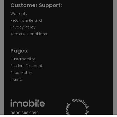
Customer Support:
Warranty
Returns & Refund
Privacy Policy
Terms & Conditions
Pages:
Sustainability
Student Discount
Price Match
Klarna
0800 688 9399