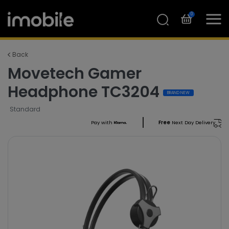
0
Back
Movetech Gamer
Headphone TC3204
BRAND NEW
Standard
Pay with
Free
Next Day Delivery