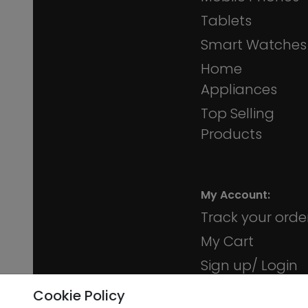
Tablets
Smart Watches
Home
Appliances
Top Selling
Products
My Account:
Track your orde
My Cart
Sign up/ Login
Membership
Cookie Policy