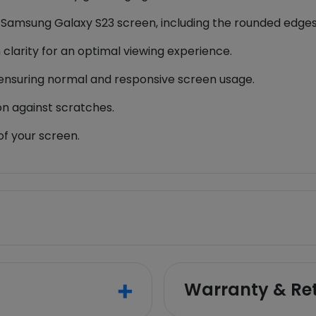
r Samsung Galaxy S23 screen, including the rounded edges
 clarity for an optimal viewing experience.
y, ensuring normal and responsive screen usage.
on against scratches.
of your screen.
Warranty & Re