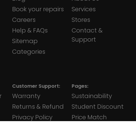
Book your repairs
Services
Careers
Stores
Help & FAQs
Contact &
Support
Sitemap
Categories
Customer Support:
Pages:
r
Warranty
Sustainability
Returns & Refund
Student Discount
Privacy Policy
Price Match
Terms &
Klarna