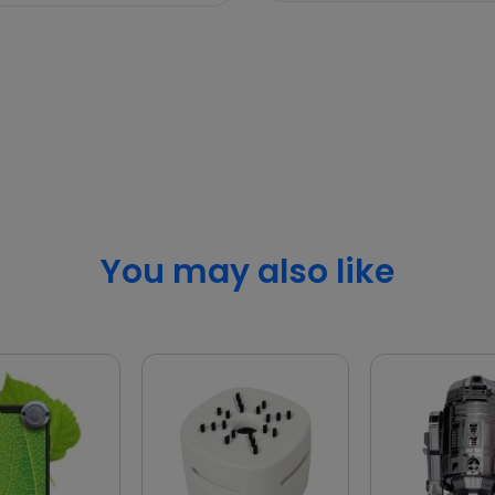
You may also like