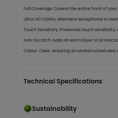
Full Coverage: Covers the entire front of you
Ultra HD Clarity: Maintains exceptional screen
Touch Sensitivity: Preserves touch sensitivit
Anti-Scratch: Adds an extra layer of protecti
Colour: Clear, ensuring an unobstructed view 
Technical Specifications
Sustainability