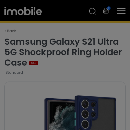
0
Back
Samsung Galaxy S21 Ultra
5G Shockproof Ring Holder
Case
SALE
Standard