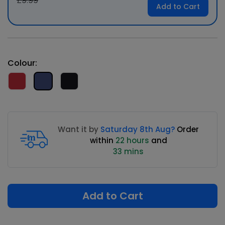
£9.99
Add to Cart
Colour:
Want it by
Saturday 8th Aug?
Order
within
22 hours
and
33 mins
Add to Cart