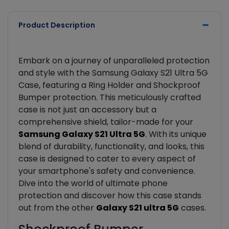
Product Description
Embark on a journey of unparalleled protection
and style with the Samsung Galaxy S21 Ultra 5G
Case, featuring a Ring Holder and Shockproof
Bumper protection. This meticulously crafted
case is not just an accessory but a
comprehensive shield, tailor-made for your
Samsung Galaxy S21 Ultra 5G
. With its unique
blend of durability, functionality, and looks, this
case is designed to cater to every aspect of
your smartphone's safety and convenience.
Dive into the world of ultimate phone
protection and discover how this case stands
out from the other
Galaxy S21 ultra 5G
cases.