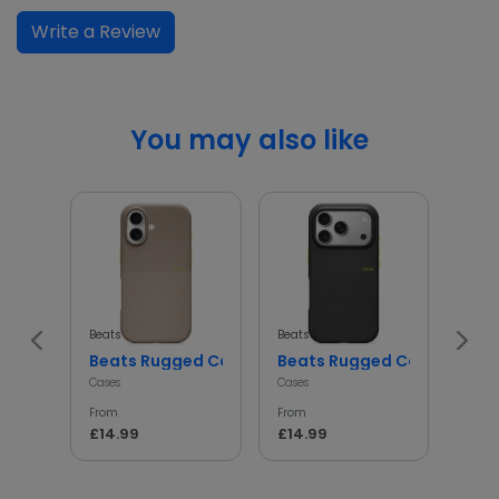
Write a Review
You may also like
Beats
Beats
Beats
Beats Rugged Case Shockproof Protective Cover
Beats Rugged Case Shockp
iph
Cases
Cases
Cases
From
From
From
£14.99
£14.99
£14.