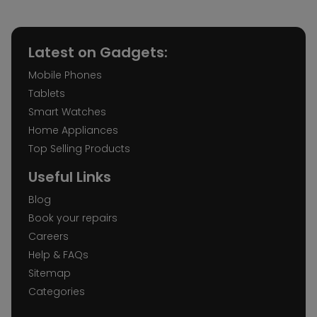
Latest on Gadgets:
Mobile Phones
Tablets
Smart Watches
Home Appliances
Top Selling Products
Useful Links
Blog
Book your repairs
Careers
Help & FAQs
Sitemap
Categories