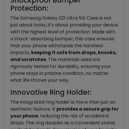
Shockproof Bumper
Protection:
The Samsung Galaxy S21 Ultra 5G Case is not
just about looks, it's about providing your device
with the highest level of protection. Made with
a shock-absorbing bumper, this case ensures
that your phone withstands the harshest
impacts,
keeping it safe from drops, knocks,
and scratches
. The materials used are
rigorously tested for durability, ensuring your
phone stays in pristine condition, no matter
what life throws your way.
Innovative Ring Holder:
The integrated ring holder is more than just an
aesthetic feature. It
provides a secure grip for
your phone
, reducing the risk of accidental
drops. The ring doubles as a convenient stand,