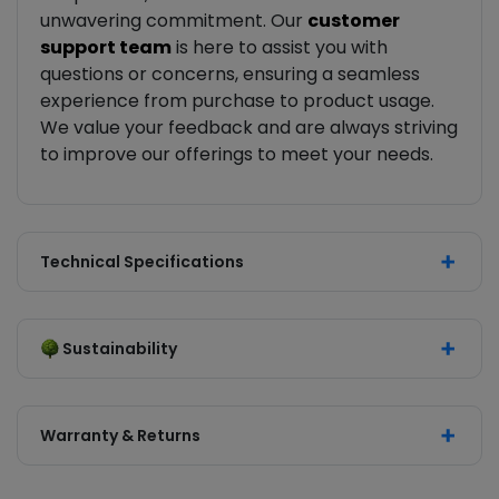
unwavering commitment. Our
customer
support team
is here to assist you with
questions or concerns, ensuring a seamless
experience from purchase to product usage.
We value your feedback and are always striving
to improve our offerings to meet your needs.
Technical Specifications
Sustainability
Warranty & Returns