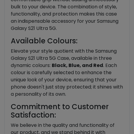
bulk to your device. The combination of style,
functionality, and protection makes this case
an indispensable accessory for your Samsung
Galaxy S21 Ultra 5G.
Available Colours:
Elevate your style quotient with the Samsung
Galaxy S21 Ultra 5G Case, available in three
dynamic colours:
Black, Blue, and Red
. Each
colour is carefully selected to enhance the
unique look of your device, ensuring that your
phone doesn't just stay protected; it shines with
a personality of its own.
Commitment to Customer
Satisfaction:
We believe in the quality and functionality of
our product, and we stand behind it with