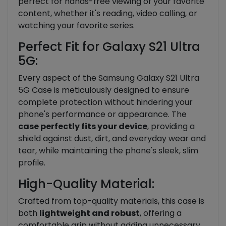
perfect for hands-free viewing of your favorite
content, whether it's reading, video calling, or
watching your favorite series.
Perfect Fit for Galaxy S21 Ultra
5G:
Every aspect of the Samsung Galaxy S21 Ultra
5G Case is meticulously designed to ensure
complete protection without hindering your
phone's performance or appearance. The
case perfectly fits your device
, providing a
shield against dust, dirt, and everyday wear and
tear, while maintaining the phone's sleek, slim
profile.
High-Quality Material:
Crafted from top-quality materials, this case is
both
lightweight and robust
, offering a
comfortable grip without adding unnecessary