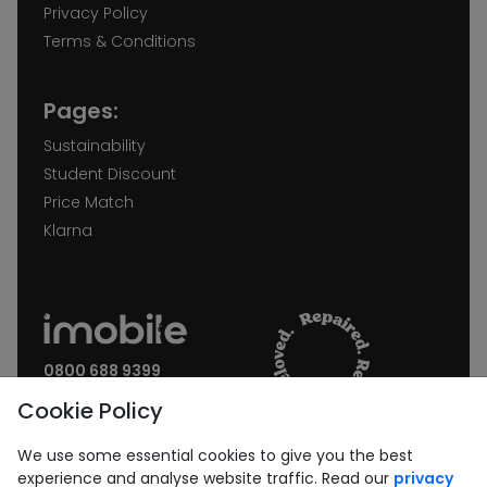
Privacy Policy
Terms & Conditions
Pages:
Sustainability
Student Discount
Price Match
Klarna
0800 688 9399
Request a call back
Cookie Policy
Join our Newsletter:
We use some essential cookies to give you the best
experience and analyse website traffic. Read our
privacy