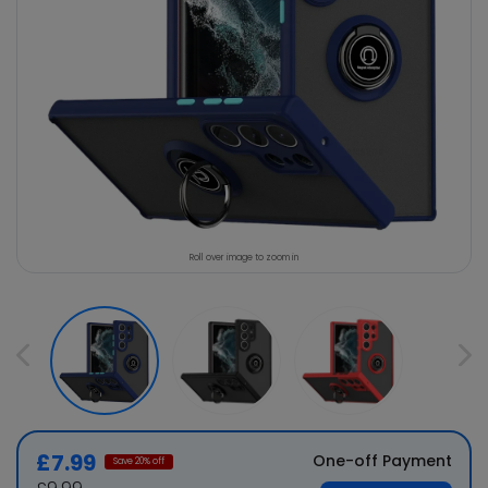
Roll over image to zoom in
£7.99
One-off Payment
Save
20
% off