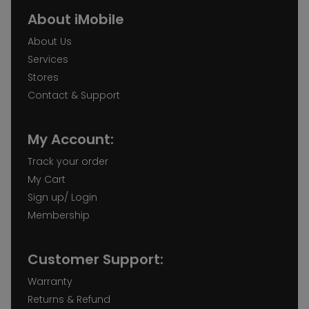
About iMobile
About Us
Services
Stores
Contact & Support
My Account:
Track your order
My Cart
Sign up/ Login
Membership
Customer Support:
Warranty
Returns & Refund