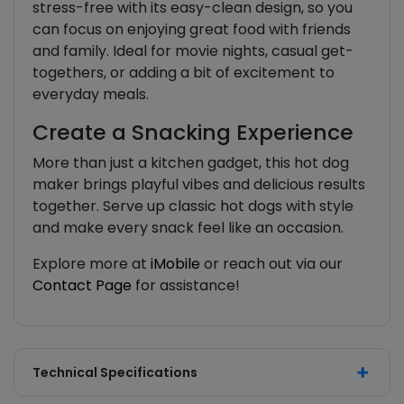
stress-free with its easy-clean design, so you
can focus on enjoying great food with friends
and family. Ideal for movie nights, casual get-
togethers, or adding a bit of excitement to
everyday meals.
Create a Snacking Experience
More than just a kitchen gadget, this hot dog
maker brings playful vibes and delicious results
together. Serve up classic hot dogs with style
and make every snack feel like an occasion.
Explore more at
iMobile
or reach out via our
Contact Page
for assistance!
Technical Specifications