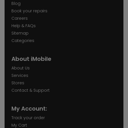
Blog
Book your repairs
Careers
Help & FAQs
Sitemap
Categories
About iMobile
About Us
Services
Stores
Contact & Support
My Account:
Track your order
My Cart