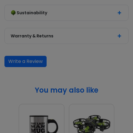
Sustainability
Warranty & Returns
Write a Review
You may also like