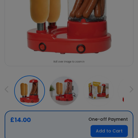
Roll over image to zoom in
£14.00
One-off Payment
Add to Cart