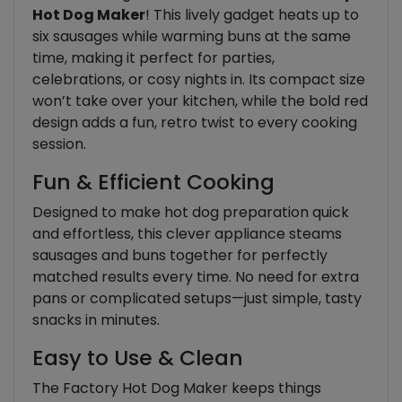
Hot Dog Maker
! This lively gadget heats up to
six sausages while warming buns at the same
time, making it perfect for parties,
celebrations, or cosy nights in. Its compact size
won’t take over your kitchen, while the bold red
design adds a fun, retro twist to every cooking
session.
Fun & Efficient Cooking
Designed to make hot dog preparation quick
and effortless, this clever appliance steams
sausages and buns together for perfectly
matched results every time. No need for extra
pans or complicated setups—just simple, tasty
snacks in minutes.
Easy to Use & Clean
The Factory Hot Dog Maker keeps things