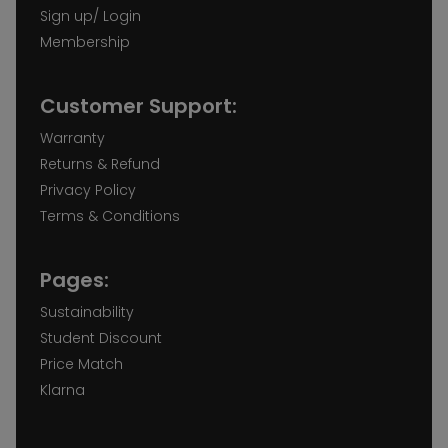
Sign up/ Login
Membership
Customer Support:
Warranty
Returns & Refund
Privacy Policy
Terms & Conditions
Pages:
Sustainability
Student Discount
Price Match
Klarna