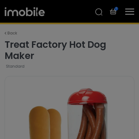
0
Back
Treat Factory Hot Dog
Maker
Standard