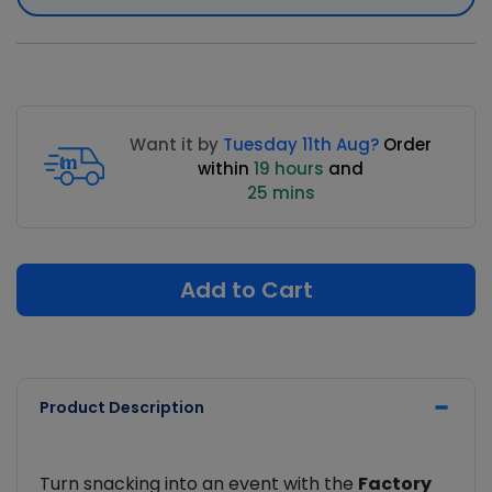
Want it by
Tuesday 11th Aug?
Order
within
19 hours
and
25 mins
Add to Cart
Product Description
Turn snacking into an event with the
Factory