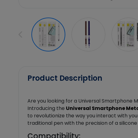
Product Description
Are you looking for a Universal Smartphone M
Introducing the
Universal Smartphone Metal
to revolutionize the way you interact with yo
traditional pen with the precision of a silicon
Compatibility: