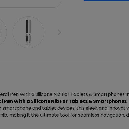
etal Pen With a Silicone Nib For Tablets & Smartphones i
 Pen With a Silicone Nib For Tablets & Smartphones
.
ur smartphone and tablet devices, this sleek and innovati
e nib, making it the ultimate tool for seamless navigation,