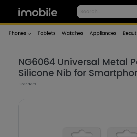
Phones
Tablets
Watches
Appliances
Beaut
NG6064 Universal Metal P
Silicone Nib for Smartpho
Standard