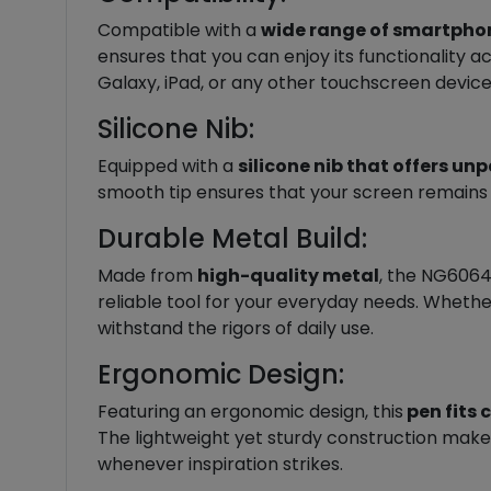
Compatible with a
wide range of smartphon
ensures that you can enjoy its functionality 
Galaxy, iPad, or any other touchscreen device
Silicone Nib:
Equipped with a
silicone nib that offers un
smooth tip ensures that your screen remains sc
Durable Metal Build:
Made from
high-quality metal
, the NG6064 
reliable tool for your everyday needs. Whether
withstand the rigors of daily use.
Ergonomic Design:
Featuring an ergonomic design, this
pen fits 
The lightweight yet sturdy construction makes
whenever inspiration strikes.