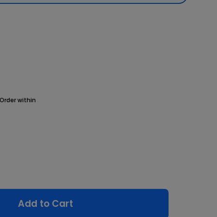
Order within
Add to Cart