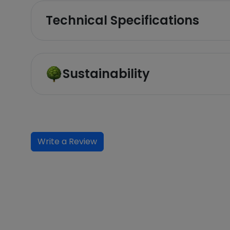
Technical Specifications
Sustainability
Write a Review