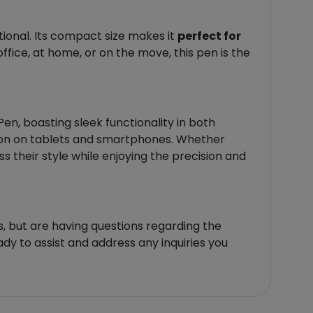
tional. Its compact size makes it
perfect for
ffice, at home, or on the move, this pen is the
, boasting sleek functionality in both
ation on tablets and smartphones. Whether
s their style while enjoying the precision and
, but are having questions regarding the
ady to assist and address any inquiries you