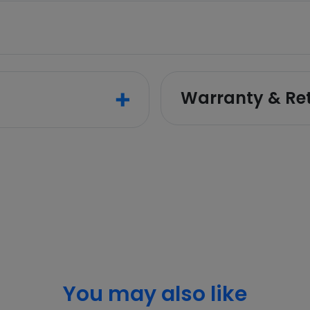
Warranty & Re
You may also like