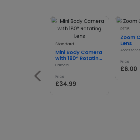
RED5
Zoom 
Lens
Standard
Accessorie
Mini Body Camera
with 180° Rotating
Price
Lens
Camera
£6.00
Price
£34.99