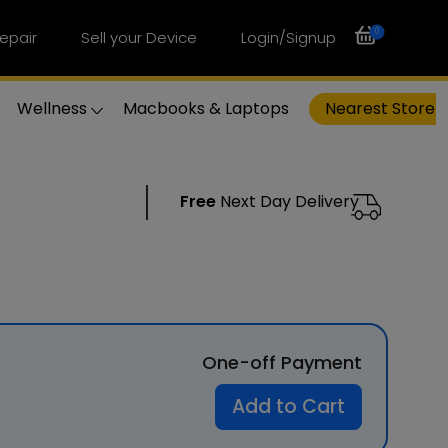
0
epair
Sell your Device
Login/Signup
Wellness
Macbooks & Laptops
Nearest Store
Free
Next Day Delivery
One-off Payment
Add to Cart