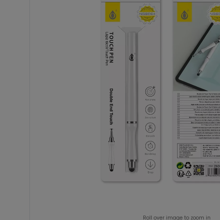
Roll over image to zoom in