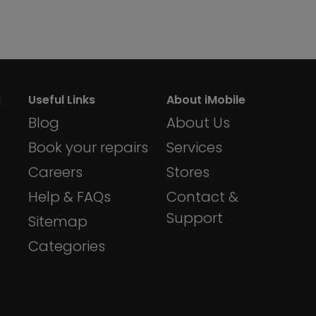
:
Useful Links
About iMobile
Blog
About Us
Book your repairs
Services
Careers
Stores
Help & FAQs
Contact &
Support
Sitemap
Categories