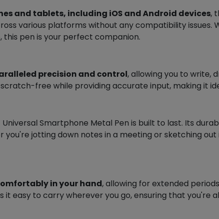
es and tablets, including iOS and Android devices
,
across various platforms without any compatibility issues
, this pen is your perfect companion.
paralleled precision and control
, allowing you to write,
ratch-free while providing accurate input, making it idea
Universal Smartphone Metal Pen is built to last. Its durab
 you're jotting down notes in a meeting or sketching out i
comfortably in your hand
, allowing for extended periods
 it easy to carry wherever you go, ensuring that you're 