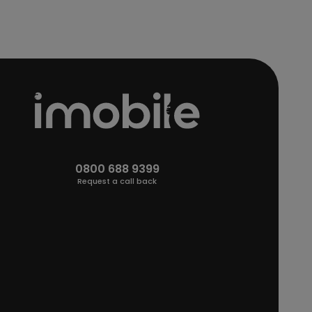
0800 688 9399
Request a call back