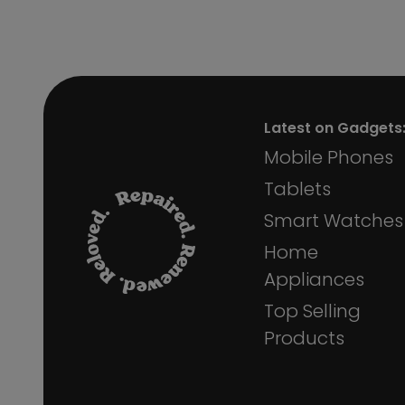
Latest on Gadgets
Mobile Phones
Tablets
Smart Watches
Home
Appliances
Top Selling
Products