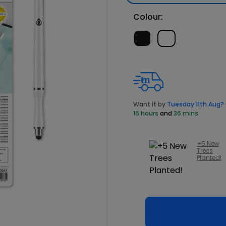
Colour:
Want it by
Tuesday 11th Aug?
16 hours
and
36 mins
+5 New
Trees
Planted!