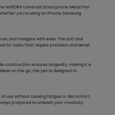
 the NG6064 Universal Smartphone Metal Pen
. Whether you're using an iPhone, Samsung
 draw, and navigate with ease. The soft and
l for tasks that require precision and detail.
le construction ensures longevity, making it a
deas on the go, this pen is designed to
 of use without causing fatigue or discomfort.
always prepared to unleash your creativity