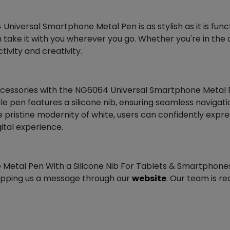
niversal Smartphone Metal Pen is as stylish as it is func
n take it with you wherever you go. Whether you're in the o
ivity and creativity.
essories with the NG6064 Universal Smartphone Metal Pen
tile pen features a silicone nib, ensuring seamless navig
e pristine modernity of white, users can confidently expres
ital experience.
 Metal Pen With a Silicone Nib For Tablets & Smartphones
ropping us a message through our
website
. Our team is re