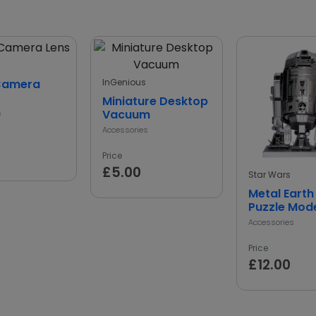
Camera
InGenious
Miniature Desktop
Vacuum
s
Accessories
Price
£5.00
Star Wars
Metal Earth
Puzzle Mode
Accessories
Price
£12.00