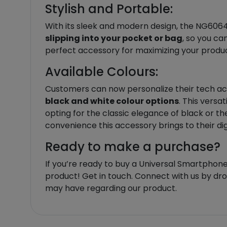
Stylish and Portable:
With its sleek and modern design, the NG6064 U
slipping into your pocket or bag
, so you ca
perfect accessory for maximizing your product
Available Colours:
Customers can now personalize their tech acc
black and white colour options
. This versa
opting for the classic elegance of black or th
convenience this accessory brings to their dig
Ready to make a purchase?
If you’re ready to buy a Universal Smartphone
product! Get in touch. Connect with us by d
may have regarding our product.