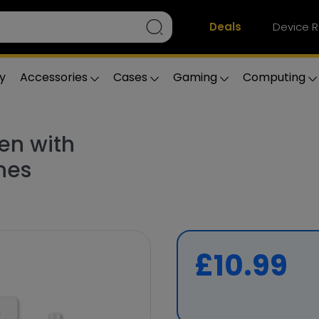
Deals
Device R
y
Accessories
Cases
Gaming
Computing
en with
nes
£10.99