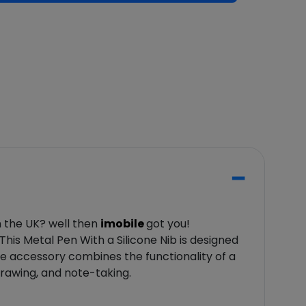
n the UK? well then
imobile
got you!
 This Metal Pen With a Silicone Nib is designed
ve accessory combines the functionality of a
 drawing, and note-taking.