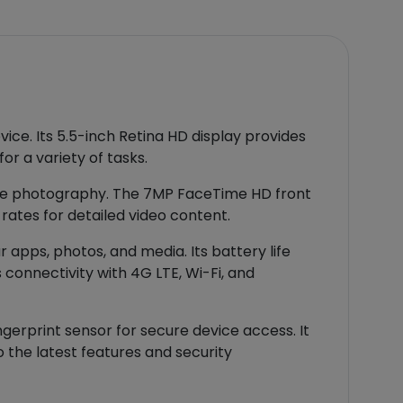
vice. Its 5.5-inch Retina HD display provides
or a variety of tasks.
tile photography. The 7MP FaceTime HD front
rates for detailed video content.
apps, photos, and media. Its battery life
 connectivity with 4G LTE, Wi-Fi, and
gerprint sensor for secure device access. It
 the latest features and security