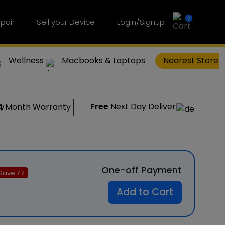
0
pair
Sell your Device
Login/Signup
Wellness
Macbooks & Laptops
Nearest Store
Free
Next Day Delivery
4
Month Warranty
One-off Payment
Save £
7
Add to Cart