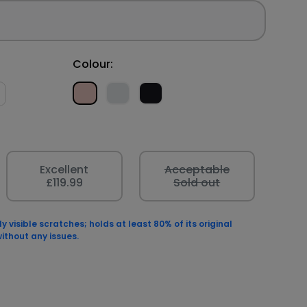
Colour:
Excellent
Acceptable
£119.99
Sold out
 visible scratches; holds at least 80% of its original
ithout any issues.