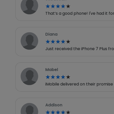
★★★★★
★★★★★
That’s a good phone! I've had it fo
Diana
★★★★★
★★★★★
Just received the iPhone 7 Plus 
Mabel
★★★★★
★★★★★
iMobile delivered on their promis
Addison
★★★★★
★★★★★