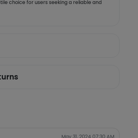
ile choice for users seeking a reliable and
turns
May 31, 2024 07:30 AM