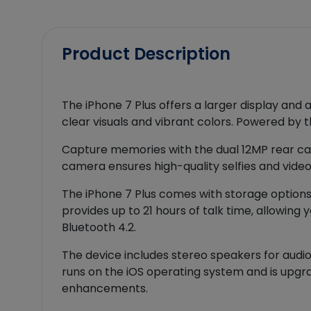
Product Description
The iPhone 7 Plus offers a larger display and 
clear visuals and vibrant colors. Powered by t
Capture memories with the dual 12MP rear ca
camera ensures high-quality selfies and video 
The iPhone 7 Plus comes with storage options 
provides up to 21 hours of talk time, allowing
Bluetooth 4.2.
The device includes stereo speakers for audio
runs on the iOS operating system and is upgra
enhancements.