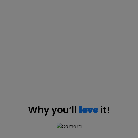
Why you’ll
it!
love