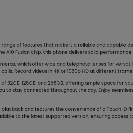
a range of features that make it a reliable and capable de
he A10 Fusion chip, this phone delivers solid performance f
meras, which offer wide and telephoto lenses for versa
calls. Record videos in 4K or 1080p HD at different frame 
of 32GB, 128GB, and 256GB, offering ample space for your 
 you to stay connected throughout the day. Enjoy seamless
 playback and features the convenience of a Touch ID fin
dable to the latest supported version, ensuring access to