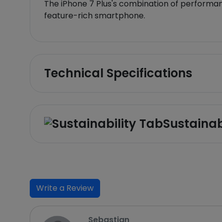
The iPhone 7 Plus's combination of performanc
feature-rich smartphone.
Technical Specifications
Sustainab
Write a Review
Sebastian