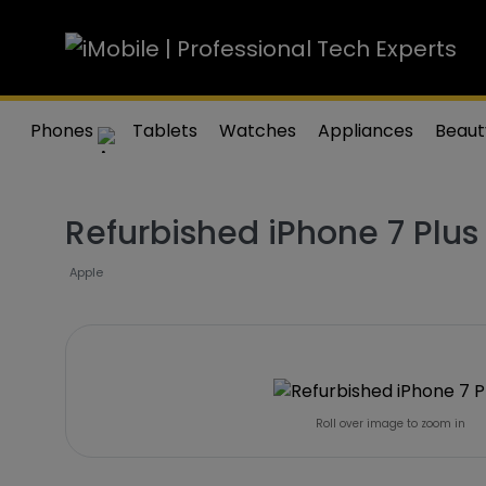
Phones
Tablets
Watches
Appliances
Beaut
Refurbished iPhone 7 Plu
Apple
Roll over image to zoom in