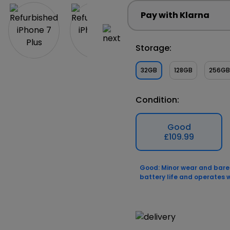
Pay with Klarna
Storage:
32GB
128GB
256GB
Condition:
Good
£109.99
Good: Minor wear and barely
battery life and operates w