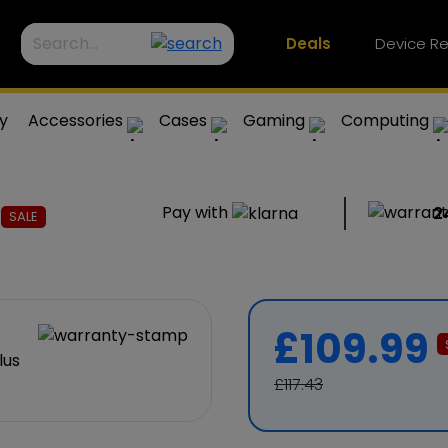
Deals
Device Re
y
Accessories
Cases
Gaming
Computing
s
Pay with
2
SALE
£109.99
£117.43