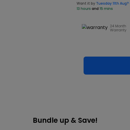
Want it by
Tuesday 11th Aug?
13 hours
and
15 mins
24 Month
Warranty
Bundle up & Save!