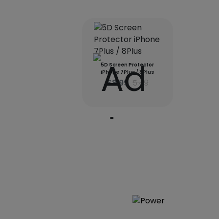
5D Screen Protector
iPhone 7Plus / 8Plus
£8.99
5.49