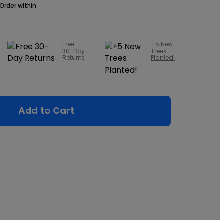
Order within
Free
+5 New
30-Day
Trees
Returns
Planted!
Add to Cart