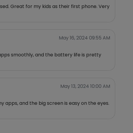
used. Great for my kids as their first phone. Very
May 16, 2024 09:55 AM
apps smoothly, and the battery life is pretty
May 13, 2024 10:00 AM
 my apps, and the big screen is easy on the eyes.