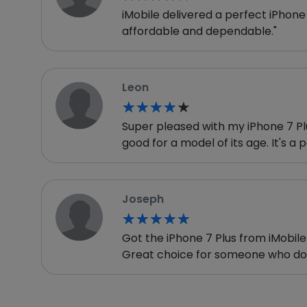
iMobile delivered a perfect iPhone 
affordable and dependable."
Leon
★★★★★
★★★★★
Super pleased with my iPhone 7 Plus
good for a model of its age. It's a 
Joseph
★★★★★
★★★★★
Got the iPhone 7 Plus from iMobile 
Great choice for someone who doe