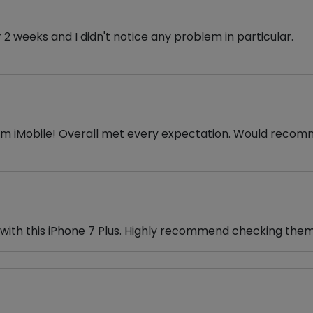
r 2 weeks and I didn't notice any problem in particular.
from iMobile! Overall met every expectation. Would rec
e with this iPhone 7 Plus. Highly recommend checking them