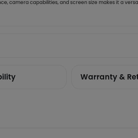
e, camera capabilities, and screen size makes it a versat
ility
Warranty & Re