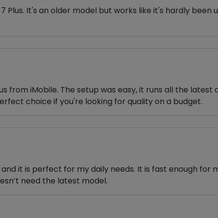
7 Plus. It's an older model but works like it's hardly been 
 from iMobile. The setup was easy, it runs all the latest 
perfect choice if you're looking for quality on a budget.
and it is perfect for my daily needs. It is fast enough for
sn’t need the latest model.