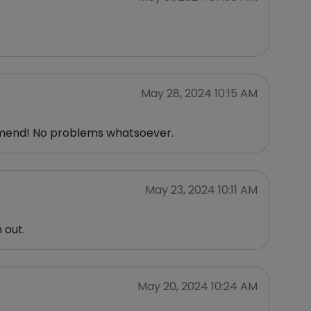
May 28, 2024 10:15 AM
ommend! No problems whatsoever.
May 23, 2024 10:11 AM
 out.
May 20, 2024 10:24 AM