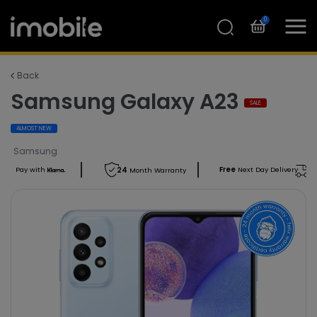
0
Back
Samsung Galaxy A23
SALE
ALMOST NEW
Samsung
Free
Next Day Delivery
Pay with
24
Month Warranty