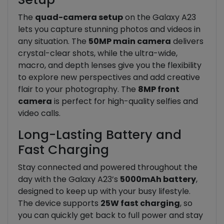
The
quad-camera setup
on the Galaxy A23
lets you capture stunning photos and videos in
any situation. The
50MP main camera
delivers
crystal-clear shots, while the ultra-wide,
macro, and depth lenses give you the flexibility
to explore new perspectives and add creative
flair to your photography. The
8MP front
camera
is perfect for high-quality selfies and
video calls.
Long-Lasting Battery and
Fast Charging
Stay connected and powered throughout the
day with the Galaxy A23’s
5000mAh battery
,
designed to keep up with your busy lifestyle.
The device supports
25W fast charging
, so
you can quickly get back to full power and stay