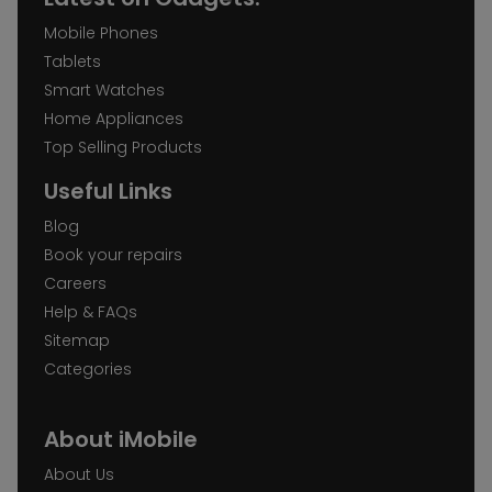
Mobile Phones
Tablets
Smart Watches
Home Appliances
Top Selling Products
Useful Links
Blog
Book your repairs
Careers
Help & FAQs
Sitemap
Categories
About iMobile
About Us