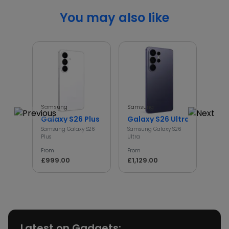
You may also like
Samsung
Samsung
Sams
Galaxy S26 Plus
Galaxy S26 Ultra
Gal
Samsung Galaxy S26
Samsung Galaxy S26
Samsu
Plus
Ultra
From
From
From
£79
£999.00
£1,129.00
Latest on Gadgets: