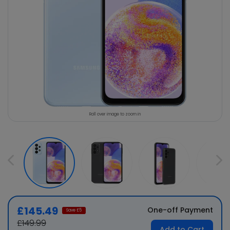
Roll over image to zoom in
£145.49
One-off Payment
Save £
5
£149.99
Add to Cart