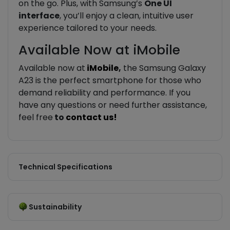
on the go. Plus, with Samsung’s
One UI
interface
, you’ll enjoy a clean, intuitive user
experience tailored to your needs.
Available Now at iMobile
Available now at
iMobile
,
the Samsung Galaxy
A23 is the perfect smartphone for those who
demand reliability and performance. If you
have any questions or need further assistance,
feel free
to
contact us!
Technical Specifications
Sustainability