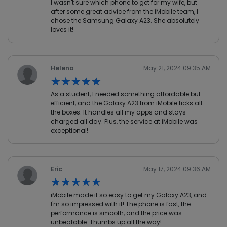
I wasn't sure which phone to get for my wife, but
after some great advice from the iMobile team, I
chose the Samsung Galaxy A23. She absolutely
loves it!
Helena
May 21, 2024 09:35 AM
★★★★★
★★★★★
As a student, I needed something affordable but
efficient, and the Galaxy A23 from iMobile ticks all
the boxes. It handles all my apps and stays
charged all day. Plus, the service at iMobile was
exceptional!
Eric
May 17, 2024 09:36 AM
★★★★★
★★★★★
iMobile made it so easy to get my Galaxy A23, and
I'm so impressed with it! The phone is fast, the
performance is smooth, and the price was
unbeatable. Thumbs up all the way!