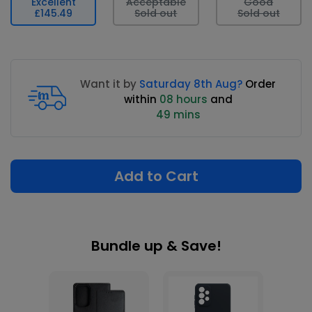
Excellent
Acceptable
Good
£145.49
Sold out
Sold out
Want it by
Saturday 8th Aug?
Order
within
08 hours
and
49 mins
Add to Cart
Bundle up & Save!