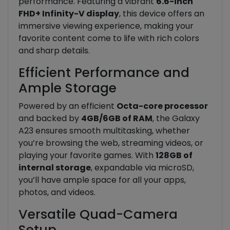
performance. Featuring a vibrant
6.6-inch
FHD+ Infinity-V display
, this device offers an
immersive viewing experience, making your
favorite content come to life with rich colors
and sharp details.
Efficient Performance and
Ample Storage
Powered by an efficient
Octa-core processor
and backed by
4GB/6GB of RAM
, the Galaxy
A23 ensures smooth multitasking, whether
you’re browsing the web, streaming videos, or
playing your favorite games. With
128GB of
internal storage
, expandable via microSD,
you’ll have ample space for all your apps,
photos, and videos.
Versatile Quad-Camera
Setup