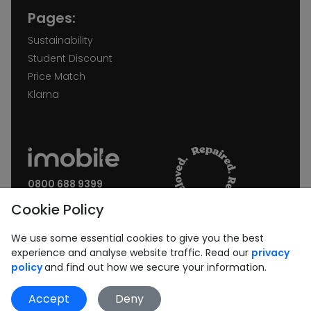
Pages:
Sustainability
Student Discount
Price Match
Klarna
0800 688 9399
Request a call back
Cookie Policy
Join our Newsletter:
We use some essential cookies to give you the best
experience and analyse website traffic. Read our
privacy
policy
and find out how we secure your information.
Accept
Deny
Subscribe