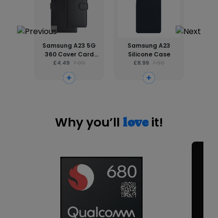
Samsung A23 5G
Samsung A23
2.
360 Cover Card
Silicone Case
Prote
Holder Phone Case
£4.49
7.99
£8.99
7.99
A
£
Why you’ll
it!
love