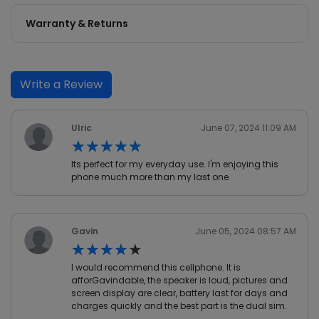
Warranty & Returns
Write a Review
Ulric
June 07, 2024 11:09 AM
★★★★★
★★★★★
Its perfect for my everyday use. I'm enjoying this
phone much more than my last one.
Gavin
June 05, 2024 08:57 AM
★★★★★
★★★★★
I would recommend this cellphone. It is
afforGavindable, the speaker is loud, pictures and
screen display are clear, battery last for days and
charges quickly and the best part is the dual sim.