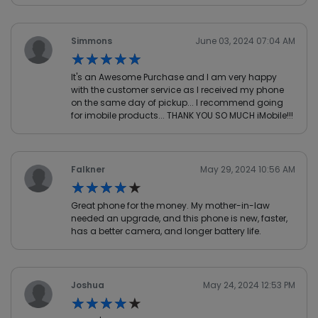
Simmons
June 03, 2024 07:04 AM
★★★★★
★★★★★
It's an Awesome Purchase and I am very happy
with the customer service as I received my phone
on the same day of pickup... I recommend going
for imobile products... THANK YOU SO MUCH iMobile!!!
Falkner
May 29, 2024 10:56 AM
★★★★★
★★★★★
Great phone for the money. My mother-in-law
needed an upgrade, and this phone is new, faster,
has a better camera, and longer battery life.
Joshua
May 24, 2024 12:53 PM
★★★★★
★★★★★