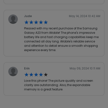
Jude
May 14, 2024 10:42 AM
★★★★★
★★★★★
Pleased with my recent purchase of the Samsung
Galaxy A23 from iMobile! The phone's impressive
battery life and fast charging capabilities keep me
connected all day long. iMobile's reliable service
and attention to detail ensure a smooth shopping
experience every time.
Erin
May 09, 2024 10:11 AM
★★★★★
★★★★★
Love this phone! The picture quality and screen
clarity are outstanding. Also, the expandable
memory is a great feature.