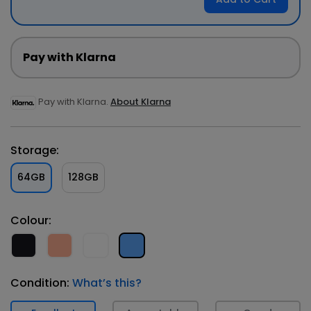
Pay with Klarna
Pay with Klarna.
About Klarna
Storage:
64GB
128GB
Colour:
Condition:
What’s this?