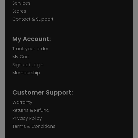
Services
Stores
Contact & Support
My Account:
Track your order
My Cart
Sign up/ Login
Membership
Customer Support:
Warranty
Returns & Refund
Privacy Policy
Terms & Conditions