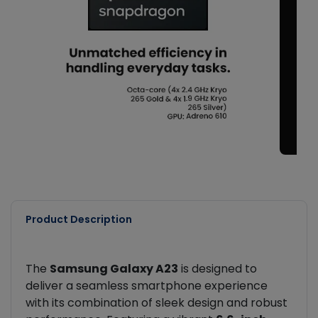
Product Description
The
Samsung Galaxy A23
is designed to
deliver a seamless smartphone experience
with its combination of sleek design and robust