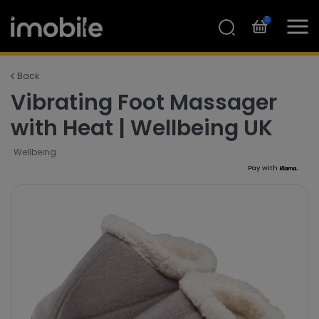
0
Back
Vibrating Foot Massager
with Heat | Wellbeing UK
Wellbeing
Pay with