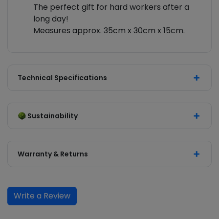
The perfect gift for hard workers after a
long day!
Measures approx. 35cm x 30cm x 15cm.
Technical Specifications
Sustainability
Warranty & Returns
Write a Review