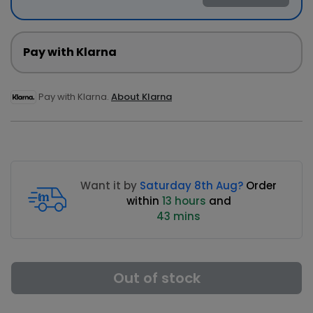
Pay with Klarna
Pay with Klarna.
About Klarna
Want it by
Saturday 8th Aug?
Order
within
13 hours
and
43 mins
Out of stock