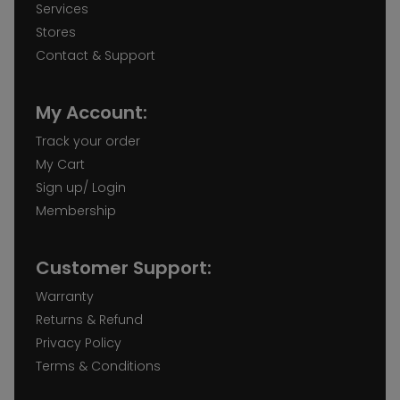
Services
Stores
Contact & Support
My Account:
Track your order
My Cart
Sign up/ Login
Membership
Customer Support:
Warranty
Returns & Refund
Privacy Policy
Terms & Conditions