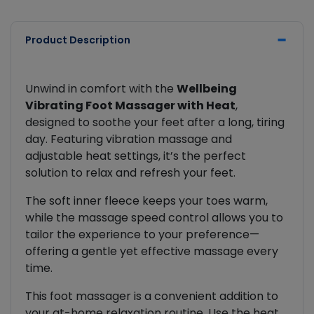
Product Description
Unwind in comfort with the
Wellbeing
Vibrating Foot Massager with Heat
,
designed to soothe your feet after a long, tiring
day. Featuring vibration massage and
adjustable heat settings, it’s the perfect
solution to relax and refresh your feet.
The soft inner fleece keeps your toes warm,
while the massage speed control allows you to
tailor the experience to your preference—
offering a gentle yet effective massage every
time.
This foot massager is a convenient addition to
your at-home relaxation routine. Use the heat