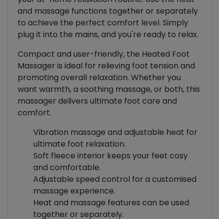
and massage functions together or separately
to achieve the perfect comfort level. Simply
plug it into the mains, and you're ready to relax.
Compact and user-friendly, the Heated Foot
Massager is ideal for relieving foot tension and
promoting overall relaxation. Whether you
want warmth, a soothing massage, or both, this
massager delivers ultimate foot care and
comfort.
Vibration massage and adjustable heat for
ultimate foot relaxation.
Soft fleece interior keeps your feet cosy
and comfortable.
Adjustable speed control for a customised
massage experience.
Heat and massage features can be used
together or separately.