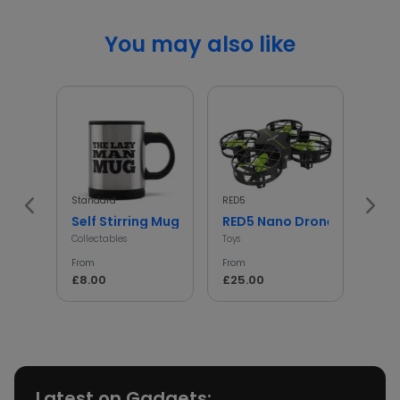
You may also like
Standard
RED5
Winn
Self Stirring Mug for Tea
RED5 Nano Drone V2
Min
Collectables
Toys
Toys
From
From
From
£8.00
£25.00
£7.0
Latest on Gadgets: