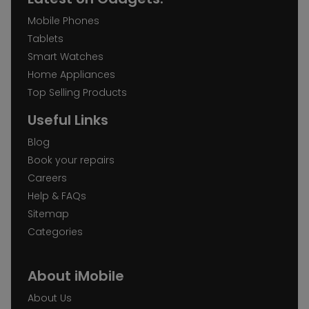
Mobile Phones
Tablets
Smart Watches
Home Appliances
Top Selling Products
Useful Links
Blog
Book your repairs
Careers
Help & FAQs
Sitemap
Categories
About iMobile
About Us