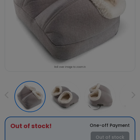
Roll over image to zoom in
Out of stock!
One-off Payment
Out of stock