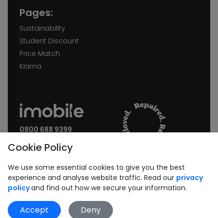
Pages:
Sustainability
Student Discount
Price Match
Klarna
0800 688 9399
Request a call back
Cookie Policy
Join our Newsletter:
We use some essential cookies to give you the best
experience and analyse website traffic. Read our
privacy
policy
and find out how we secure your information.
Accept
Deny
Subscribe