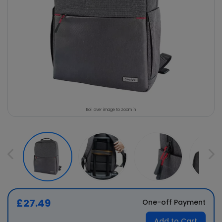
Roll over image to zoom in
£27.49
One-off Payment
Add to Cart