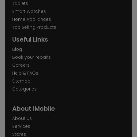
Tablets
Smart Watches
Home Appliances
Top Selling Products
Useful Links
Blog
Book your repairs
Careers
Help & FAQs
Sitemap
Categories
About iMobile
About Us
Services
Stores