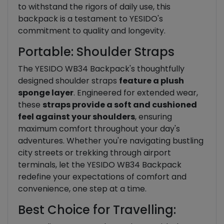
to withstand the rigors of daily use, this
backpack is a testament to YESIDO's
commitment to quality and longevity.
Portable: Shoulder Straps
The YESIDO WB34 Backpack's thoughtfully
designed shoulder straps
feature a plush
sponge layer
. Engineered for extended wear,
these
straps provide a soft and cushioned
feel against your shoulders
, ensuring
maximum comfort throughout your day's
adventures. Whether you're navigating bustling
city streets or trekking through airport
terminals, let the YESIDO WB34 Backpack
redefine your expectations of comfort and
convenience, one step at a time.
Best Choice for Travelling: