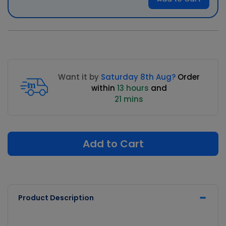
Want it by
Saturday 8th Aug?
Order
within
13 hours
and
21 mins
Add to Cart
Product Description