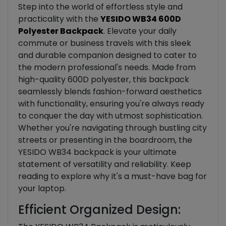
Step into the world of effortless style and
practicality with the
YESIDO WB34 600D
Polyester Backpack
. Elevate your daily
commute or business travels with this sleek
and durable companion designed to cater to
the modern professional's needs. Made from
high-quality 600D polyester, this backpack
seamlessly blends fashion-forward aesthetics
with functionality, ensuring you're always ready
to conquer the day with utmost sophistication.
Whether you're navigating through bustling city
streets or presenting in the boardroom, the
YESIDO WB34 backpack is your ultimate
statement of versatility and reliability. Keep
reading to explore why it's a must-have bag for
your laptop.
Efficient Organized Design: