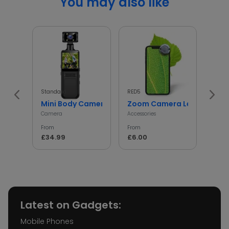
You may also like
Standard
RED5
InGen
Mini Body Camera with 180° Rotating Lens
Zoom Camera Lens
Min
Camera
Accessories
Access
From
From
From
£34.99
£6.00
£5.
Latest on Gadgets:
Mobile Phones