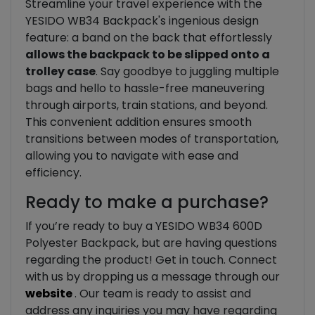
Streamline your travel experience with the
YESIDO WB34 Backpack's ingenious design
feature: a band on the back that effortlessly
allows the backpack to be slipped onto a
trolley case
. Say goodbye to juggling multiple
bags and hello to hassle-free maneuvering
through airports, train stations, and beyond.
This convenient addition ensures smooth
transitions between modes of transportation,
allowing you to navigate with ease and
efficiency.
Ready to make a purchase?
If you’re ready to buy a YESIDO WB34 600D
Polyester Backpack, but are having questions
regarding the product! Get in touch. Connect
with us by dropping us a message through our
website
. Our team is ready to assist and
address any inquiries you may have regarding