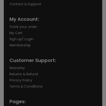
Contact & Support
My Account:
Track your order
My Cart
Sign up/ Login
Membership
Customer Support:
Warranty
Returns & Refund
Privacy Policy
Terms & Conditions
Pages: