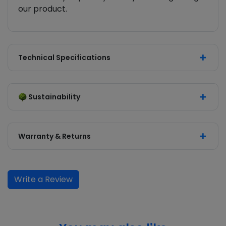
our product.
Technical Specifications
Sustainability
Warranty & Returns
Write a Review