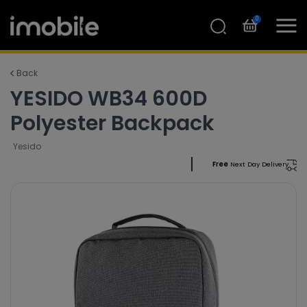
0
Back
YESIDO WB34 600D
Polyester Backpack
Yesido
Free
Next Day Delivery