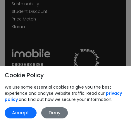
Sustainability
Student Discount
Price Match
Klarna
0800 688 9399
Request a call back
Cookie Policy
Join our Newsletter:
We use some essential cookies to give you the best
experience and analyse website traffic. Read our
privacy
policy
and find out how we secure your information.
Accept
Deny
Subscribe