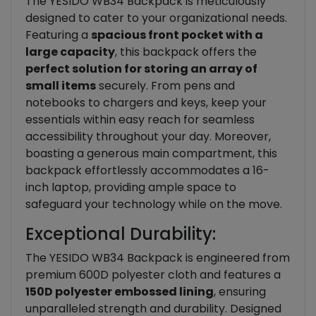
The YESIDO WB34 Backpack is meticulously
designed to cater to your organizational needs.
Featuring a
spacious front pocket with a
large capacity
, this backpack offers the
perfect solution for storing an array of
small items
securely. From pens and
notebooks to chargers and keys, keep your
essentials within easy reach for seamless
accessibility throughout your day. Moreover,
boasting a generous main compartment, this
backpack effortlessly accommodates a 16-
inch laptop, providing ample space to
safeguard your technology while on the move.
Exceptional Durability:
The YESIDO WB34 Backpack is engineered from
premium 600D polyester cloth and features a
150D polyester embossed lining
, ensuring
unparalleled strength and durability. Designed