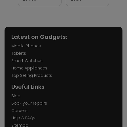
Latest on Gadgets:
Mobile Phones
Tablets
Smart Watches
Home Appliances
Top Selling Products
Useful Links
Blog
Book your repairs
Careers
Help & FAQs
Sitemap