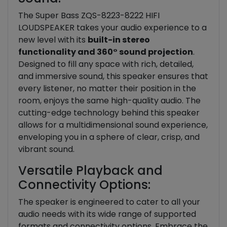
The Super Bass ZQS-8223-8222 HIFI
LOUDSPEAKER takes your audio experience to a
new level with its
built-in stereo
functionality and 360° sound projection
.
Designed to fill any space with rich, detailed,
and immersive sound, this speaker ensures that
every listener, no matter their position in the
room, enjoys the same high-quality audio. The
cutting-edge technology behind this speaker
allows for a multidimensional sound experience,
enveloping you in a sphere of clear, crisp, and
vibrant sound.
Versatile Playback and
Connectivity Options:
The speaker is engineered to cater to all your
audio needs with its wide range of supported
formats and connectivity options. Embrace the