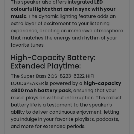
This speaker also offers integrated
LED
colourful lights that are in sync with your
music
. The dynamic lighting feature adds an
extra layer of excitement to your listening
experience, creating an immersive atmosphere
that matches the energy and rhythm of your
favorite tunes.
High-Capacity Battery:
Extended Playtime:
The Super Bass ZQS-8223-8222 HIFI
LOUDSPEAKER is powered by a
high-capacity
4800 mAh battery pack
, ensuring that your
music plays on without interruption. This robust
battery life is a testament to the speaker's
ability to deliver continuous enjoyment, letting
you indulge in your favorite playlists, podcasts,
and more for extended periods.