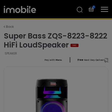
0
Back
Super Bass ZQS-8223-8222
HiFi LoudSpeaker
SALE
SPEAKER
Pay with
Free
Next Day Delivery