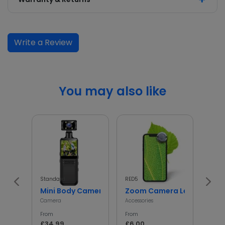
Write a Review
You may also like
Standard
RED5
InGen
Mini Body Camera with 180° Rotating Lens
Zoom Camera Lens
Min
Camera
Accessories
Access
From
From
From
£34.99
£6.00
£5.