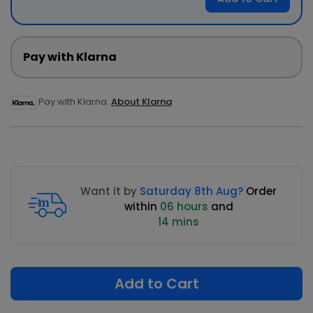
Pay with Klarna
Pay with Klarna.
About Klarna
Want it by
Saturday 8th Aug?
Order
within
06 hours
and
14 mins
Add to Cart