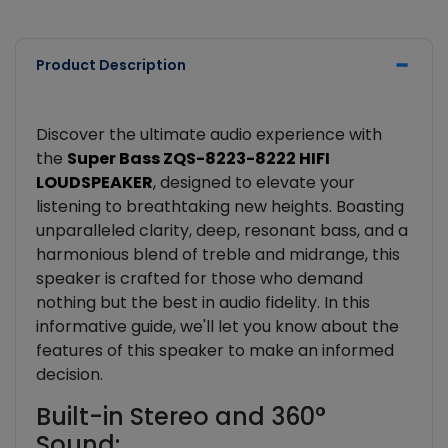
Product Description
Discover the ultimate audio experience with
the
Super Bass ZQS-8223-8222 HIFI
LOUDSPEAKER
, designed to elevate your
listening to breathtaking new heights. Boasting
unparalleled clarity, deep, resonant bass, and a
harmonious blend of treble and midrange, this
speaker is crafted for those who demand
nothing but the best in audio fidelity. In this
informative guide, we'll let you know about the
features of this speaker to make an informed
decision.
Built-in Stereo and 360°
Sound: