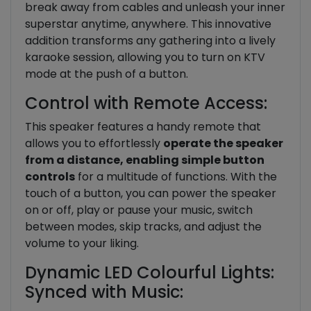
break away from cables and unleash your inner
superstar anytime, anywhere. This innovative
addition transforms any gathering into a lively
karaoke session, allowing you to turn on KTV
mode at the push of a button.
Control with Remote Access:
This speaker features a handy remote that
allows you to effortlessly
operate the speaker
from a distance, enabling simple button
controls
for a multitude of functions. With the
touch of a button, you can power the speaker
on or off, play or pause your music, switch
between modes, skip tracks, and adjust the
volume to your liking.
Dynamic LED Colourful Lights:
Synced with Music: