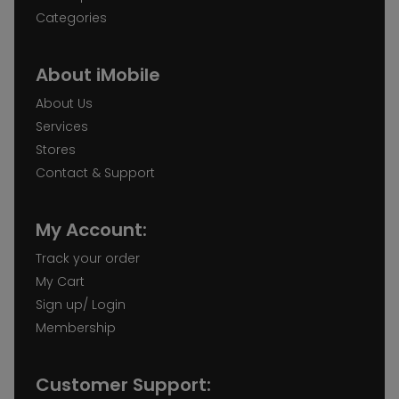
Categories
About iMobile
About Us
Services
Stores
Contact & Support
My Account:
Track your order
My Cart
Sign up/ Login
Membership
Customer Support: