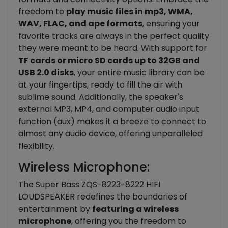
freedom to
play music files in mp3, WMA,
WAV, FLAC, and ape formats
, ensuring your
favorite tracks are always in the perfect quality
they were meant to be heard. With support for
TF cards or micro SD cards up to 32GB and
USB 2.0 disks
, your entire music library can be
at your fingertips, ready to fill the air with
sublime sound. Additionally, the speaker's
external MP3, MP4, and computer audio input
function (aux) makes it a breeze to connect to
almost any audio device, offering unparalleled
flexibility.
Wireless Microphone:
The Super Bass ZQS-8223-8222 HIFI
LOUDSPEAKER redefines the boundaries of
entertainment by
featuring a wireless
microphone
, offering you the freedom to