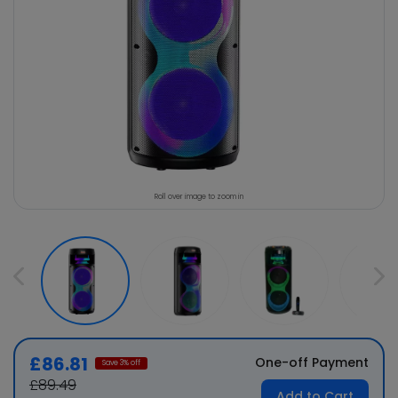
Roll over image to zoom in
£86.81
One-off Payment
Save
3
% off
£89.49
Add to Cart