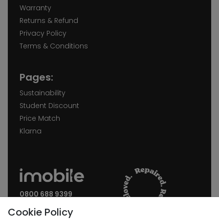
Warranty
Returns & Refund
Privacy Policy
Terms & Conditions
Pages:
Sustainability
Student Discount
Price Match
Klarna
0800 688 9399
Request a call back
Cookie Policy