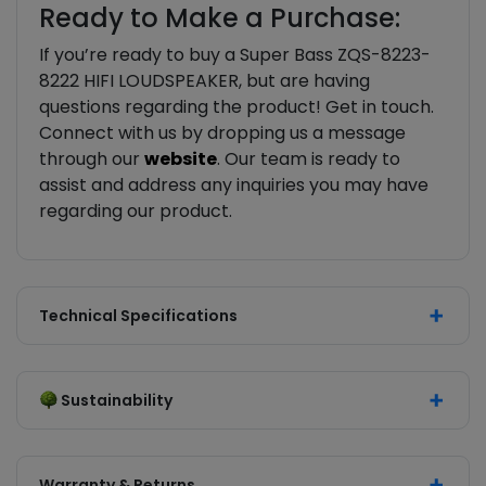
Ready to Make a Purchase:
If you’re ready to buy a Super Bass ZQS-8223-
8222 HIFI LOUDSPEAKER, but are having
questions regarding the product! Get in touch.
Connect with us by dropping us a message
through our
website
. Our team is ready to
assist and address any inquiries you may have
regarding our product.
Technical Specifications
Sustainability
Warranty & Returns