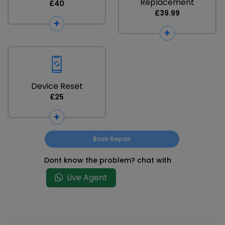
Replacement
£40
£39.99
Device Reset
£25
Book Repair
Dont know the problem? chat with
Live Agent