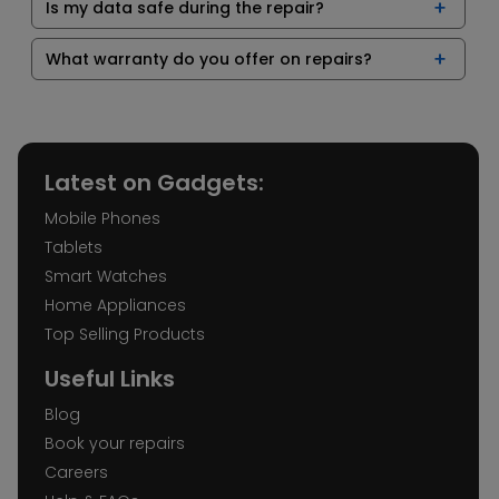
Is my data safe during the repair?
What warranty do you offer on repairs?
Latest on Gadgets:
Mobile Phones
Tablets
Smart Watches
Home Appliances
Top Selling Products
Useful Links
Blog
Book your repairs
Careers