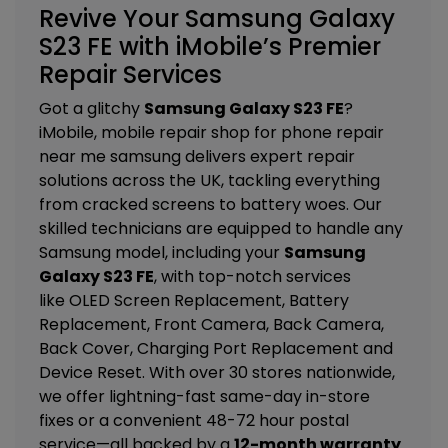
Revive Your Samsung Galaxy
S23 FE with iMobile’s Premier
Repair Services
Got a glitchy
Samsung Galaxy S23 FE
?
iMobile, mobile repair shop for phone repair
near me samsung delivers expert repair
solutions across the UK, tackling everything
from cracked screens to battery woes. Our
skilled technicians are equipped to handle any
Samsung model, including your
Samsung
Galaxy S23 FE
, with top-notch services
like
OLED Screen Replacement, Battery
Replacement, Front Camera, Back Camera,
Back Cover, Charging Port Replacement and
Device Reset
. With over 30 stores nationwide,
we offer lightning-fast same-day in-store
fixes or a convenient 48-72 hour postal
service—all backed by a
12-month warranty
.