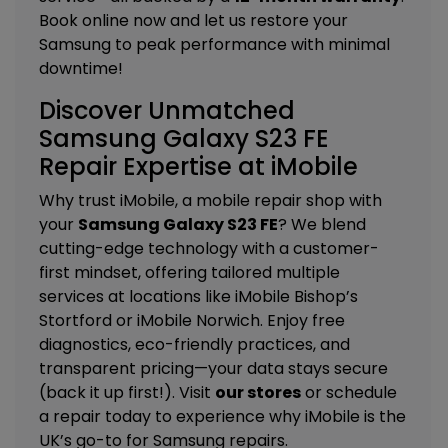
Book online now and let us restore your
Samsung to peak performance with minimal
downtime!
Discover Unmatched
Samsung Galaxy S23 FE
Repair Expertise at iMobile
Why trust iMobile, a mobile repair shop with
your
Samsung Galaxy S23 FE
? We blend
cutting-edge technology with a customer-
first mindset, offering tailored
multiple
services
at locations like
iMobile Bishop’s
Stortford
or
iMobile Norwich
. Enjoy free
diagnostics, eco-friendly practices, and
transparent pricing—your data stays secure
(back it up first!). Visit
our stores
or schedule
a repair today to experience why iMobile is the
UK’s go-to for Samsung repairs.