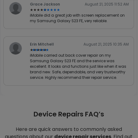
Grace Jackson
August 21, 2025 11:52 AM
★★★★★
★★★★★
iMobile did a great job with screen replacement on
my Samsung Galaxy S23 FE, very reliable.
Erin Mitchell
August 21, 2025 10:35 AM
★★★★★
★★★★★
iMobile carried out back cover repair on my
Samsung Galaxy S23 FE and the service was
excellent. It looks and functions just like when it was
brand new. Safe, dependable, and very trustworthy
service. Highly recommend their repair service.
Device Repairs FAQ’s
Here are quick answers to commonly asked
questions about our
device repair services
. Find out