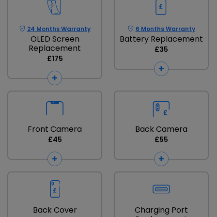
24 Months Warranty
6 Months Warranty
OLED Screen
Battery Replacement
Replacement
£35
£175
Front Camera
Back Camera
£45
£55
Back Cover
Charging Port