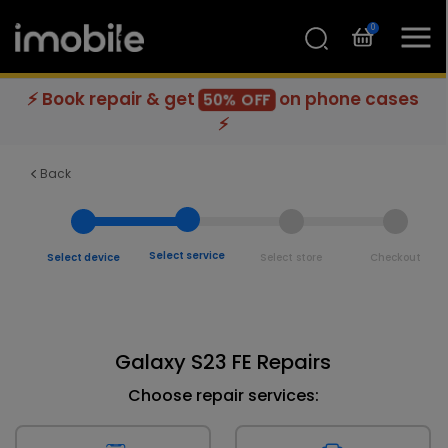
0
⚡ Book repair & get
on phone cases
50% OFF
⚡
Back
Select service
Select device
Select store
Checkout
Galaxy S23 FE Repairs
Choose repair services: