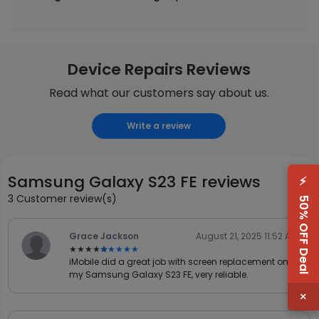
Device Repairs Reviews
Read what our customers say about us.
Write a review
Samsung Galaxy S23 FE reviews
⚡
3 Customer review(s)
50% OFF Deal
Grace Jackson
August 21, 2025 11:52 AM
★★★★★
★★★★★
iMobile did a great job with screen replacement on
my Samsung Galaxy S23 FE, very reliable.
×