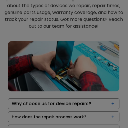
about the types of devices we repair, repair times,
genuine parts usage, warranty coverage, and how to
track your repair status. Got more questions? Reach
out to our team for assistance!
Why choose us for device repairs?
How does the repair process work?