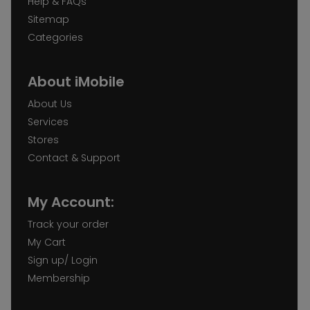
Help & FAQs
Sitemap
Categories
About iMobile
About Us
Services
Stores
Contact & Support
My Account:
Track your order
My Cart
Sign up/ Login
Membership