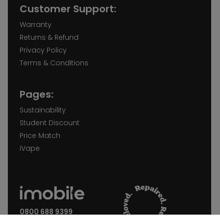
Customer Support:
Warranty
Returns & Refund
Privacy Policy
Terms & Conditions
Pages:
Sustainability
Student Discount
Price Match
iVape
0800 688 9399
Request a call back