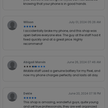
knowing that your phone is in good hands.
Wilson
July 01, 2024 05:26 AM
★★★★★
★★★★★
I accidentally broke my phone, and this shop was
open before everyone else. The guy at the staff had it
fixed quickly and at a great price. Highly
recommend!
Abigail Marvin
June 26, 2024 07:46 AM
★★★★★
★★★★★
iMobile staff used a genuine battery for my Pixel, and
now my phone charges perfectly and lasts all day.
Dekle
June 20, 2024 07:18 PM
★★★★★
★★★★★
This shop is amazing, wonderful guys, quite young
and yet true professionals, they are well organized