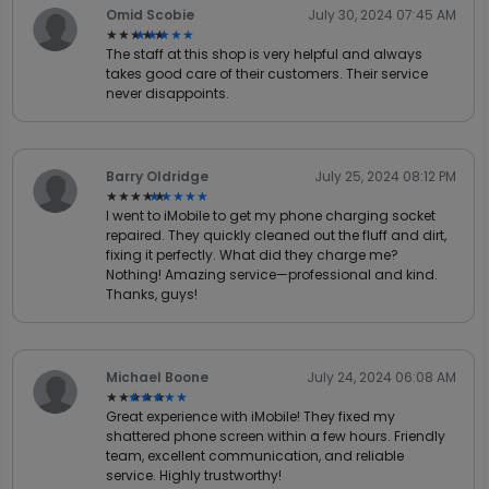
Omid Scobie
July 30, 2024 07:45 AM
★★★★★
★★★★★
The staff at this shop is very helpful and always
takes good care of their customers. Their service
never disappoints.
Barry Oldridge
July 25, 2024 08:12 PM
★★★★★
★★★★★
I went to iMobile to get my phone charging socket
repaired. They quickly cleaned out the fluff and dirt,
fixing it perfectly. What did they charge me?
Nothing! Amazing service—professional and kind.
Thanks, guys!
Michael Boone
July 24, 2024 06:08 AM
★★★★★
★★★★★
Great experience with iMobile! They fixed my
shattered phone screen within a few hours. Friendly
team, excellent communication, and reliable
service. Highly trustworthy!