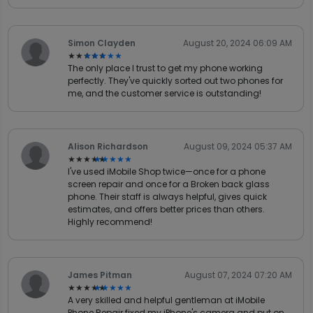
Simon Clayden
August 20, 2024 06:09 AM
★★★★★
★★★★★
The only place I trust to get my phone working
perfectly. They've quickly sorted out two phones for
me, and the customer service is outstanding!
Alison Richardson
August 09, 2024 05:37 AM
★★★★★
★★★★★
I've used iMobile Shop twice—once for a phone
screen repair and once for a Broken back glass
phone. Their staff is always helpful, gives quick
estimates, and offers better prices than others.
Highly recommend!
James Pitman
August 07, 2024 07:20 AM
★★★★★
★★★★★
A very skilled and helpful gentleman at iMobile
Phone Repair fixed my iPhone's camera and put on