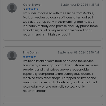
Carol Newell
September 10, 2024 11:31 AM
★★★★★
★★★★★
I’m super impressed with the service from iMobile,
Mark arrived just a couple of hours after I called I
was at the shop early in the morning, and he was
incredibly friendly and professional. My phone looks
brand new, all at a very reasonable price. I can't
recommend him highly enough!
Ellis Donen
September 03, 2024 09:10 AM
★★★★★
★★★★★
I've used iMobile more than once, and the service
has always been top-notch. The customer service is
excellent, and their prices are very reasonable,
especially compared to the outrageous quotes I
received from other shops. I dropped off my phone,
went for a coffee and a bite to eat, and by the time I
returned, my phone was fully sorted. Highly
recommended!