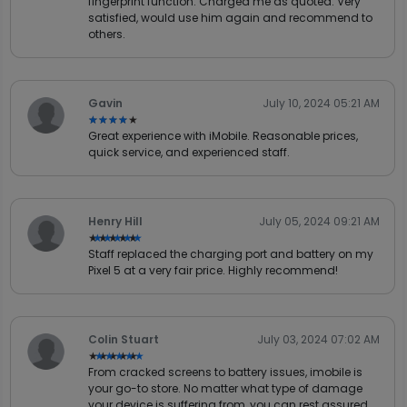
fingerprint function. Charged me as quoted. Very
satisfied, would use him again and recommend to
others.
Gavin
July 10, 2024 05:21 AM
★★★★★
★★★★★
Great experience with iMobile. Reasonable prices,
quick service, and experienced staff.
Henry Hill
July 05, 2024 09:21 AM
★★★★★
★★★★★
Staff replaced the charging port and battery on my
Pixel 5 at a very fair price. Highly recommend!
Colin Stuart
July 03, 2024 07:02 AM
★★★★★
★★★★★
From cracked screens to battery issues, imobile is
your go-to store. No matter what type of damage
your device is suffering from, you can rest assured