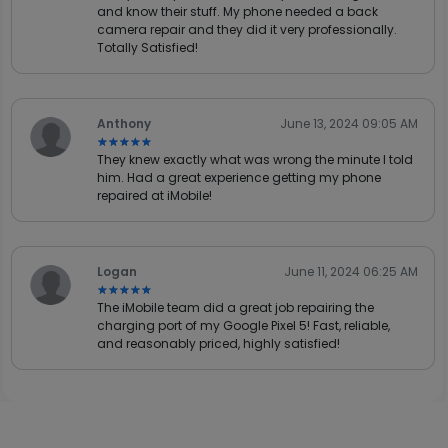
and know their stuff. My phone needed a back
camera repair and they did it very professionally.
Totally Satisfied!
Anthony
June 13, 2024 09:05 AM
★★★★★
★★★★★
They knew exactly what was wrong the minute I told
him. Had a great experience getting my phone
repaired at iMobile!
Logan
June 11, 2024 06:25 AM
★★★★★
★★★★★
The iMobile team did a great job repairing the
charging port of my Google Pixel 5! Fast, reliable,
and reasonably priced, highly satisfied!