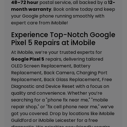
48–72 hour
postal service, all backed by a
12-
month warranty
. Book online today and keep
your Google phone running smoothly with
expert care from iMobile!
Experience Top-Notch Google
Pixel 5 Repairs at iMobile
At iMobile, we’re your trusted experts for
Google Pixel 5
repairs, delivering tailored
OLED Screen Replacement, Battery
Replacement, Back Camera, Charging Port
Replacement, Back Glass Replacement, Free
Diagnostic and Device Reset
with a focus on
quality and convenience. Whether you’re
searching for a "phone fix near me," "mobile
repair shop," or "fix cell phone near me," we’ve
got you covered. Drop by locations like
iMobile
Guildford
or
iMobile Leicester
for a free