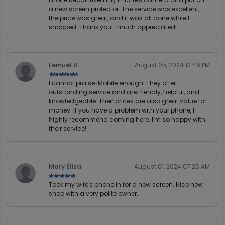
a new screen protector. The service was excellent,
the price was great, and it was all done while I
shopped. Thank you—much appreciated!
Lemuel H.
August 05, 2024 12:46 PM
★★★★★
★★★★★
I cannot praise iMobile enough! They offer
outstanding service and are friendly, helpful, and
knowledgeable. Their prices are also great value for
money. If you have a problem with your phone, I
highly recommend coming here. I'm so happy with
their service!
Mary Eliza
August 01, 2024 07:25 AM
★★★★★
★★★★★
Took my wife's phone in for a new screen. Nice new
shop with a very polite owner.