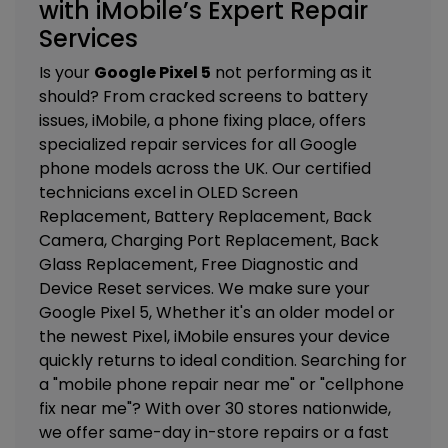
with iMobile’s Expert Repair
Services
Is your
Google Pixel 5
not performing as it
should? From cracked screens to battery
issues, iMobile, a phone fixing place, offers
specialized repair services for all Google
phone models across the UK. Our certified
technicians excel in
OLED Screen
Replacement, Battery Replacement, Back
Camera, Charging Port Replacement, Back
Glass Replacement, Free Diagnostic and
Device Reset services. We
make sure your
Google Pixel 5, Whether it's an older model or
the newest Pixel, iMobile ensures your device
quickly returns to ideal condition. Searching for
a "mobile phone repair near me" or "cellphone
fix near me"? With over 30 stores nationwide,
we offer same-day in-store repairs or a fast