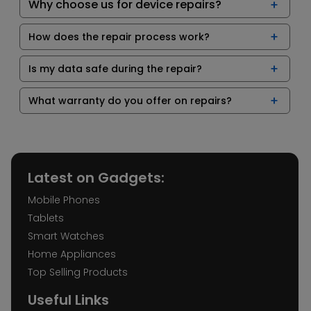
Why choose us for device repairs?
How does the repair process work?
Is my data safe during the repair?
What warranty do you offer on repairs?
Latest on Gadgets:
Mobile Phones
Tablets
Smart Watches
Home Appliances
Top Selling Products
Useful Links