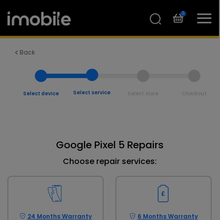
0
Back
Select service
Select device
Select store
Checkout
Google Pixel 5 Repairs
Choose repair services:
24 Months Warranty
6 Months Warranty