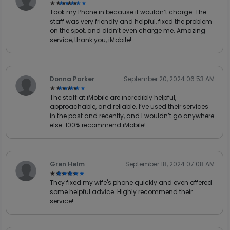
★★★★★
★★★★★
Took my Phone in because it wouldn’t charge. The
staff was very friendly and helpful, fixed the problem
on the spot, and didn’t even charge me. Amazing
service, thank you, iMobile!
Donna Parker
September 20, 2024 06:53 AM
★★★★★
★★★★★
The staff at iMobile are incredibly helpful,
approachable, and reliable. I’ve used their services
in the past and recently, and I wouldn’t go anywhere
else. 100% recommend iMobile!
Gren Helm
September 18, 2024 07:08 AM
★★★★★
★★★★★
They fixed my wife's phone quickly and even offered
some helpful advice. Highly recommend their
service!