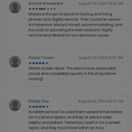
Donnie Woodward
August 30, 2024 09:10 AM
★★★★★
★★★★★
iMobile is the go-to place for buying and fixing
phones and digital devices. Their customer service
is impressive, always honest, accommodating, and
focused on providing the best solutions. Highly
recommend iMobile for any electronic issues.
Stassi Turner
August 26, 2024 10:57 AM
★★★★★
★★★★★
Perfect screen repair. The service was reasonably
priced and completed quickly in the shop before
closing!
Phillip Zine
August 22, 2024 06:27 AM
★★★★★
★★★★★
Excellent service! I've used them several times before
for my phone repairs, and they've always been
helpful and patient. Yesterday, I went in for a screen
repair, and they had it fixed within an hour.