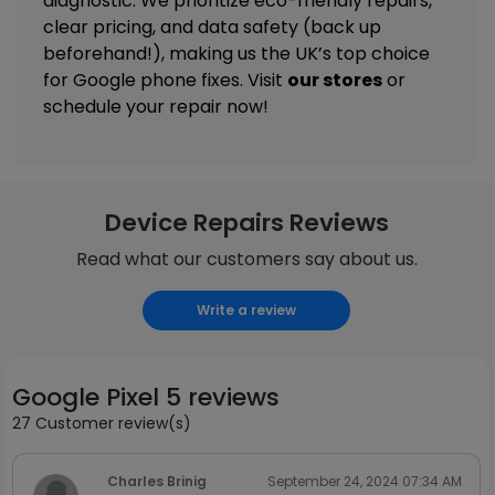
diagnostic. We prioritize eco-friendly repairs,
clear pricing, and data safety (back up
beforehand!), making us the UK’s top choice
for Google phone fixes. Visit
our stores
or
schedule your repair now!
Device Repairs Reviews
Read what our customers say about us.
Write a review
Google Pixel 5 reviews
27 Customer review(s)
Charles Brinig
September 24, 2024 07:34 AM