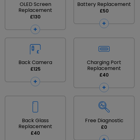
OLED Screen
Battery Replacement
Replacement
£50
£130
Back Camera
Charging Port
Replacement
£125
£40
Back Glass
Free Diagnostic
Replacement
£0
£40