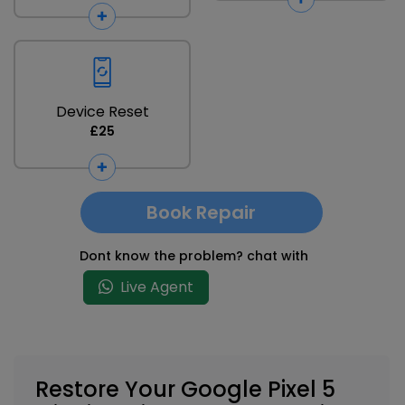
Device Reset
£25
Book Repair
Dont know the problem? chat with
Live Agent
Restore Your Google Pixel 5