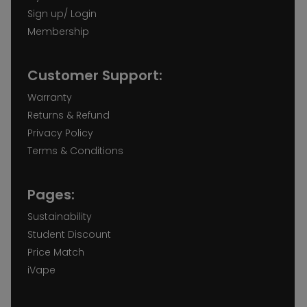
Sign up/ Login
Membership
Customer Support:
Warranty
Returns & Refund
Privacy Policy
Terms & Conditions
Pages:
Sustainability
Student Discount
Price Match
iVape