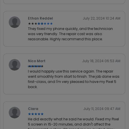
Ethan Reddel
July 22, 2024 10:24 AM
★★★★★
★★★★★
They fixed my phone quickly, and the technician
was very friendly. The repair cost was also
reasonable. Highly recommend this place.
Nico Mort
July 18, 2024 06:53 AM
★★★★★
★★★★★
I would happily use this service again. The repair
went smoothly from start to finish. The job done was
first-class, and I'm very pleased to have my Pixel 5
back.
Ciara
July 11, 2024 09:47 AM
★★★★★
★★★★★
He did exactly what he said he would. Fixed my Pixel
5 screen in 15-20 minutes, and didn't affect the