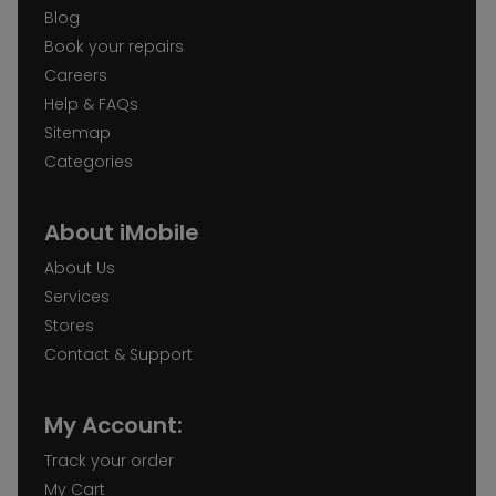
Blog
Book your repairs
Careers
Help & FAQs
Sitemap
Categories
About iMobile
About Us
Services
Stores
Contact & Support
My Account:
Track your order
My Cart