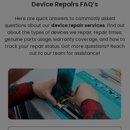
Device Repairs FAQ’s
Here are quick answers to commonly asked
questions about our
device repair services
. Find out
about the types of devices we repair, repair times,
genuine parts usage, warranty coverage, and how to
track your repair status. Got more questions? Reach
out to our team for assistance!