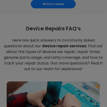
Write a review
Device Repairs FAQ’s
Here are quick answers to commonly asked
questions about our
device repair services
. Find out
about the types of devices we repair, repair times,
genuine parts usage, warranty coverage, and how to
track your repair status. Got more questions? Reach
out to our team for assistance!