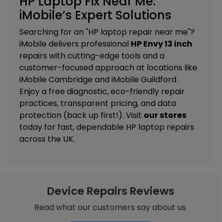
HP Laptop Fix Near Me:
iMobile’s Expert Solutions
Searching for an "HP laptop repair near me"?
iMobile delivers professional
HP Envy 13 inch
repairs with cutting-edge tools and a
customer-focused approach at locations like
iMobile Cambridge
and
iMobile Guildford
.
Enjoy a free diagnostic, eco-friendly repair
practices, transparent pricing, and data
protection (back up first!). Visit
our stores
today for fast, dependable HP laptop repairs
across the UK.
Device Repairs Reviews
Read what our customers say about us.