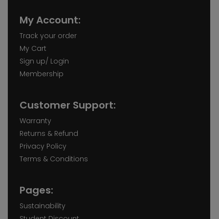
My Account:
Track your order
My Cart
Sign up/ Login
Membership
Customer Support:
Warranty
Returns & Refund
Privacy Policy
Terms & Conditions
Pages:
Sustainability
Student Discount