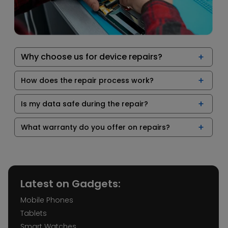
Why choose us for device repairs?
How does the repair process work?
Is my data safe during the repair?
What warranty do you offer on repairs?
Latest on Gadgets:
Mobile Phones
Tablets
Smart Watches