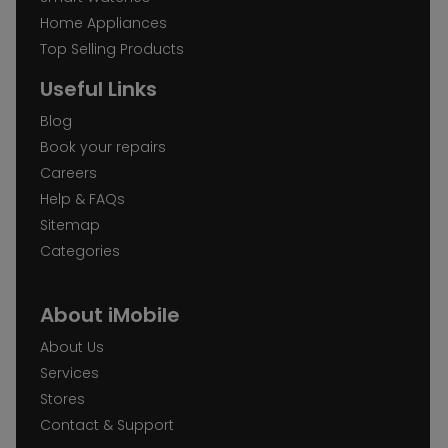
Home Appliances
Top Selling Products
Useful Links
Blog
Book your repairs
Careers
Help & FAQs
Sitemap
Categories
About iMobile
About Us
Services
Stores
Contact & Support