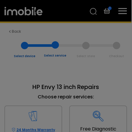
0
Back
Select service
Select device
Select store
Checkout
HP Envy 13 inch Repairs
Choose repair services:
Free Diagnostic
24 Months Warranty