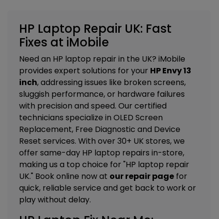
HP Laptop Repair UK: Fast
Fixes at iMobile
Need an HP laptop repair in the UK? iMobile
provides expert solutions for your
HP Envy 13
inch
, addressing issues like broken screens,
sluggish performance, or hardware failures
with precision and speed. Our certified
technicians specialize in
OLED Screen
Replacement, Free Diagnostic and Device
Reset services
. With over 30+ UK stores, we
offer same-day HP laptop repairs in-store,
making us a top choice for "HP laptop repair
UK." Book online now at
our repair page
for
quick, reliable service and get back to work or
play without delay.