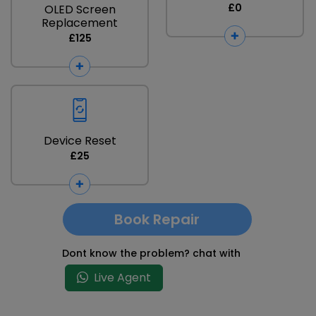
£0
OLED Screen
Replacement
£125
Device Reset
£25
Book Repair
Dont know the problem? chat with
Live Agent