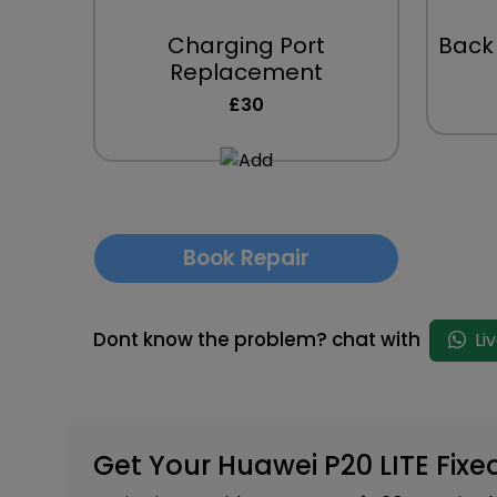
Charging Port
Back
Replacement
£30
Book Repair
Dont know the problem? chat with
Li
Get Your Huawei P20 LITE Fixe