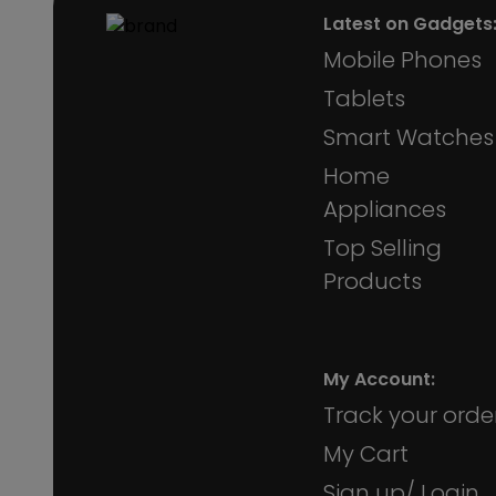
Latest on Gadgets
Mobile Phones
Tablets
Smart Watches
Home
Appliances
Top Selling
Products
My Account:
Track your orde
My Cart
Sign up/ Login