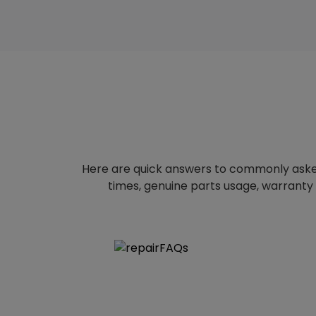
Here are quick answers to commonly aske
times, genuine parts usage, warranty