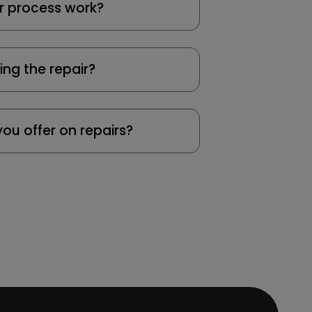
r process work?
ing the repair?
ou offer on repairs?