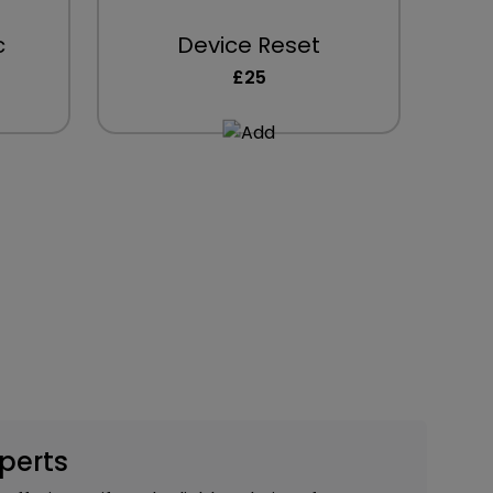
c
Device Reset
£25
xperts