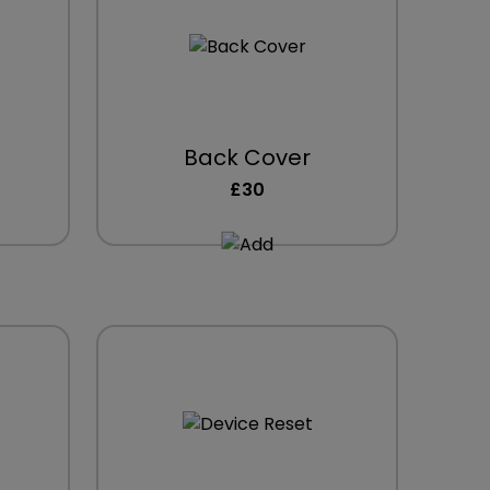
Back Cover
£30