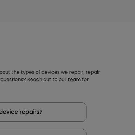
about the types of devices we repair, repair
 questions? Reach out to our team for
device repairs?