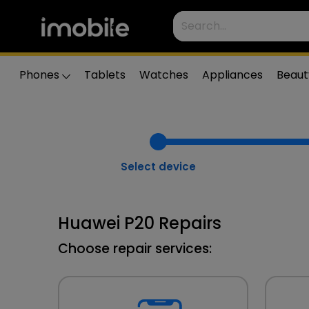
Phones
Tablets
Watches
Appliances
Beaut
Select device
Huawei P20 Repairs
Choose repair services: