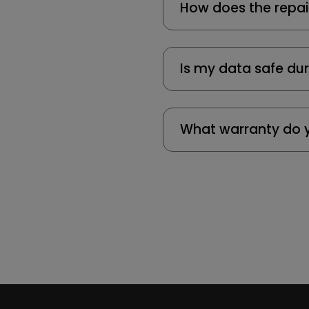
How does the repai
Is my data safe dur
What warranty do y