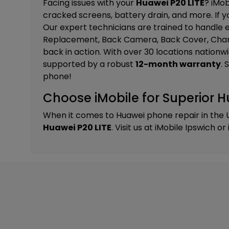
Facing issues with your
Huawei P20 LITE
? iMob
cracked screens, battery drain, and more. If yo
Our expert technicians are trained to handle e
Replacement, Back Camera, Back Cover, Char
back in action. With over 30 locations nationw
supported by a robust
12-month warranty
. 
phone!
Choose iMobile for Superior H
When it comes to Huawei phone repair in the 
Huawei P20 LITE
. Visit us at
iMobile Ipswich
or