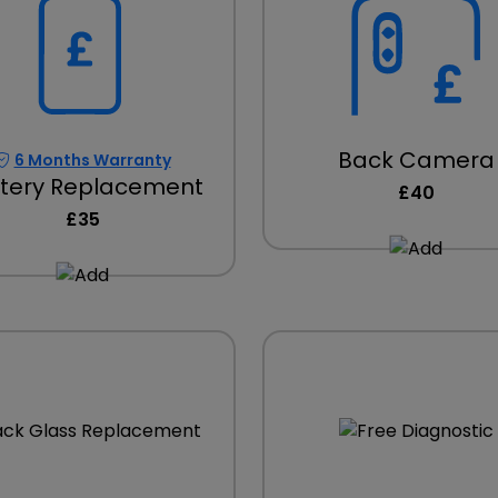
Back Camera
6 Months Warranty
tery Replacement
£40
£35