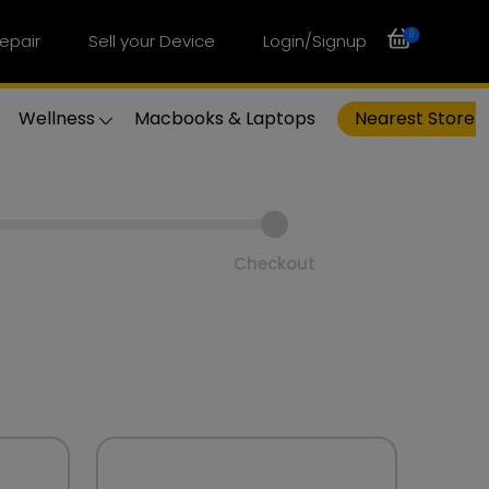
0
epair
Sell your Device
Login/Signup
Wellness
Macbooks & Laptops
Nearest Store
Checkout