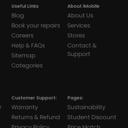
:
Useful Links
About iMobile
Blog
About Us
Book your repairs
Services
Careers
Stores
Help & FAQs
Contact &
Support
Sitemap
Categories
Customer Support:
Pages:
r
Warranty
Sustainability
Returns & Refund
Student Discount
Privacy Policy
Price Match