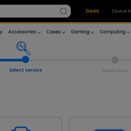
Deals
Device R
y
Accessories
Cases
Gaming
Computing
Select service
Select store