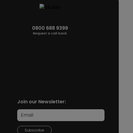
0800 688 9399
Request a call back
Join our Newsletter:
Subscribe