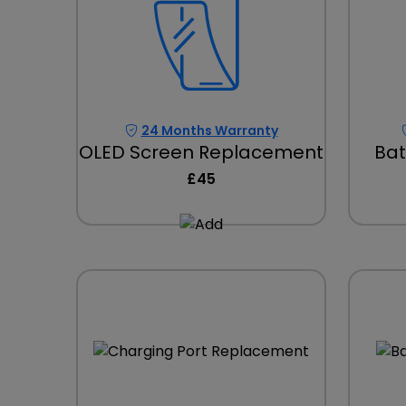
24 Months Warranty
OLED Screen Replacement
Bat
£45