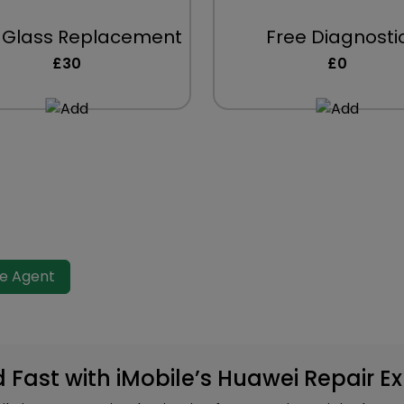
 Glass Replacement
Free Diagnosti
£30
£0
ve Agent
d Fast with iMobile’s Huawei Repair E