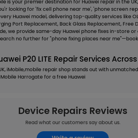
ile is your premier destination for Huawei repair in the UK,
u'r looking for 'fix cell phone near me', 'phone screen rep
very Huawei model, delivering top-quality services like
OL
ging Port Replacement, Back Glass Replacement, Free D
ide, we provide same-day Huawei phone fixes in-store or 
Search no further for "phone fixing places near me"—book 
uawei P20 LITE Repair Services Across
UK, iMobile,mobile repair shop stands out with unmatche
iMobile Harrogate
for a free Huawei
Device Repairs Reviews
Read what our customers say about us.