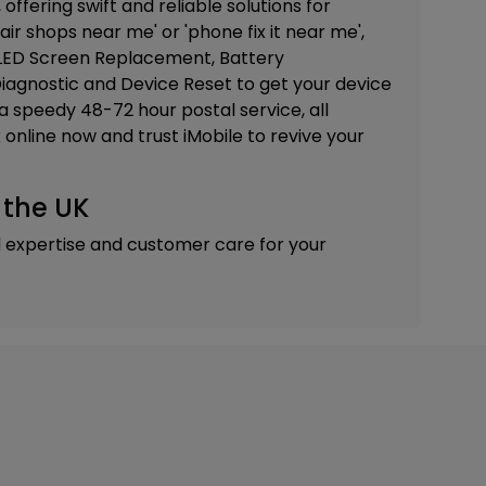
 offering swift and reliable solutions for
air shops near me' or 'phone fix it near me',
ED Screen Replacement, Battery
iagnostic and Device Reset
to get your device
a speedy 48-72 hour postal service, all
online now and trust iMobile to revive your
 the UK
d expertise and customer care for your