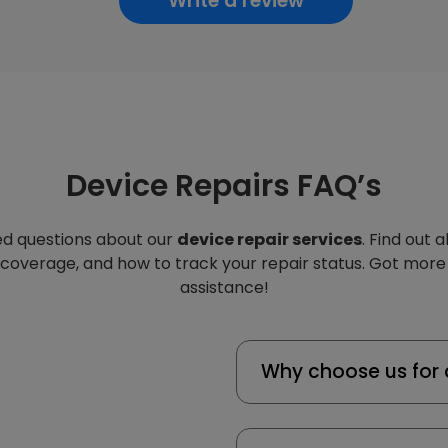
Write a review
Device Repairs FAQ’s
d questions about our
device repair services
. Find out 
 coverage, and how to track your repair status. Got more
assistance!
Why choose us for 