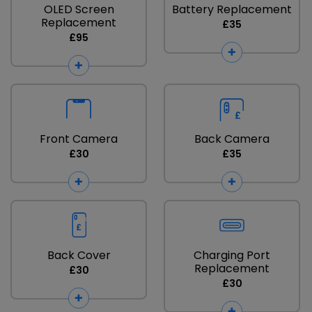
OLED Screen
Battery Replacement
Replacement
£35
£95
Front Camera
Back Camera
£30
£35
Back Cover
Charging Port
Replacement
£30
£30