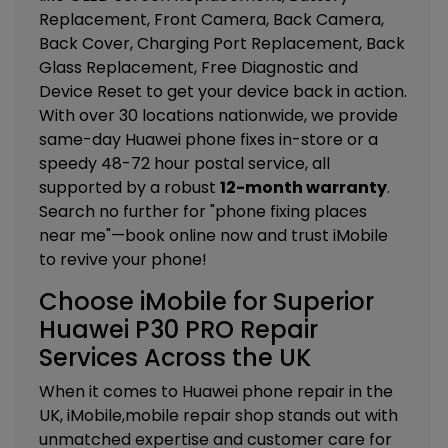
Replacement, Front Camera, Back Camera,
Back Cover, Charging Port Replacement, Back
Glass Replacement, Free Diagnostic and
Device Reset
to get your device back in action.
With over 30 locations nationwide, we provide
same-day Huawei phone fixes in-store or a
speedy 48-72 hour postal service, all
supported by a robust
12-month warranty
.
Search no further for "phone fixing places
near me"—book online now and trust iMobile
to revive your phone!
Choose iMobile for Superior
Huawei P30 PRO Repair
Services Across the UK
When it comes to Huawei phone repair in the
UK, iMobile,mobile repair shop stands out with
unmatched expertise and customer care for