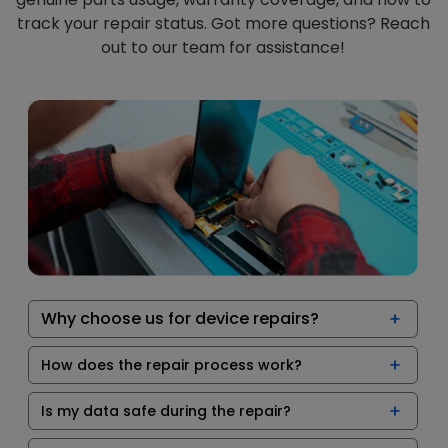
track your repair status. Got more questions? Reach
out to our team for assistance!
Why choose us for device repairs?
How does the repair process work?
Is my data safe during the repair?