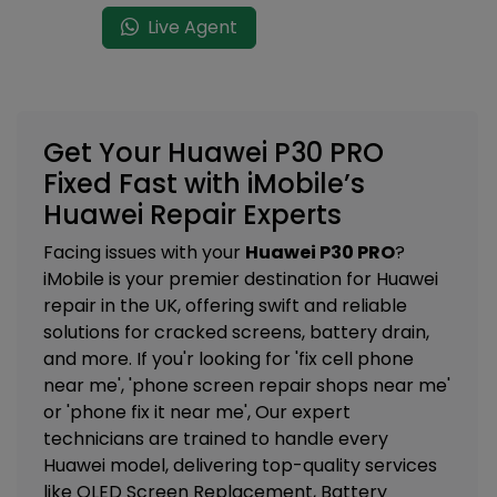
Live Agent
Get Your Huawei P30 PRO
Fixed Fast with iMobile’s
Huawei Repair Experts
Facing issues with your
Huawei P30 PRO
?
iMobile is your premier destination for Huawei
repair in the UK, offering swift and reliable
solutions for cracked screens, battery drain,
and more. If you'r looking for 'fix cell phone
near me', 'phone screen repair shops near me'
or 'phone fix it near me', Our expert
technicians are trained to handle every
Huawei model, delivering top-quality services
like
OLED Screen Replacement, Battery