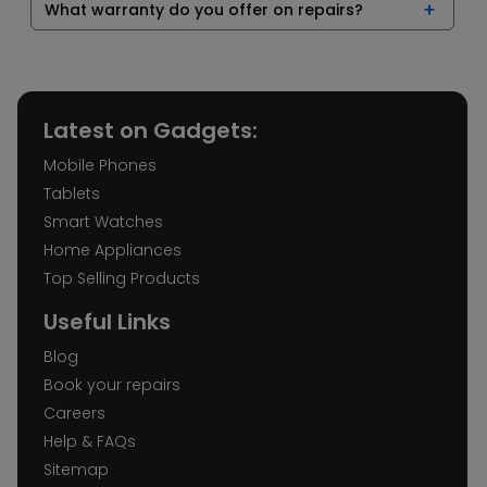
What warranty do you offer on repairs?
Latest on Gadgets:
Mobile Phones
Tablets
Smart Watches
Home Appliances
Top Selling Products
Useful Links
Blog
Book your repairs
Careers
Help & FAQs
Sitemap