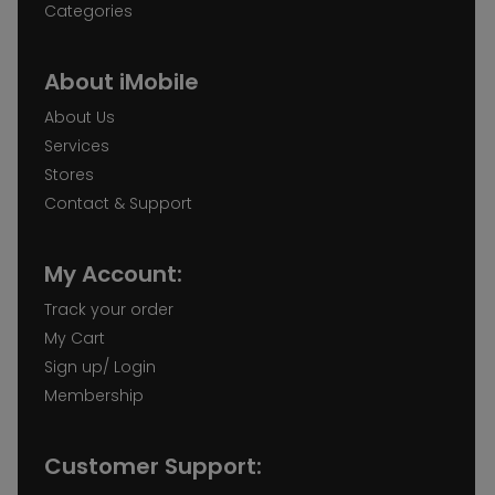
Categories
About iMobile
About Us
Services
Stores
Contact & Support
My Account:
Track your order
My Cart
Sign up/ Login
Membership
Customer Support: