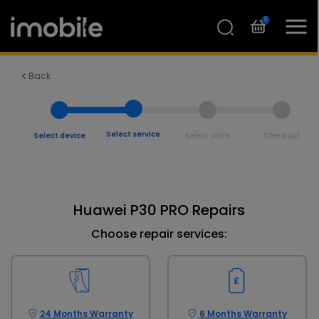
0
Back
Select service
Select device
Select store
Checkout
Huawei P30 PRO Repairs
Choose repair services:
24 Months Warranty
6 Months Warranty