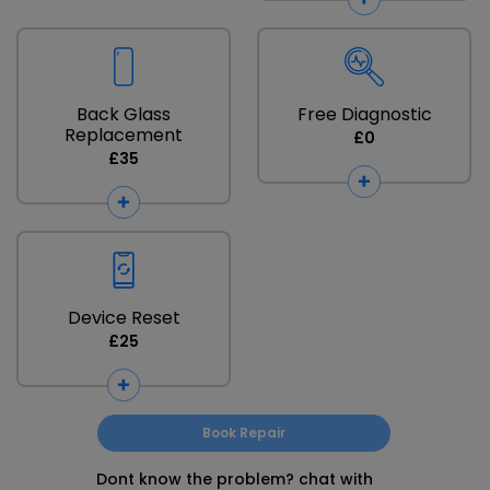
Back Glass
Free Diagnostic
Replacement
£0
£35
Device Reset
£25
Book Repair
Dont know the problem? chat with