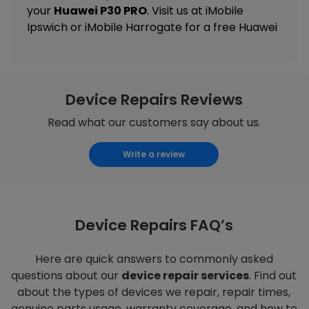
your
Huawei P30 PRO
. Visit us at
iMobile
Ipswich
or
iMobile Harrogate
for a free Huawei
Device Repairs Reviews
Read what our customers say about us.
Write a review
Device Repairs FAQ’s
Here are quick answers to commonly asked
questions about our
device repair services
. Find out
about the types of devices we repair, repair times,
genuine parts usage, warranty coverage, and how to