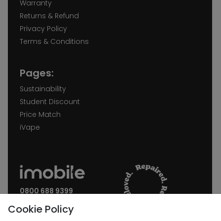
Warranty
Returns & Refund
Privacy Policy
Terms & Conditions
Pages:
Sustainability
Student Discount
Price Match
iVape
0800 688 9399
Request a call back
Cookie Policy