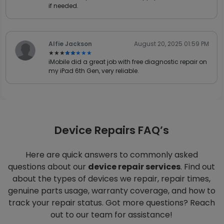
if needed.
Alfie Jackson
August 20, 2025 01:59 PM
★★★★★
★★★★★
iMobile did a great job with free diagnostic repair on
my iPad 6th Gen, very reliable.
Device Repairs FAQ’s
Here are quick answers to commonly asked
questions about our
device repair services
. Find out
about the types of devices we repair, repair times,
genuine parts usage, warranty coverage, and how to
track your repair status. Got more questions? Reach
out to our team for assistance!