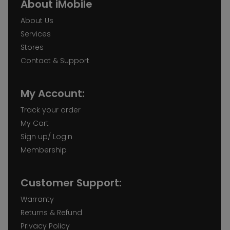
About iMobile
About Us
Services
Stores
Contact & Support
My Account:
Track your order
My Cart
Sign up/ Login
Membership
Customer Support:
Warranty
Returns & Refund
Privacy Policy