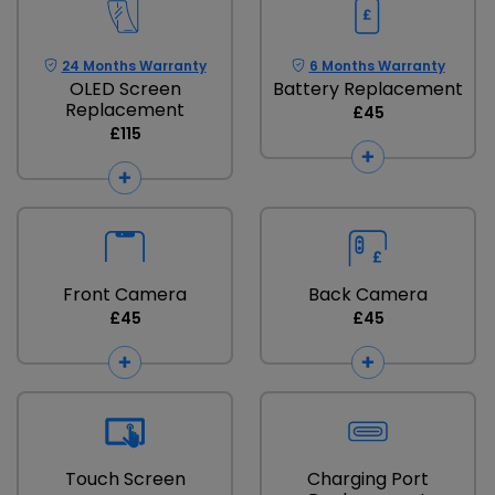
24 Months Warranty
6 Months Warranty
OLED Screen
Battery Replacement
Replacement
£45
£115
Front Camera
Back Camera
£45
£45
Touch Screen
Charging Port