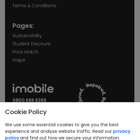
Terms & Conditions
Pages:
Sustainability
Student Discount
Price Match
iVape
0800 688 9399
Request a call back
Cookie Policy
Join our Newsletter:
We use some essential cookies to give you the best
experience and analyse website traffic. Read our
privacy
policy
and find out how we secure your information.