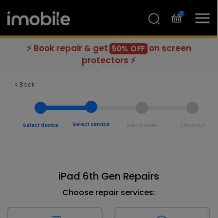
0
⚡ Book repair & get
on screen
50% OFF
protectors ⚡
Back
Select service
Select device
Select store
Checkout
iPad 6th Gen Repairs
Choose repair services: