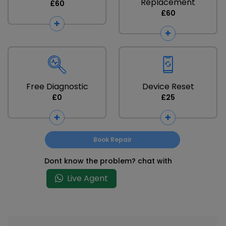
Replacement
£60
£60
Free Diagnostic
Device Reset
£0
£25
Book Repair
Dont know the problem? chat with
Live Agent