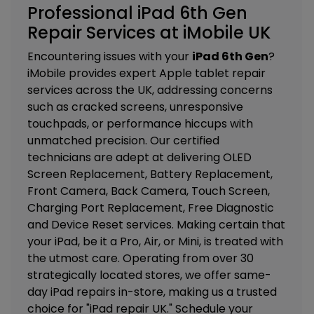
Professional iPad 6th Gen
Repair Services at iMobile UK
Encountering issues with your
iPad 6th Gen
?
iMobile provides expert Apple tablet repair
services across the UK, addressing concerns
such as cracked screens, unresponsive
touchpads, or performance hiccups with
unmatched precision. Our certified
technicians are adept at delivering
OLED
Screen Replacement, Battery Replacement,
Front Camera, Back Camera, Touch Screen,
Charging Port Replacement, Free Diagnostic
and Device Reset services. M
aking certain that
your iPad, be it a Pro, Air, or Mini, is treated with
the utmost care. Operating from over 30
strategically located stores, we offer same-
day iPad repairs in-store, making us a trusted
choice for "iPad repair UK." Schedule your