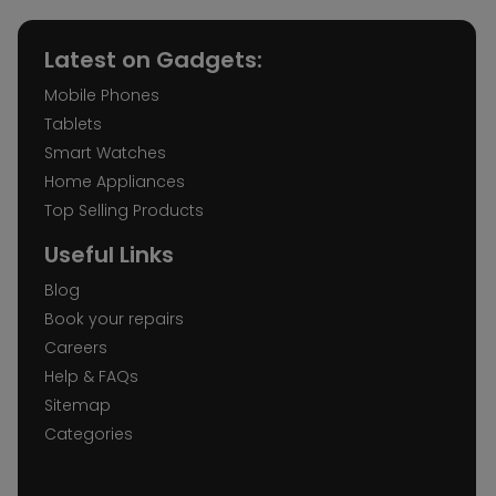
Latest on Gadgets:
Mobile Phones
Tablets
Smart Watches
Home Appliances
Top Selling Products
Useful Links
Blog
Book your repairs
Careers
Help & FAQs
Sitemap
Categories