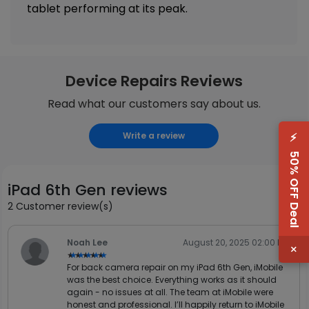
tablet performing at its peak.
Device Repairs Reviews
Read what our customers say about us.
⚡
Write a review
50% OFF Deal
iPad 6th Gen reviews
2 Customer review(s)
Noah Lee
August 20, 2025 02:00 PM
×
★★★★★
★★★★★
For back camera repair on my iPad 6th Gen, iMobile
was the best choice. Everything works as it should
again - no issues at all. The team at iMobile were
honest and professional. I’ll happily return to iMobile