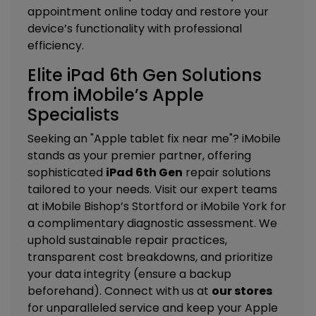
appointment online today and restore your
device’s functionality with professional
efficiency.
Elite iPad 6th Gen Solutions
from iMobile’s Apple
Specialists
Seeking an "Apple tablet fix near me"? iMobile
stands as your premier partner, offering
sophisticated
iPad 6th Gen
repair solutions
tailored to your needs. Visit our expert teams
at
iMobile Bishop’s Stortford
or
iMobile York
for
a complimentary diagnostic assessment. We
uphold sustainable repair practices,
transparent cost breakdowns, and prioritize
your data integrity (ensure a backup
beforehand). Connect with us at
our stores
for unparalleled service and keep your Apple