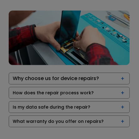
Why choose us for device repairs?
How does the repair process work?
Is my data safe during the repair?
What warranty do you offer on repairs?