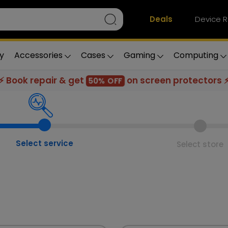
Deals
Device R
y
Accessories
Cases
Gaming
Computing
⚡ Book repair & get
on screen protectors 
50% OFF
Select service
Select store