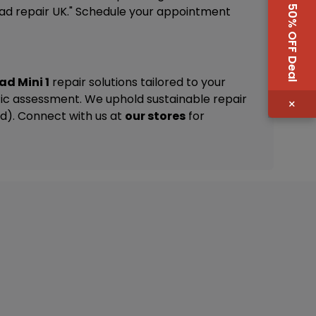
50% OFF Deal
iPad repair UK." Schedule your appointment
ad Mini 1
repair solutions tailored to your
ic assessment. We uphold sustainable repair
×
nd). Connect with us at
our stores
for