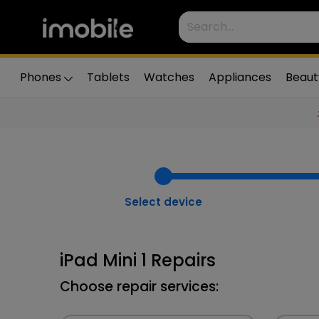
Phones
Tablets
Watches
Appliances
Beaut
Select device
iPad Mini 1 Repairs
Choose repair services: