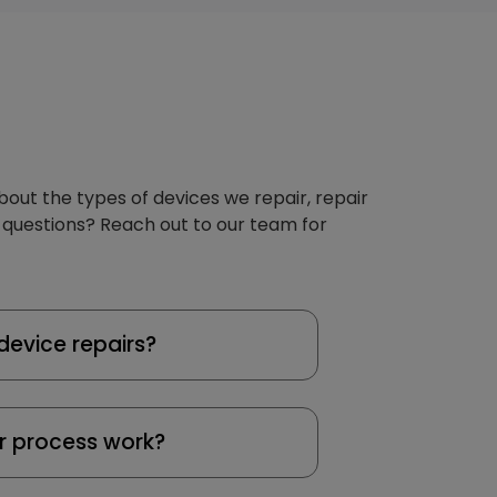
about the types of devices we repair, repair
 questions? Reach out to our team for
device repairs?
r process work?