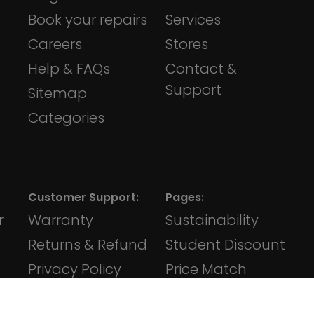
Book your repairs
Services
Careers
Stores
Help & FAQs
Contact &
Support
Sitemap
Categories
Customer Support:
Pages:
r
Warranty
Sustainability
Returns & Refund
Student Discount
Privacy Policy
Price Match
Terms &
iVape