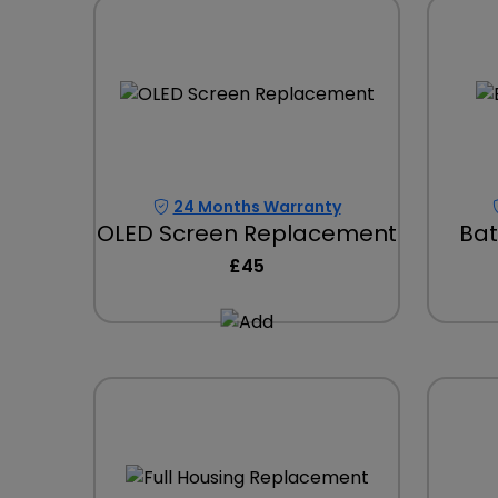
24 Months Warranty
OLED Screen Replacement
Bat
£45