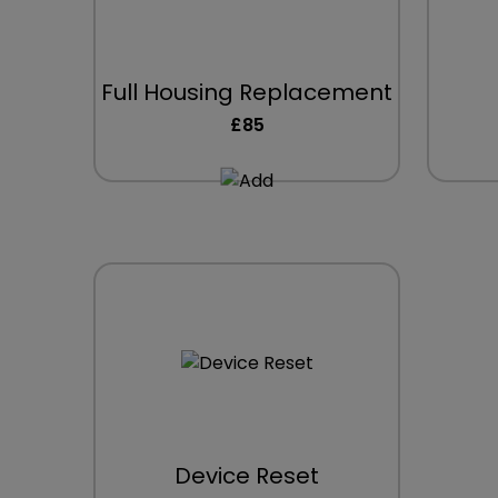
Full Housing Replacement
£85
Device Reset