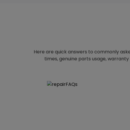
Here are quick answers to commonly aske
times, genuine parts usage, warranty