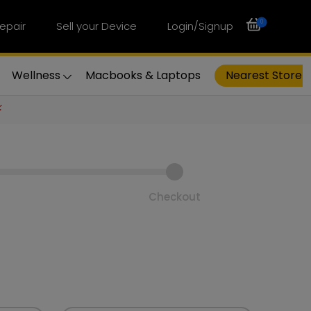
0
epair
Sell your Device
Login/Signup
Wellness
Macbooks & Laptops
Nearest Store
⚡
Checkout