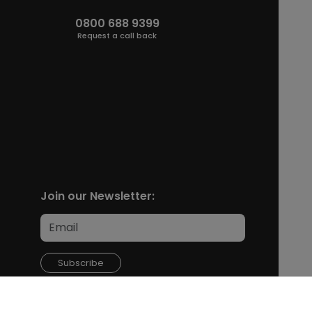
0800 688 9399
Request a call back
Join our Newsletter:
Subscribe