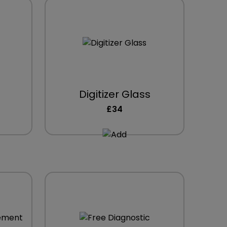
Digitizer Glass
£34