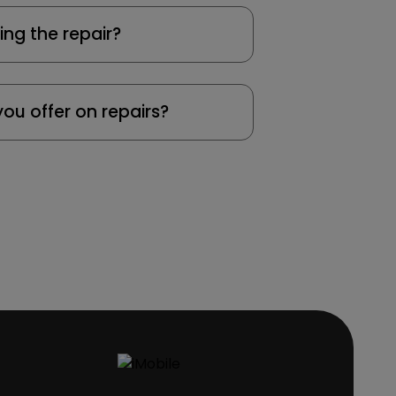
ing the repair?
ou offer on repairs?