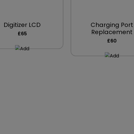
Digitizer LCD
Charging Port
Replacement
£65
£60