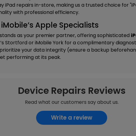
y iPad repairs in-store, making us a trusted choice for "
ality with professional efficiency.
m iMobile’s Apple Specialists
 stands as your premier partner, offering sophisticated
iP
’s Stortford
or
iMobile York
for a complimentary diagnost
rioritize your data integrity (ensure a backup beforeha
et performing at its peak.
Device Repairs Reviews
Read what our customers say about us.
Write a review