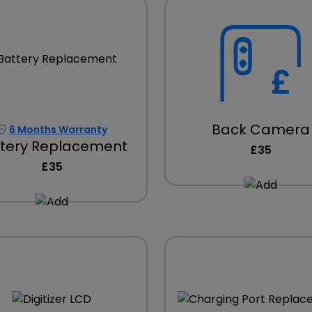
Back Camera
6 Months Warranty
tery Replacement
£35
£35