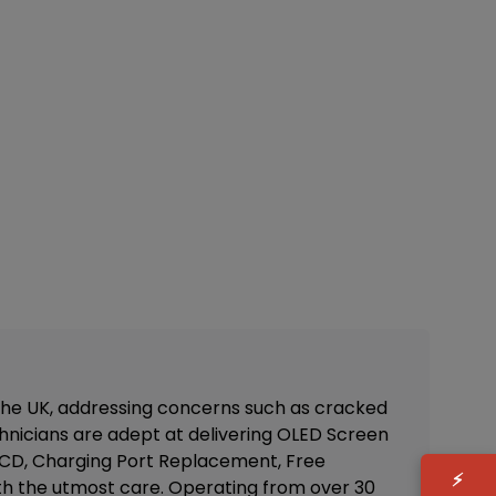
 the UK, addressing concerns such as cracked
nicians are adept at delivering
OLED Screen
 LCD, Charging Port Replacement, Free
⚡
d with the utmost care. Operating from over 30