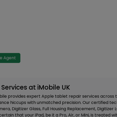
ve Agent
 Services at iMobile UK
bile provides expert Apple tablet repair services across
nce hiccups with unmatched precision. Our certified tech
a, Digitizer Glass, Full Housing Replacement, Digitizer
certain that your iPad, be it a Pro, Air, or Mini, is treate