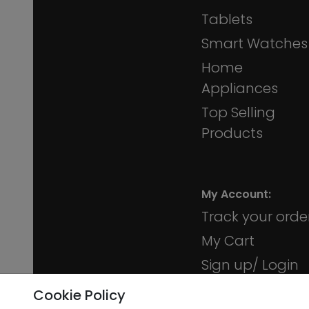
Tablets
Smart Watches
Home
Appliances
Top Selling
Products
My Account:
Track your orde
My Cart
Sign up/ Login
Membership
Cookie Policy