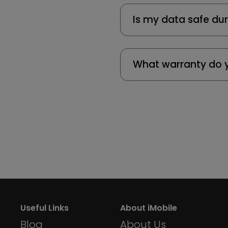
Is my data safe dur
What warranty do y
:
Useful Links
About iMobile
Blog
About Us