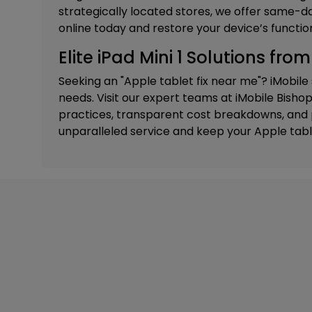
strategically located stores, we offer same-da
online today and restore your device’s function
Elite iPad Mini 1 Solutions fro
Seeking an "Apple tablet fix near me"? iMobile
needs. Visit our expert teams at
iMobile Bishop
practices, transparent cost breakdowns, and p
unparalleled service and keep your Apple tabl