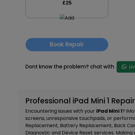
£25
Book Repair
Dont know the problem? chat with
Li
Professional iPad Mini 1 Repair
Encountering issues with your
iPad Mini 1
? iMo
screens, unresponsive touchpads, or performa
Replacement, Battery Replacement, Back Camer
Diagnostic and Device Reset services. M
aking 