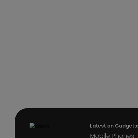
Latest on Gadgets
Mobile Phones