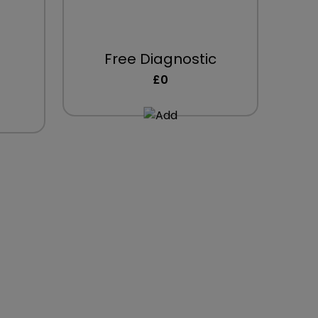
Free Diagnostic
£0