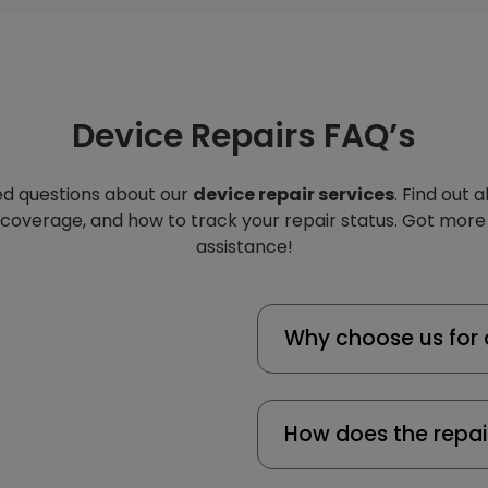
Device Repairs FAQ’s
d questions about our
device repair services
. Find out 
 coverage, and how to track your repair status. Got more
assistance!
Why choose us for 
How does the repai